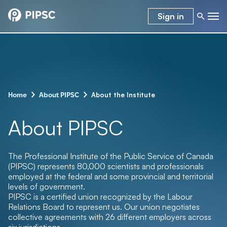
Sign in
–
–
About the Institute
Home
About PIPSC
About PIPSC
The Professional Institute of the Public Service of Canada
(PIPSC) represents 80,000
scientists and professionals
employed at the federal and some provincial and territorial
levels of government.
PIPSC is a certified union recognized by the Labour
Relations Board to represent us. Our union negotiates
collective agreements with 26 different employers across