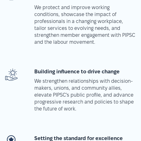
We protect and improve working
conditions, showcase the impact of
professionals in a changing workplace,
tailor services to evolving needs, and
strengthen member engagement with PIPSC
and the labour movement.
Building influence to drive change
We strengthen relationships with decision-
makers, unions, and community allies,
elevate PIPSC’s public profile, and advance
progressive research and policies to shape
the future of work.
Setting the standard for excellence