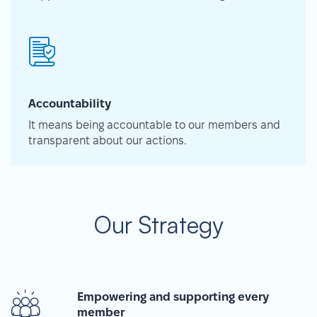
Accountability
It means being accountable to our members and
transparent about our actions.
Our Strategy
Empowering and supporting every
member