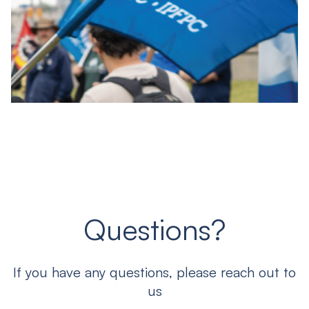
Questions?
If you have any questions, please reach out to
us