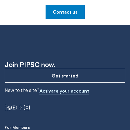
Contact us
Join PIPSC now.
Get started
New to the site?
Activate your account
For Members