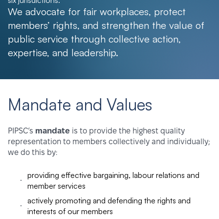
six jurisdictions.
We advocate for fair workplaces, protect
members’ rights, and strengthen the value of
public service through collective action,
expertise, and leadership.
Mandate and Values
PIPSC’s
mandate
is to provide the highest quality
representation to members collectively and individually;
we do this by:
providing effective bargaining, labour relations and
member services
actively promoting and defending the rights and
interests of our members