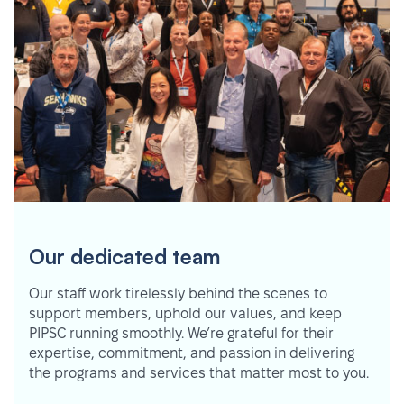
Our dedicated team
Our staff work tirelessly behind the scenes to
support members, uphold our values, and keep
PIPSC running smoothly. We’re grateful for their
expertise, commitment, and passion in delivering
the programs and services that matter most to you.