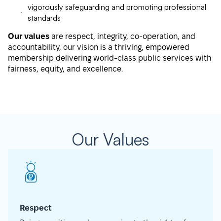
vigorously safeguarding and promoting professional
standards
Our values
are respect, integrity, co-operation, and
accountability, our vision is a thriving, empowered
membership delivering world-class public services with
fairness, equity, and excellence.
Our Values
Respect