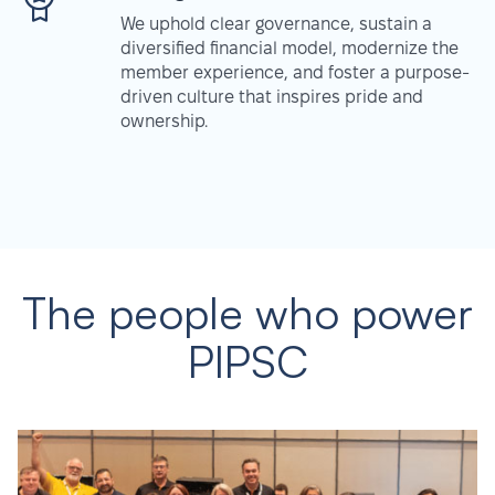
We uphold clear governance, sustain a
diversified financial model, modernize the
member experience, and foster a purpose-
driven culture that inspires pride and
ownership.
The people who power
PIPSC