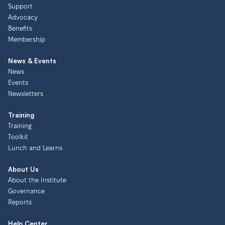
Support
Advocacy
Benefits
Membership
News & Events
News
Events
Newsletters
Training
Training
Toolkit
Lunch and Learns
About Us
About the Institute
Governance
Reports
Help Center