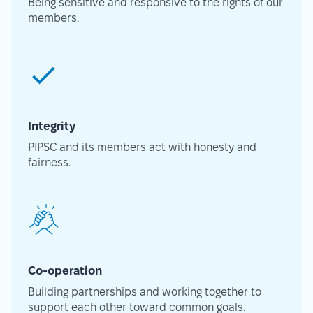
Being sensitive and responsive to the rights of our
members.
Integrity
PIPSC and its members act with honesty and
fairness.
Co-operation
Building partnerships and working together to
support each other toward common goals.