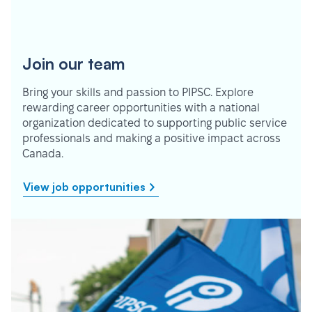
Join our team
Bring your skills and passion to PIPSC. Explore
rewarding career opportunities with a national
organization dedicated to supporting public service
professionals and making a positive impact across
Canada.
View job opportunities