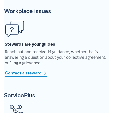
Workplace issues
Stewards are your guides
Reach out and receive 1:1 guidance, whether that’s
answering a question about your collective agreement,
or filing a grievance.
Contact a steward
ServicePlus