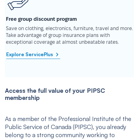
Free group discount program
Save on clothing, electronics, furniture, travel and more.
Take advantage of group insurance plans with
exceptional coverage at almost unbeatable rates.
Explore ServicePlus
Access the full value of your PIPSC
membership
As a member of the Professional Institute of the
Public Service of Canada (PIPSC), you already
belong to a strong community working to