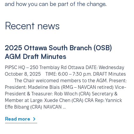
and how you can be part of the change.
Recent news
2025 Ottawa South Branch (OSB)
AGM Draft Minutes
PIPSC HQ – 250 Tremblay Rd Ottawa DATE: Wednesday
October 8, 2025 TIME: 6:00 – 7:30 p.m. DRAFT Minutes
The Chair welcomed members to the AGM. Present:
President: Madeline Blais (RMG – NAVCAN retired) Vice-
President & Treasurer: Rob Wloch (CRA) Secretary &
Member at Large: Xuede Chen (CRA) CRA Rep: Yannick
Effe Bibang (CRA) NAVCAN …
Read more