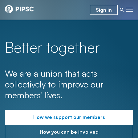
Sign in
Better together
We are a union that acts
collectively to improve our
members' lives.
How we support our members
How you can be involved