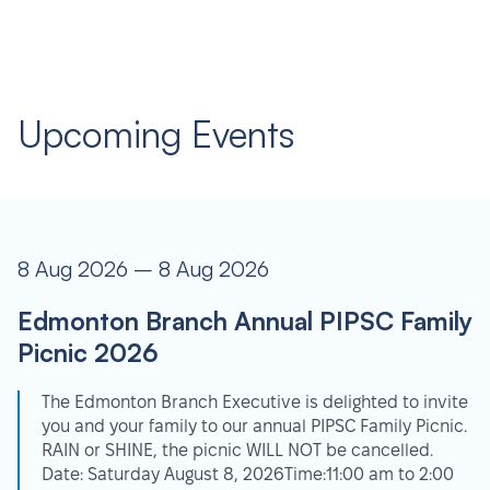
Upcoming Events
8 Aug 2026 – 8 Aug 2026
Edmonton Branch Annual PIPSC Family
Picnic 2026
The Edmonton Branch Executive is delighted to invite
you and your family to our annual PIPSC Family Picnic.
RAIN or SHINE, the picnic WILL NOT be cancelled.
Date: Saturday August 8, 2026Time:11:00 am to 2:00