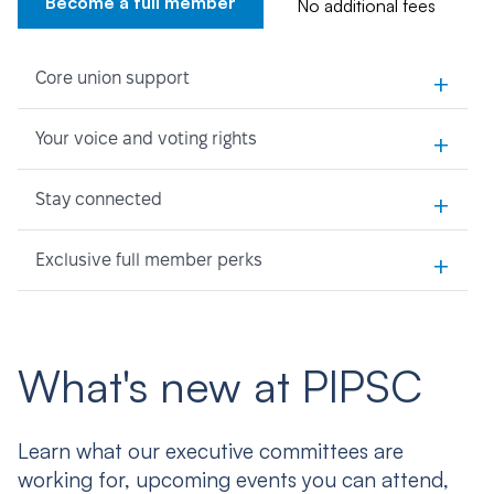
Become a full member
No additional fees
+
Core union support
+
Your voice and voting rights
+
Stay connected
+
Exclusive full member perks
What's new at PIPSC
Learn what our executive committees are
working for, upcoming events you can attend,