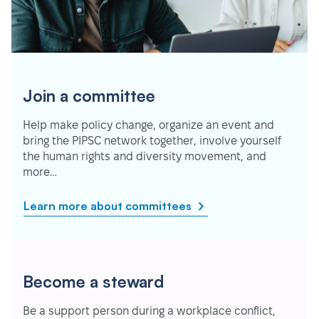
Join a committee
Help make policy change, organize an event and
bring the PIPSC network together, involve yourself
the human rights and diversity movement, and
more…
Learn more about committees
Become a steward
Be a support person during a workplace conflict,