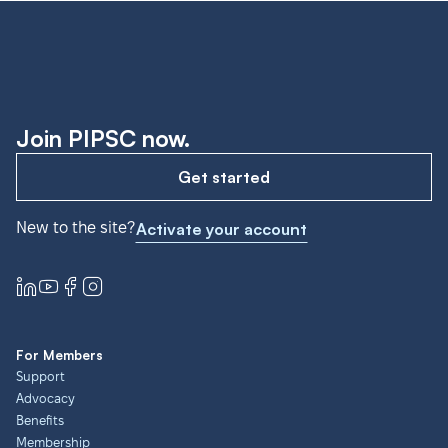
Join PIPSC now.
Get started
New to the site?
Activate your account
For Members
Support
Advocacy
Benefits
Membership