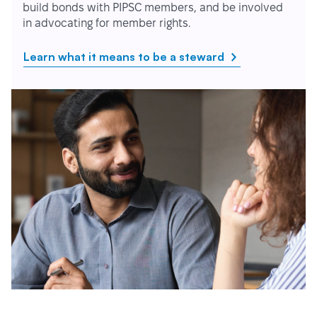
build bonds with PIPSC members, and be involved
in advocating for member rights.
Learn what it means to be a steward