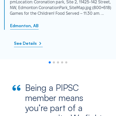
pmLocation: Coronation park, Site 2, 11425-142 Street,
NW, Edmonton CoronationPark_SiteMap.jpg (800×618)
Games for the Children! Food Served – 11:30 am. …
Edmonton, AB
See Details
Being a PIPSC
member means
you’re part of a