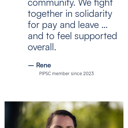
community. We fight
together in solidarity
for pay and leave …
and to feel supported
overall.
– Rene
PIPSC member since 2023