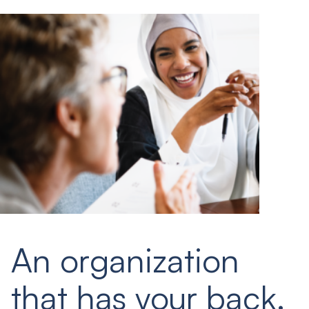
An organization
that has your back.