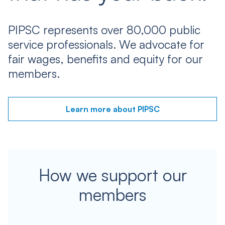
PIPSC represents over 80,000 public
service professionals. We advocate for
fair wages, benefits and equity for our
members.
Learn more about PIPSC
How we support our
members