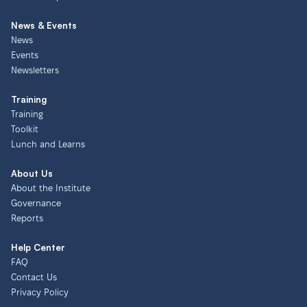
News & Events
News
Events
Newsletters
Training
Training
Toolkit
Lunch and Learns
About Us
About the Institute
Governance
Reports
Help Center
FAQ
Contact Us
Privacy Policy