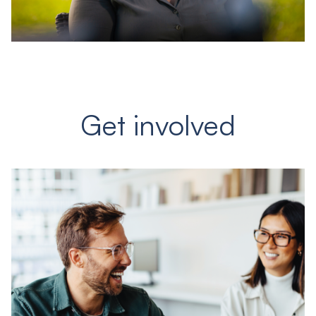
Get involved