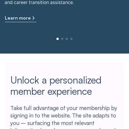
and career transition assistance.
Learn more
Unlock a personalized
member experience
Take full advantage of your membership by
signing in to the website. The site adapts to
you – surfacing the most relevant