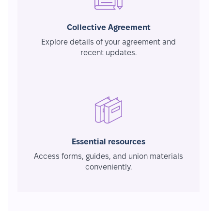
Collective Agreement
Explore details of your agreement and
recent updates.
Essential resources
Access forms, guides, and union materials
conveniently.