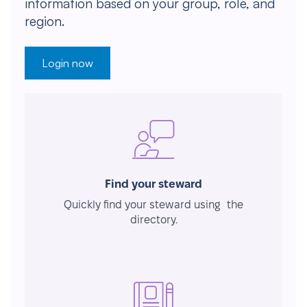
information based on your group, role, and
region.
Login now
Find your steward
Quickly find your steward using the
directory.