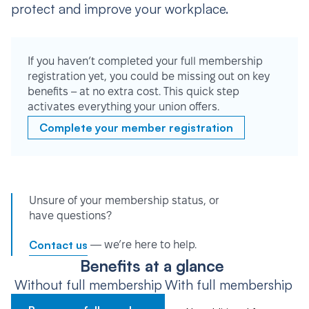
protect and improve your workplace.
If you haven’t completed your full membership
registration yet, you could be missing out on key
benefits – at no extra cost. This quick step
activates everything your union offers.
Complete your member registration
Unsure of your membership status, or
have questions?
Contact us
— we’re here to help.
Benefits at a glance
Without full membership
With full membership