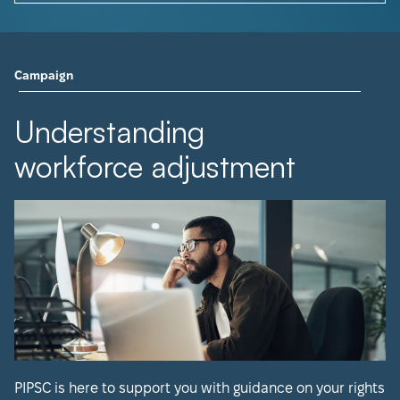
Campaign
Understanding
workforce adjustment
PIPSC is here to support you with guidance on your rights