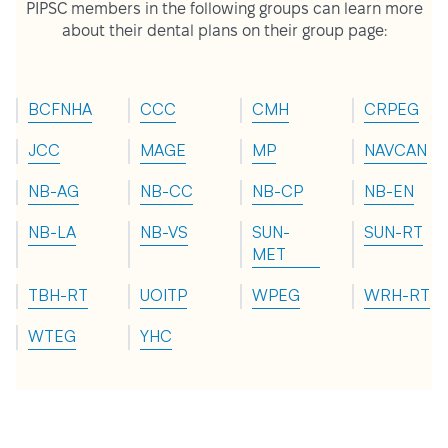
PIPSC members in the following groups can learn more
about their dental plans on their group page:
BCFNHA
CCC
CMH
CRPEG
JCC
MAGE
MP
NAVCAN
NB-AG
NB-CC
NB-CP
NB-EN
NB-LA
NB-VS
SUN-
SUN-RT
MET
TBH-RT
UOITP
WPEG
WRH-RT
WTEG
YHC