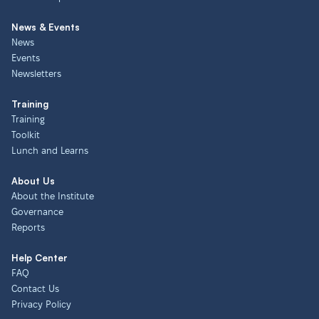
News & Events
News
Events
Newsletters
Training
Training
Toolkit
Lunch and Learns
About Us
About the Institute
Governance
Reports
Help Center
FAQ
Contact Us
Privacy Policy