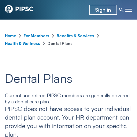
Sign in
–
–
–
Home
For Members
Benefits & Services
–
Dental Plans
Health & Wellness
Dental Plans
Current and retired PIPSC members are generally covered
by a dental care plan.
PIPSC does not have access to your individual
dental plan account. Your HR department can
provide you with information on your specific
plan.