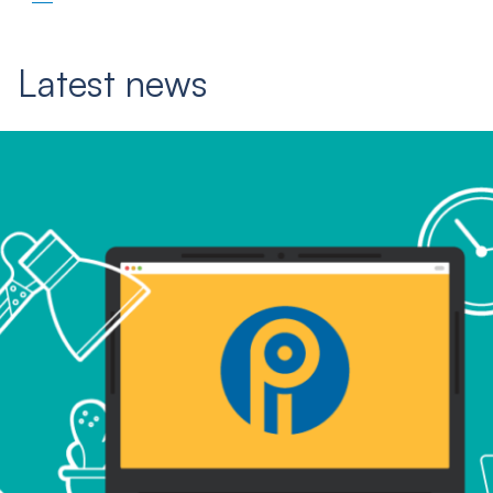
Latest news