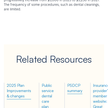
progressively increase from $3,000 in 2025 to $3,250 in 2027.
The frequency of some procedures, such as dental cleanings,
are limited.
Related Resources
2025 Plan
Public
PSDCP
Insuranc
Improvements
service
summary
provider’
& changes
dental
member
care
website:
plan
Great