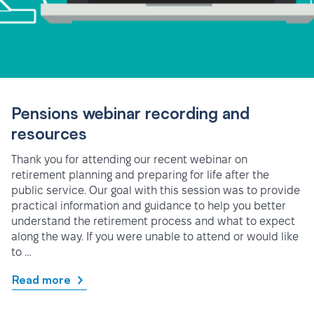
Pensions webinar recording and
resources
Thank you for attending our recent webinar on
retirement planning and preparing for life after the
public service. Our goal with this session was to provide
practical information and guidance to help you better
understand the retirement process and what to expect
along the way. If you were unable to attend or would like
to …
Read more