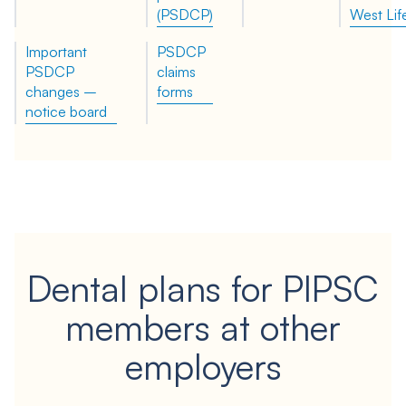
(PSDCP)
West Lif
Important
PSDCP
PSDCP
claims
changes –
forms
notice board
Dental plans for PIPSC
members at other
employers