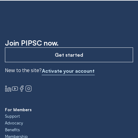
Join PIPSC now.
Get started
New to the site?
Activate your account
For Members
Support
Advocacy
Benefits
Membership