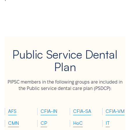
Public Service Dental
Plan
PIPSC members in the following groups are included in
the Public service dental care plan (PSDCP):
AFS
CFIA-IN
CFIA-SA
CFIA-VM
CMN
CP
HoC
IT