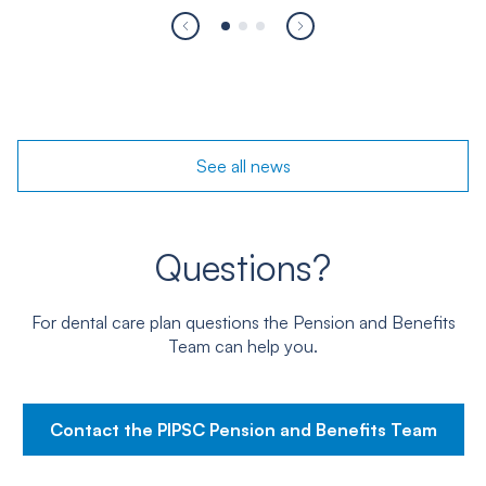
See all
news
Questions?
For dental care plan questions the Pension and Benefits
Team can help you.
Contact the PIPSC Pension and Benefits Team