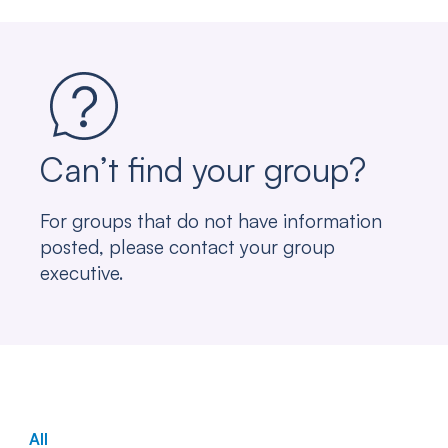
Can’t find your group?
For groups that do not have information
posted, please contact your group
executive.
All