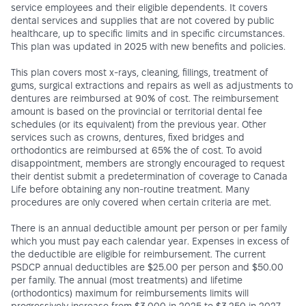
service employees and their eligible dependents. It covers
dental services and supplies that are not covered by public
healthcare, up to specific limits and in specific circumstances.
This plan was updated in 2025 with new benefits and policies.
This plan covers most x-rays, cleaning, fillings, treatment of
gums, surgical extractions and repairs as well as adjustments to
dentures are reimbursed at 90% of cost. The reimbursement
amount is based on the provincial or territorial dental fee
schedules (or its equivalent) from the previous year. Other
services such as crowns, dentures, fixed bridges and
orthodontics are reimbursed at 65% the of cost. To avoid
disappointment, members are strongly encouraged to request
their dentist submit a predetermination of coverage to Canada
Life before obtaining any non-routine treatment. Many
procedures are only covered when certain criteria are met.
There is an annual deductible amount per person or per family
which you must pay each calendar year. Expenses in excess of
the deductible are eligible for reimbursement. The current
PSDCP annual deductibles are $25.00 per person and $50.00
per family. The annual (most treatments) and lifetime
(orthodontics) maximum for reimbursements limits will