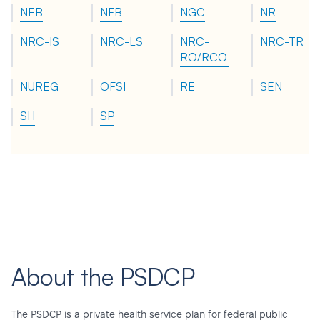
NEB
NFB
NGC
NR
NRC-IS
NRC-LS
NRC-
NRC-TR
RO/RCO
NUREG
OFSI
RE
SEN
SH
SP
About the PSDCP
The PSDCP is a private health service plan for federal public