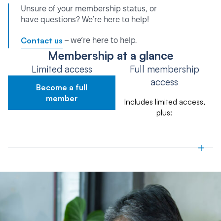
Unsure of your membership status, or
have questions? We’re here to help!
Contact us
– we’re here to help.
Membership at a glance
Limited access
Full membership
access
Become a full
member
Includes limited access,
plus:
+