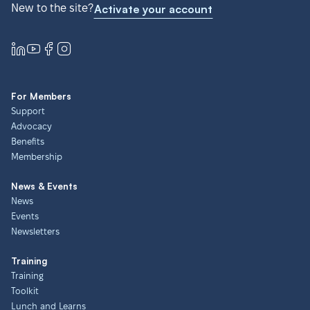
New to the site?
Activate your account
For Members
Support
Advocacy
Benefits
Membership
News & Events
News
Events
Newsletters
Training
Training
Toolkit
Lunch and Learns