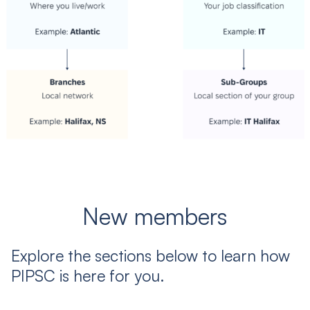
New members
Explore the sections below to learn how
PIPSC is here for you.