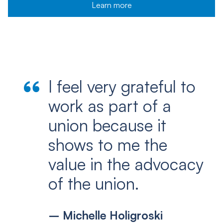
Learn more
I feel very grateful to
work as part of a
union because it
shows to me the
value in the advocacy
of the union.
– Michelle Holigroski