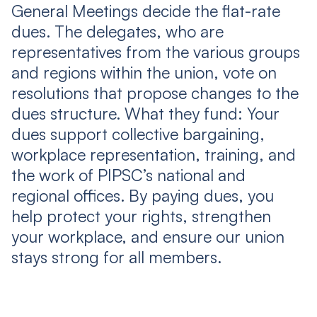
General Meetings decide the flat-rate
dues. The delegates, who are
representatives from the various groups
and regions within the union, vote on
resolutions that propose changes to the
dues structure. What they fund: Your
dues support collective bargaining,
workplace representation, training, and
the work of PIPSC’s national and
regional offices. By paying dues, you
help protect your rights, strengthen
your workplace, and ensure our union
stays strong for all members.