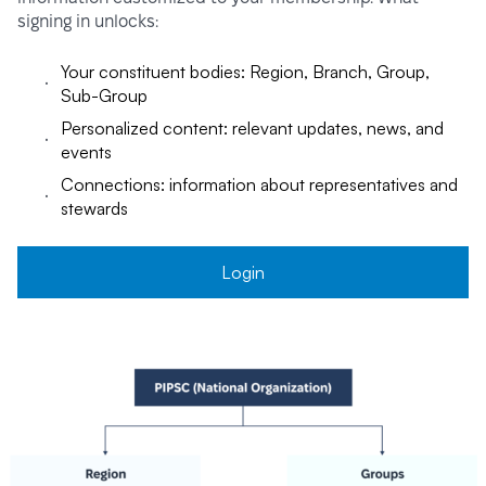
signing in unlocks:
Your constituent bodies: Region, Branch, Group,
Sub-Group
Personalized content: relevant updates, news, and
events
Connections: information about representatives and
stewards
Login