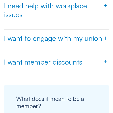
I need help with workplace
+
issues
I want to engage with my union
+
I want member discounts
+
What does it mean to be a
member?