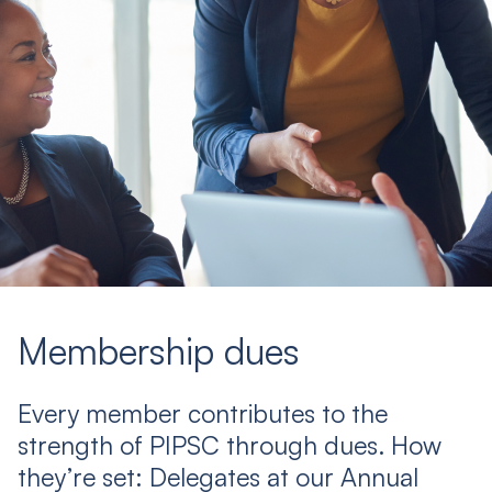
Membership dues
Every member contributes to the
strength of PIPSC through dues. How
they’re set: Delegates at our Annual