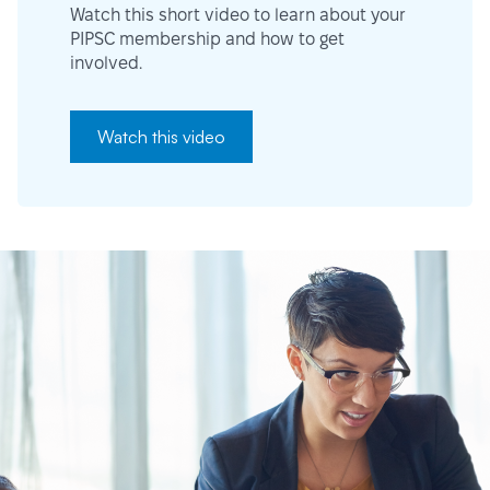
Watch this short video to learn about your
PIPSC membership and how to get
involved.
Watch this video