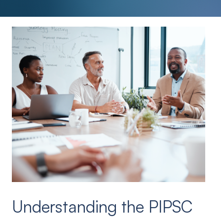
Understanding the PIPSC