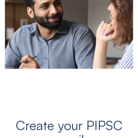
Create your PIPSC