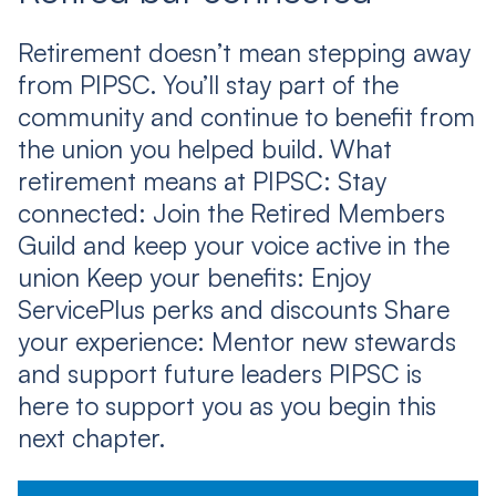
Retirement doesn’t mean stepping away
from PIPSC. You’ll stay part of the
community and continue to benefit from
the union you helped build. What
retirement means at PIPSC: Stay
connected: Join the Retired Members
Guild and keep your voice active in the
union Keep your benefits: Enjoy
ServicePlus perks and discounts Share
your experience: Mentor new stewards
and support future leaders PIPSC is
here to support you as you begin this
next chapter.