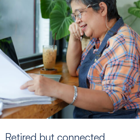
Retired but connected