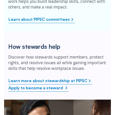
work helps you build leadership skills, connect with
others, and make a real impact.
Learn about PIPSC committees
How stewards help
Discover how stewards support members, protect
rights, and resolve issues all while gaining important
skills that help resolve workplace issues.
Learn more about stewardship at PIPSC
Apply to become a steward