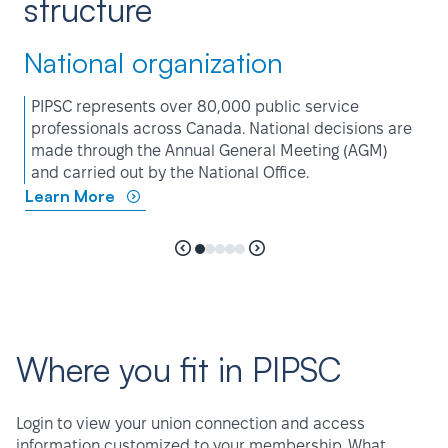
structure
National organization
PIPSC represents over 80,000 public service
professionals across Canada. National decisions are
made through the Annual General Meeting (AGM)
and carried out by the National Office.
Learn More
Where you fit in PIPSC
Login to view your union connection and access
information customized to your membership. What