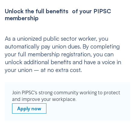
Unlock the full benefits of your PIPSC
membership
As a unionized public sector worker, you
automatically pay union dues. By completing
your full membership registration, you can
unlock additional benefits and have a voice in
your union – at no extra cost.
Join PIPSC’s strong community working to protect
and improve your workplace.
Apply now