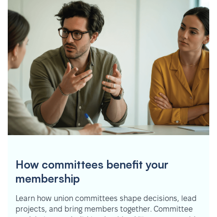
How committees benefit your
membership
Learn how union committees shape decisions, lead
projects, and bring members together. Committee