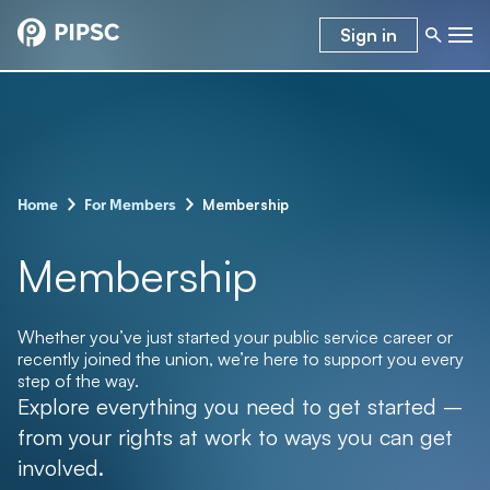
Sign in
–
–
Membership
Home
For Members
Membership
Whether you’ve just started your public service career or
recently joined the union, we’re here to support you every
step of the way.
Explore everything you need to get started –
from your rights at work to ways you can get
involved.