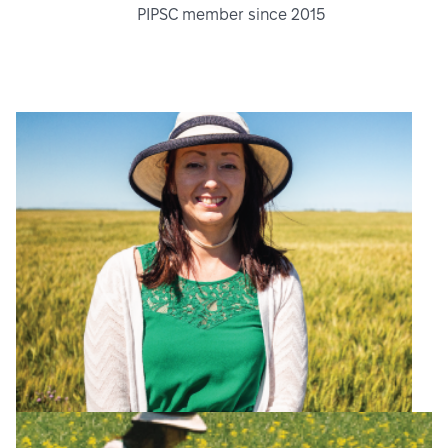
PIPSC member since 2015