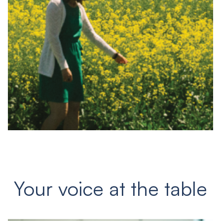
Your voice at the table