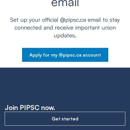
email
Set up your official @pipsc.ca email to stay
connected and receive important union
updates.
Apply for my @pipsc.ca account
Join PIPSC now.
Get started