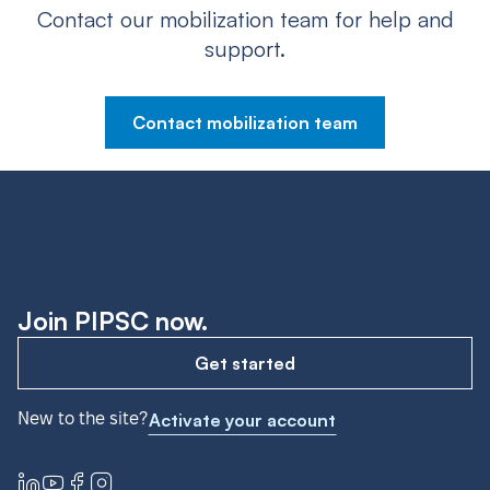
Contact our mobilization team for help and
support.
Contact mobilization team
Join PIPSC now.
Get started
New to the site?
Activate your account