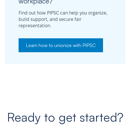
workplace?
Find out how PIPSC can help you organize,
build support, and secure fair
representation.
Learn how to unionize with PIPSC
Ready to get started?