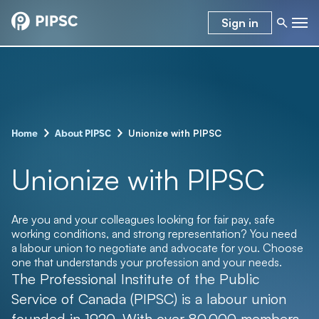
Sign in
–
–
Unionize with PIPSC
Home
About PIPSC
Unionize with PIPSC
Are you and your colleagues looking for fair pay, safe
working conditions, and strong representation? You need
a labour union to negotiate and advocate for you. Choose
one that understands your profession and your needs.
The Professional Institute of the Public
Service of Canada (PIPSC) is a labour union
founded in 1920. With over 80,000 members,