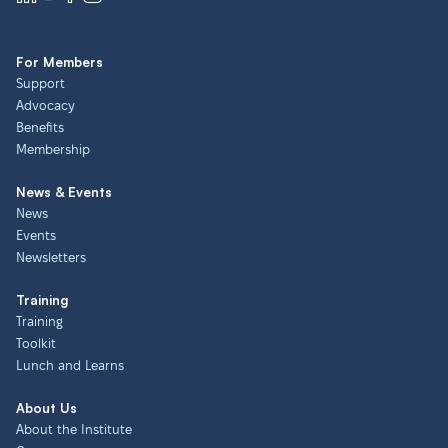
For Members
Support
Advocacy
Benefits
Membership
News & Events
News
Events
Newsletters
Training
Training
Toolkit
Lunch and Learns
About Us
About the Institute