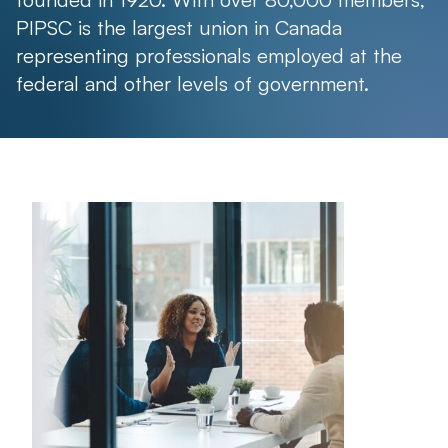
PIPSC is the largest union in Canada
representing professionals employed at the
federal and other levels of government.