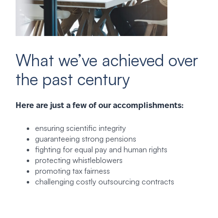
What we’ve achieved over
the past century
Here are just a few of our accomplishments:
ensuring scientific integrity
guaranteeing strong pensions
fighting for equal pay and human rights
protecting whistleblowers
promoting tax fairness
challenging costly outsourcing contracts