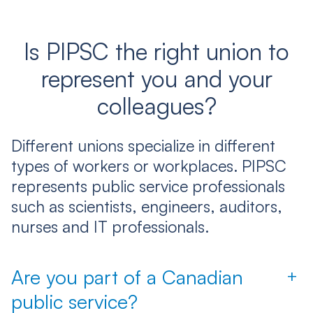
Is PIPSC the right union to
represent you and your
colleagues?
Different unions specialize in different
types of workers or workplaces. PIPSC
represents public service professionals
such as scientists, engineers, auditors,
nurses and IT professionals.
Are you part of a Canadian
+
public service?