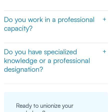
Do you work in a professional
+
capacity?
Do you have specialized
+
knowledge or a professional
designation?
Ready to unionize your