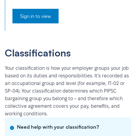
Sign in to view
Classifications
Your classification is how your employer groups your job
based on its duties and responsibilities. It’s recorded as
an occupational group and level (for example, IT-02 or
SP-04). Your classification determines which PIPSC
bargaining group you belong to – and therefore which
collective agreement covers your pay, benefits, and
working conditions.
Need help with your classification?