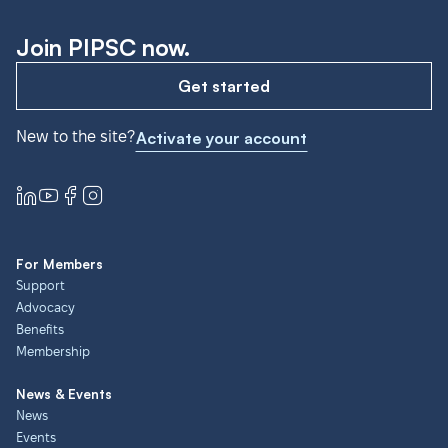
Join PIPSC now.
Get started
New to the site?
Activate your account
For Members
Support
Advocacy
Benefits
Membership
News & Events
News
Events