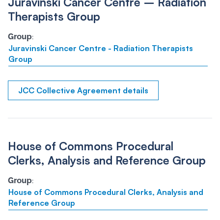
Juravinski Cancer Centre – Radiation
Therapists Group
Group
:
Juravinski Cancer Centre - Radiation Therapists
Group
JCC Collective Agreement details
House of Commons Procedural
Clerks, Analysis and Reference Group
Group
:
House of Commons Procedural Clerks, Analysis and
Reference Group