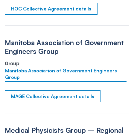
HOC Collective Agreement details
Manitoba Association of Government
Engineers Group
Group
:
Manitoba Association of Government Engineers
Group
MAGE Collective Agreement details
Medical Physicists Group – Regional