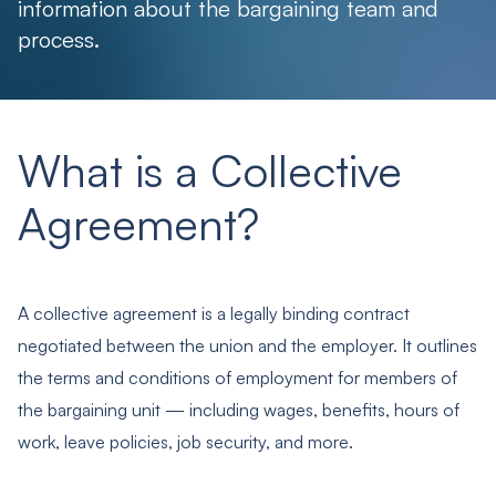
information about the bargaining team and
process.
What is a Collective
Agreement?
A collective agreement is a legally binding contract
negotiated between the union and the employer. It outlines
the terms and conditions of employment for members of
the bargaining unit — including wages, benefits, hours of
work, leave policies, job security, and more.