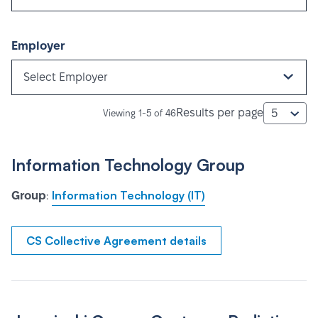
Employer
Select Employer
Results per page
5
Viewing 1-5 of 46
Information Technology Group
Information Technology (IT)
Group
:
CS Collective Agreement details