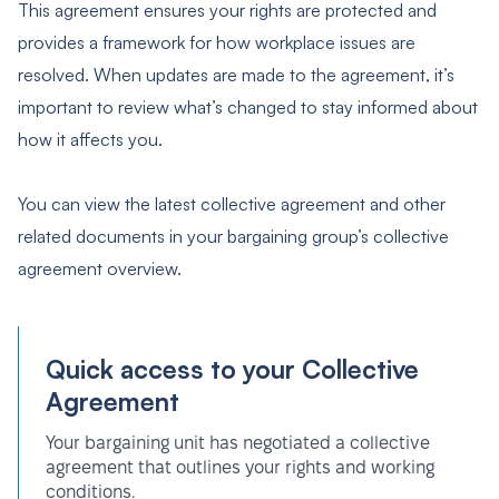
This agreement ensures your rights are protected and
provides a framework for how workplace issues are
resolved. When updates are made to the agreement, it’s
important to review what’s changed to stay informed about
how it affects you.
You can view the latest collective agreement and other
related documents in your bargaining group’s collective
agreement overview.
Quick access to your Collective
Agreement
Your bargaining unit has negotiated a collective
agreement that outlines your rights and working
conditions.