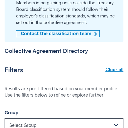
Members in bargaining units outside the Treasury
Board classification system should follow their
employer’s classification standards, which may be
set out in the collective agreement.
Contact the classification team
Collective Agreement Directory
Filters
Clear all
Results are pre-filtered based on your member profile.
Use the filters below to refine or explore further.
Group
Select Group