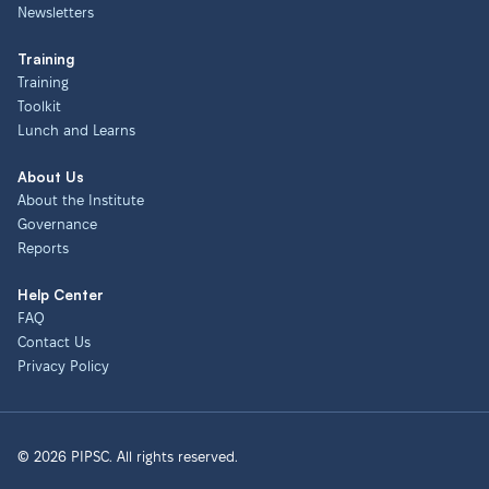
Newsletters
Training
Training
Toolkit
Lunch and Learns
About Us
About the Institute
Governance
Reports
Help Center
FAQ
Contact Us
Privacy Policy
© 2026 PIPSC. All rights reserved.