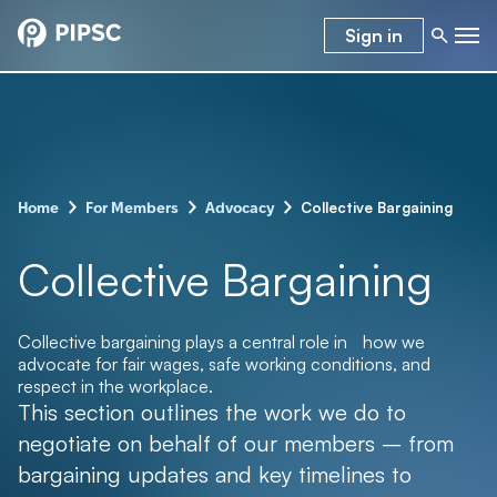
Sign in
–
–
–
Collective Bargaining
Home
For Members
Advocacy
Collective Bargaining
Collective bargaining plays a central role in how we
advocate for fair wages, safe working conditions, and
respect in the workplace.
This section outlines the work we do to
negotiate on behalf of our members – from
bargaining updates and key timelines to