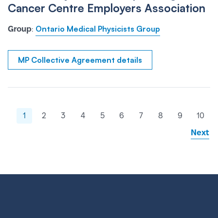
Cancer Centre Employers Association
Ontario Medical Physicists Group
Group
:
MP Collective Agreement details
1
2
3
4
5
6
7
8
9
10
Next