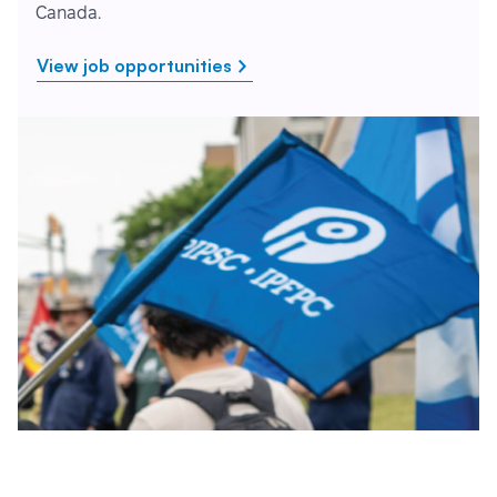
Canada.
View job opportunities