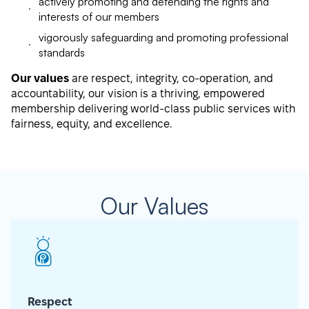
actively promoting and defending the rights and
interests of our members
vigorously safeguarding and promoting professional
standards
Our values
are respect, integrity, co-operation, and
accountability, our vision is a thriving, empowered
membership delivering world-class public services with
fairness, equity, and excellence.
Our Values
Respect