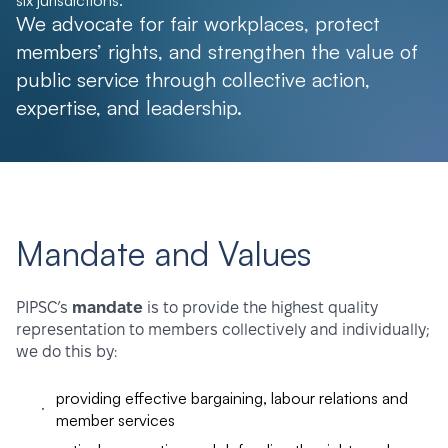
six jurisdictions.
We advocate for fair workplaces, protect
members’ rights, and strengthen the value of
public service through collective action,
expertise, and leadership.
Mandate and Values
PIPSC’s
mandate
is to provide the highest quality
representation to members collectively and individually;
we do this by:
providing effective bargaining, labour relations and
member services