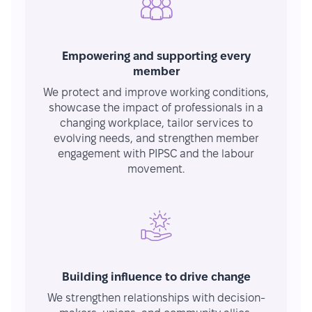
Empowering and supporting every
member
We protect and improve working conditions,
showcase the impact of professionals in a
changing workplace, tailor services to
evolving needs, and strengthen member
engagement with PIPSC and the labour
movement.
Building influence to drive change
We strengthen relationships with decision-