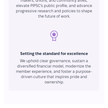
makers, unions, and community allies,
elevate PIPSC’s public profile, and advance
progressive research and policies to shape
the future of work.
Setting the standard for excellence
We uphold clear governance, sustain a
diversified financial model, modernize the
member experience, and foster a purpose-
driven culture that inspires pride and
ownership.