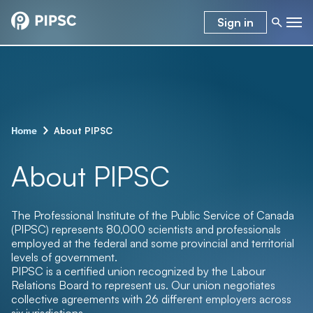
Sign in
–
About PIPSC
Home
About PIPSC
The Professional Institute of the Public Service of Canada
(PIPSC) represents 80,000
scientists and professionals
employed at the federal and some provincial and territorial
levels of government.
PIPSC is a certified union recognized by the Labour
Relations Board to represent us. Our union negotiates
collective agreements with 26 different employers across