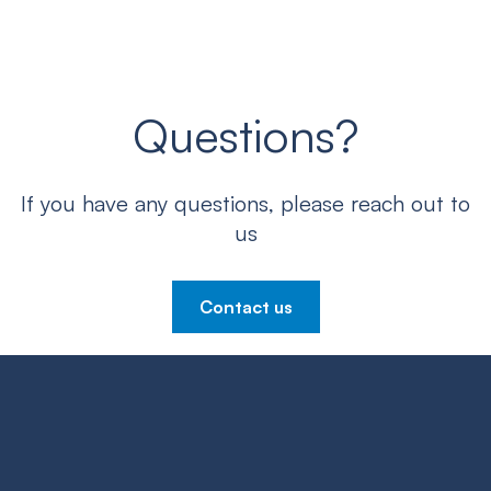
Questions?
If you have any questions, please reach out to
us
Contact us