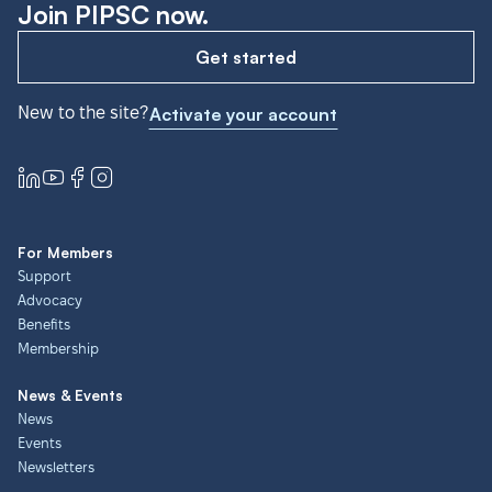
Join PIPSC now.
Get started
New to the site?
Activate your account
For Members
Support
Advocacy
Benefits
Membership
News & Events
News
Events
Newsletters