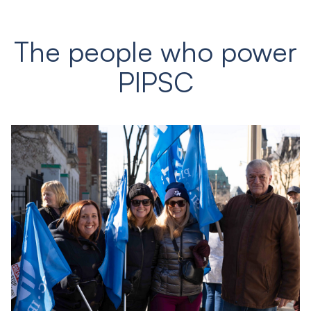
The people who power
PIPSC