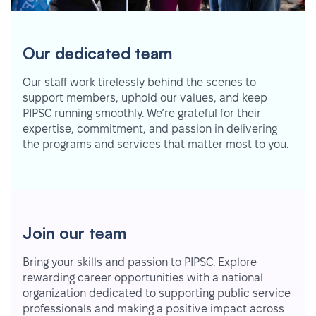
Our dedicated team
Our staff work tirelessly behind the scenes to
support members, uphold our values, and keep
PIPSC running smoothly. We’re grateful for their
expertise, commitment, and passion in delivering
the programs and services that matter most to you.
Join our team
Bring your skills and passion to PIPSC. Explore
rewarding career opportunities with a national
organization dedicated to supporting public service
professionals and making a positive impact across