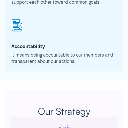
support each other toward common goals.
Accountability
It means being accountable to our members and
transparent about our actions.
Our Strategy