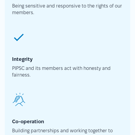
Being sensitive and responsive to the rights of our
members.
Integrity
PIPSC and its members act with honesty and
fairness.
Co-operation
Building partnerships and working together to