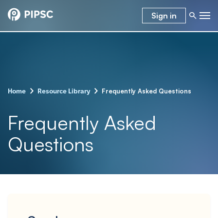
Sign in
–
–
Frequently Asked Questions
Home
Resource Library
Frequently Asked
Questions