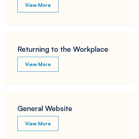
View More
Returning to the Workplace
View More
General Website
View More