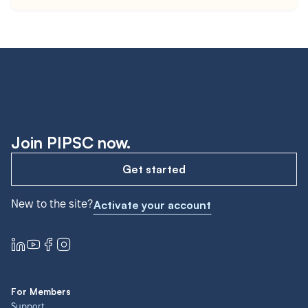
Join PIPSC now.
Get started
New to the site?
Activate your account
For Members
Support