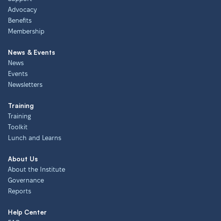
Advocacy
Benefits
Membership
News & Events
News
Events
Newsletters
Training
Training
Toolkit
Lunch and Learns
About Us
About the Institute
Governance
Reports
Help Center