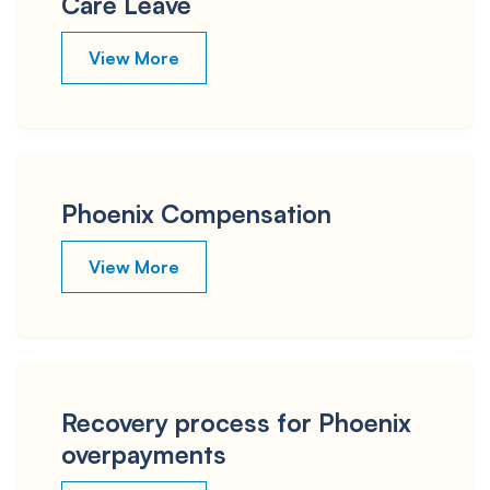
Care Leave
View More
Phoenix Compensation
View More
Recovery process for Phoenix
overpayments