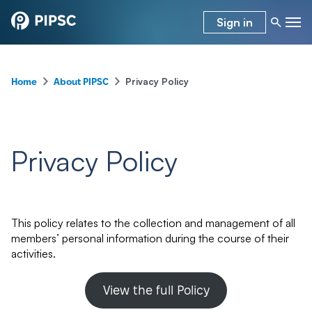
Sign in
–
–
Privacy Policy
Home
About PIPSC
Privacy Policy
This policy relates to the collection and management of all
members’ personal information during the course of their
activities.
View the full Policy