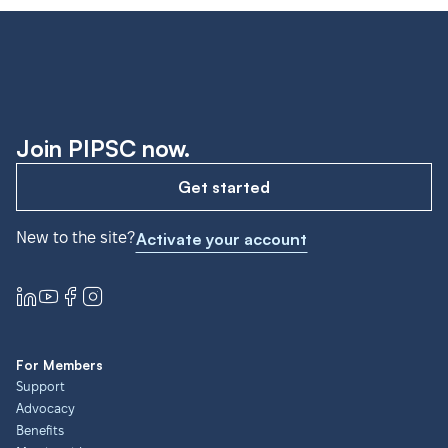
Join PIPSC now.
Get started
New to the site?
Activate your account
For Members
Support
Advocacy
Benefits