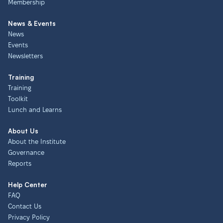
Membership
News & Events
News
Events
Newsletters
Training
Training
Toolkit
Lunch and Learns
About Us
About the Institute
Governance
Reports
Help Center
FAQ
Contact Us
Privacy Policy