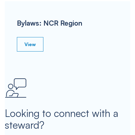
Bylaws: NCR Region
View
Looking to connect with a
steward?