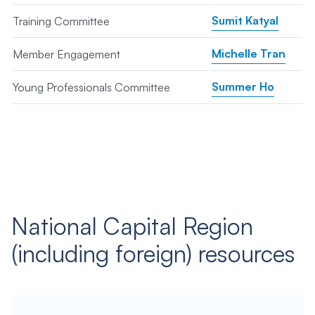
Sumit Katyal
Training Committee
Michelle Tran
Member Engagement
Summer Ho
Young Professionals Committee
National Capital Region
(including foreign) resources