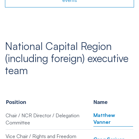
events
National Capital Region
(including foreign) executive
team
Position
Name
Matthew
Chair / NCR Director / Delegation
Vanner
Committee
Vice Chair / Rights and Freedom