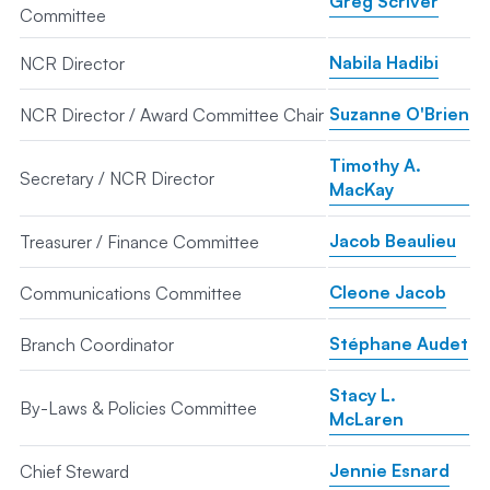
Greg Scriver
Committee
Nabila Hadibi
NCR Director
Suzanne O'Brien
NCR Director / Award Committee Chair
Timothy A.
Secretary / NCR Director
MacKay
Jacob Beaulieu
Treasurer / Finance Committee
Cleone Jacob
Communications Committee
Stéphane Audet
Branch Coordinator
Stacy L.
By-Laws & Policies Committee
McLaren
Jennie Esnard
Chief Steward