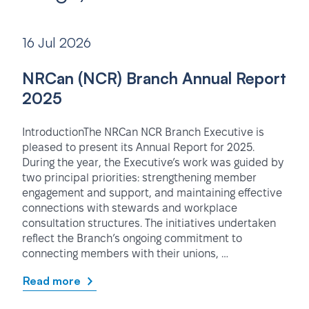
16 Jul 2026
NRCan (NCR) Branch Annual Report
2025
IntroductionThe NRCan NCR Branch Executive is
pleased to present its Annual Report for 2025.
During the year, the Executive’s work was guided by
two principal priorities: strengthening member
engagement and support, and maintaining effective
connections with stewards and workplace
consultation structures. The initiatives undertaken
reflect the Branch’s ongoing commitment to
connecting members with their unions, …
Read more