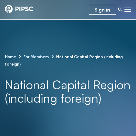
Sign in
-
-
National Capital Region (including
Home
For Members
foreign)
National Capital Region
(including foreign)