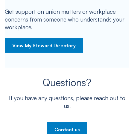
Get support on union matters or workplace
concerns from someone who understands your
workplace.
View My Steward Directory
Questions?
If you have any questions, please reach out to
us.
Contact us