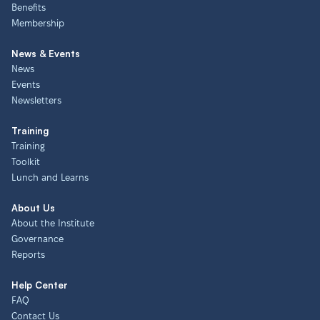
Benefits
Membership
News & Events
News
Events
Newsletters
Training
Training
Toolkit
Lunch and Learns
About Us
About the Institute
Governance
Reports
Help Center
FAQ
Contact Us