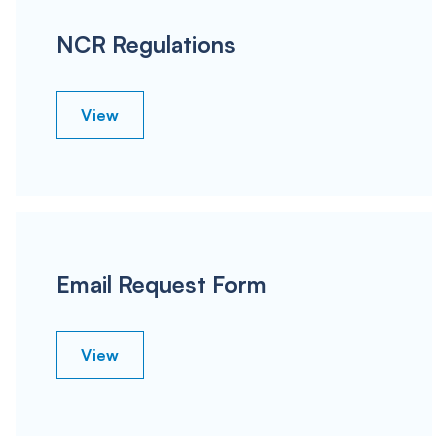
NCR Regulations
View
Email Request Form
View