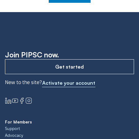
Join PIPSC now.
Get started
New to the site?
Activate your account
For Members
Support
Advocacy