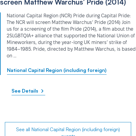
screen Matthew Warchus’ Pride (2014)
National Capital Region (NCR) Pride during Capital Pride:
The NCR will screen Matthew Warchus’ Pride (2014) Join
us for a screening of the film Pride (2014), a film about the
2SLGBTQIA+ alliance that supported the National Union of
Mineworkers, during the year-long UK miners’ strike of
1984–1985. Pride, directed by Matthew Warchus, is based
on …
National Capital Region (including foreign)
See Details
See all National Capital Region (including foreign)