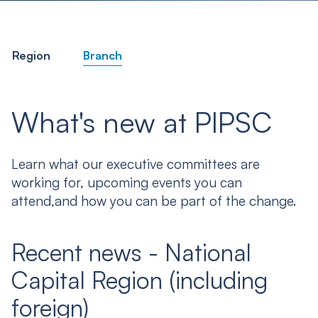
Region
Branch
What's new at PIPSC
Learn what our executive committees are
working for, upcoming events you can
attend,and how you can be part of the change.
Recent news - National
Capital Region (including
foreign)