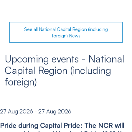
See all National Capital Region (including
foreign) News
Upcoming events - National
Capital Region (including
foreign)
27 Aug 2026 - 27 Aug 2026
Pride during Capital Pride: The NCR will