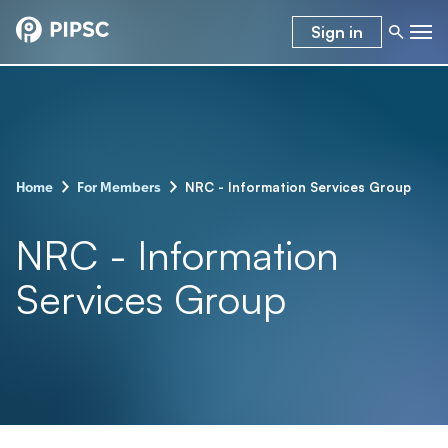
Sign in
-
-
NRC - Information Services Group
Home
For Members
NRC - Information
Services Group