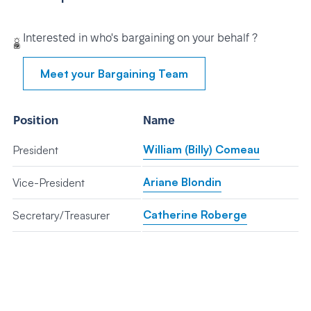
Interested in who's bargaining on your behalf ?
Meet your Bargaining Team
Position
Name
William (Billy) Comeau
President
Ariane Blondin
Vice-President
Catherine Roberge
Secretary/Treasurer