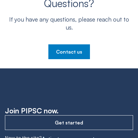
Questions?
If you have any questions, please reach out to
us.
Contact us
Join PIPSC now.
Get started