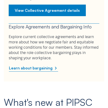
View Collective Agreement details
Explore Agreements and Bargaining Info
Explore current collective agreements and learn
more about how we negotiate fair and equitable
working conditions for our members. Stay informed
about the role collective bargaining plays in
shaping your workplace.
Learn about bargaining
What's new at PIPSC