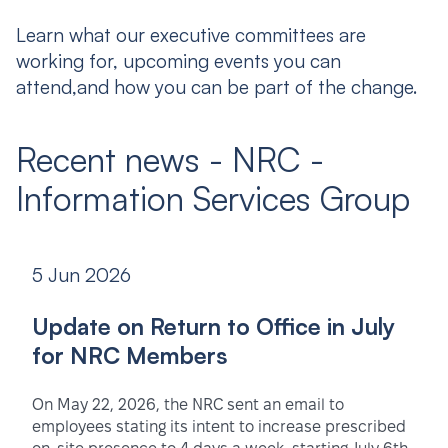
Learn what our executive committees are
working for, upcoming events you can
attend,and how you can be part of the change.
Recent news - NRC -
Information Services Group
5 Jun 2026
Update on Return to Office in July
for NRC Members
On May 22, 2026, the NRC sent an email to
employees stating its intent to increase prescribed