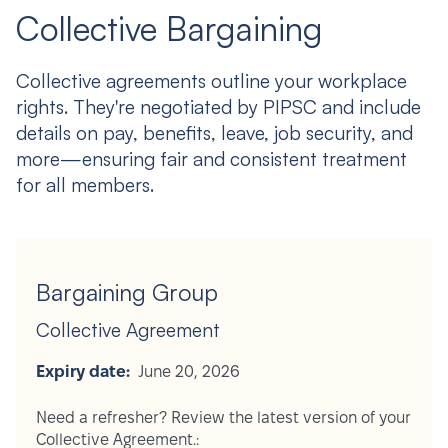
Collective Bargaining
Collective agreements outline your workplace
rights. They're negotiated by PIPSC and include
details on pay, benefits, leave, job security, and
more—ensuring fair and consistent treatment
for all members.
Bargaining Group
Collective Agreement
Expiry date:
June 20, 2026
Need a refresher? Review the latest version of your
Collective Agreement.: