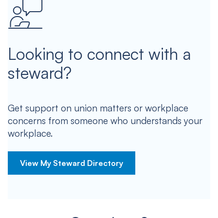
Looking to connect with a
steward?
Get support on union matters or workplace
concerns from someone who understands your
workplace.
View My Steward Directory