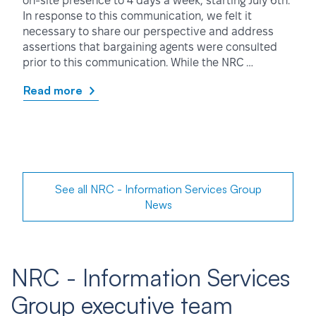
on-site presence to 4 days a week, starting July 6th.
In response to this communication, we felt it
necessary to share our perspective and address
assertions that bargaining agents were consulted
prior to this communication. While the NRC …
Read more
See all NRC - Information Services Group
News
NRC - Information Services
Group executive team