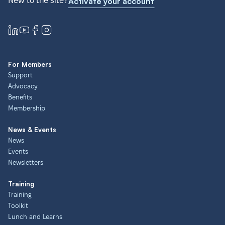
New to the site?
Activate your account
For Members
Support
Advocacy
Benefits
Membership
News & Events
News
Events
Newsletters
Training
Training
Toolkit
Lunch and Learns