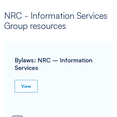
NRC - Information Services
Group resources
Bylaws: NRC – Information
Services
View