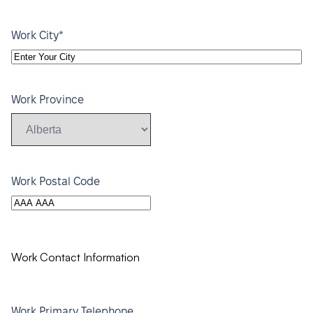
*
Work City
Work Province
Work Postal Code
Work Contact Information
Work Primary Telephone