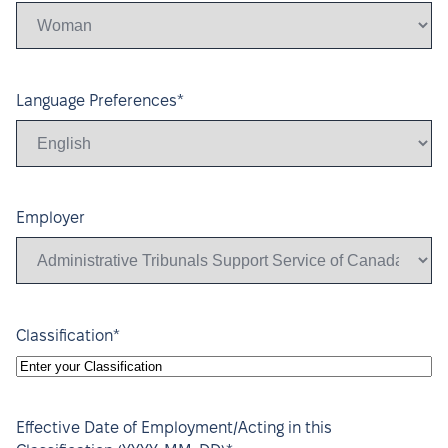
DD
*
Language Preferences
Employer
*
Classification
Effective Date of Employment/Acting in this