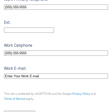
Ext.
Work Cellphone
Work E-mail
This site is protected by reCAPTCHA and the Google
Privacy Policy
and
Terms of Service
apply.