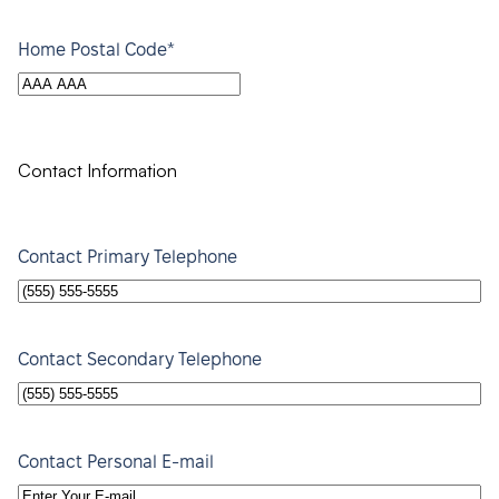
*
Home Postal Code
Contact Information
Contact Primary Telephone
Contact Secondary Telephone
Contact Personal E-mail