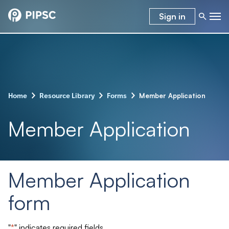
Sign in
–
–
–
Member Application
Home
Resource Library
Forms
Member Application
Member Application
form
"
*
" indicates required fields