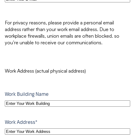
For privacy reasons, please provide a personal email
address rather than your work email address. Due to
workplace firewalls, union emails are often blocked. so
you’re unable to receive our communications.
Work Address (actual physical address)
Work Building Name
*
Work Address