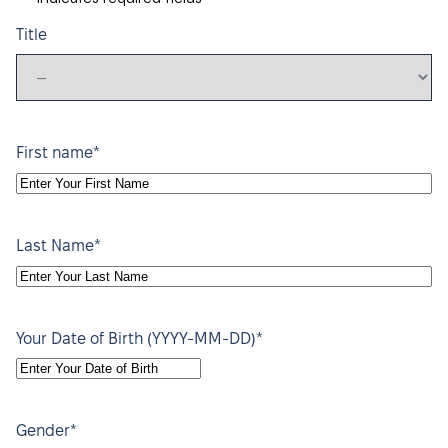
Title
*
First name
*
Last Name
*
Your Date of Birth (YYYY-MM-DD)
YYYY
dash
MM
*
Gender
dash