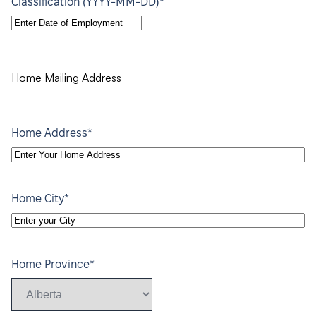
*
Classification (YYYY-MM-DD)
YYYY
dash
MM
dash
Home Mailing Address
DD
*
Home Address
*
Home City
*
Home Province