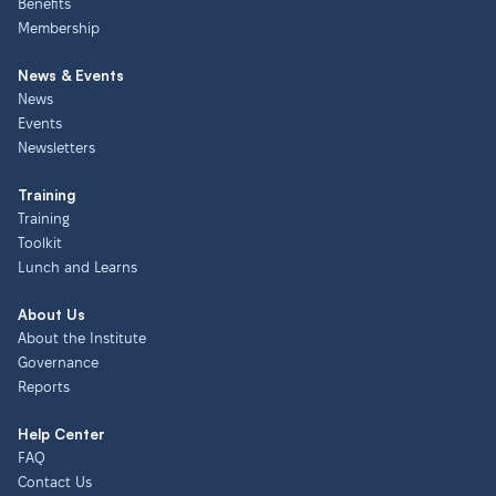
Benefits
Membership
News & Events
News
Events
Newsletters
Training
Training
Toolkit
Lunch and Learns
About Us
About the Institute
Governance
Reports
Help Center
FAQ
Contact Us