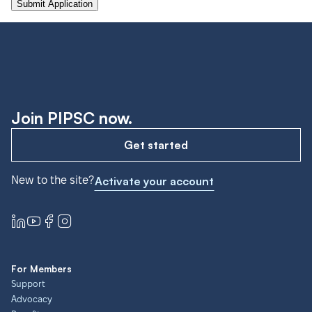
Join PIPSC now.
Get started
New to the site?
Activate your account
For Members
Support
Advocacy