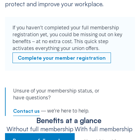
protect and improve your workplace.
If you haven’t completed your full membership
registration yet, you could be missing out on key
benefits – at no extra cost. This quick step
activates everything your union offers.
Complete your member registration
Unsure of your membership status, or
have questions?
Contact us
— we’re here to help.
Benefits at a glance
Without full membership
With full membership