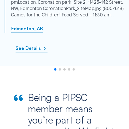
pmLocation: Coronation park, Site 2, 11425-142 Street,
NW, Edmonton CoronationPark_SiteMap.jpg (800×618)
Games for the Children! Food Served – 11:30 am. …
Edmonton, AB
See Details
Being a PIPSC
member means
you’re part of a