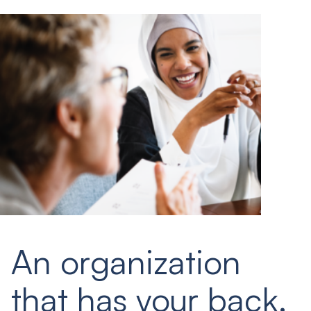
An organization
that has your back.