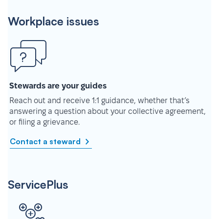
Workplace issues
Stewards are your guides
Reach out and receive 1:1 guidance, whether that’s
answering a question about your collective agreement,
or filing a grievance.
Contact a steward
ServicePlus