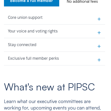
Become a full member
No additional fees
+
Core union support
+
Your voice and voting rights
+
Stay connected
+
Exclusive full member perks
What's new at PIPSC
Learn what our executive committees are
working for, upcoming events you can attend,