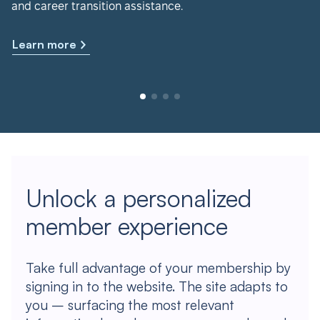
and career transition assistance.
Learn more
Unlock a personalized
member experience
Take full advantage of your membership by
signing in to the website. The site adapts to
you – surfacing the most relevant