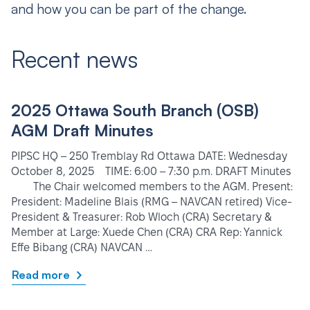
and how you can be part of the change.
Recent news
2025 Ottawa South Branch (OSB)
AGM Draft Minutes
PIPSC HQ – 250 Tremblay Rd Ottawa DATE: Wednesday
October 8, 2025 TIME: 6:00 – 7:30 p.m. DRAFT Minutes
The Chair welcomed members to the AGM. Present:
President: Madeline Blais (RMG – NAVCAN retired) Vice-
President & Treasurer: Rob Wloch (CRA) Secretary &
Member at Large: Xuede Chen (CRA) CRA Rep: Yannick
Effe Bibang (CRA) NAVCAN …
Read more