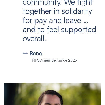
community. We fight
together in solidarity
for pay and leave …
and to feel supported
overall.
– Rene
PIPSC member since 2023