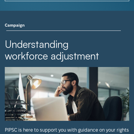
Campaign
Understanding
workforce adjustment
PIPSC is here to support you with guidance on your rights