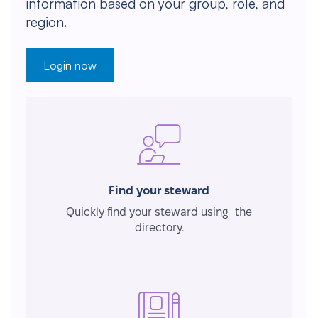
information based on your group, role, and
region.
Login now
Find your steward
Quickly find your steward using the
directory.