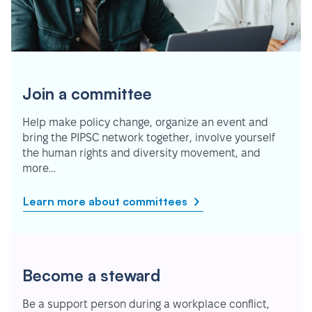
Join a committee
Help make policy change, organize an event and
bring the PIPSC network together, involve yourself
the human rights and diversity movement, and
more…
Learn more about committees
Become a steward
Be a support person during a workplace conflict,