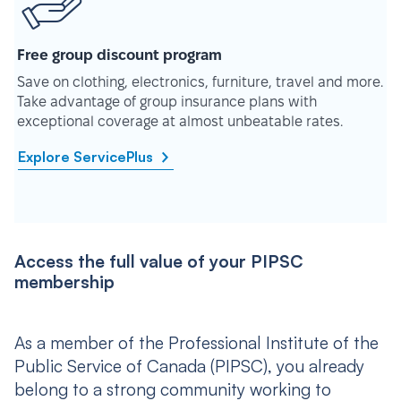
Free group discount program
Save on clothing, electronics, furniture, travel and more.
Take advantage of group insurance plans with
exceptional coverage at almost unbeatable rates.
Explore ServicePlus
Access the full value of your PIPSC
membership
As a member of the Professional Institute of the
Public Service of Canada (PIPSC), you already
belong to a strong community working to