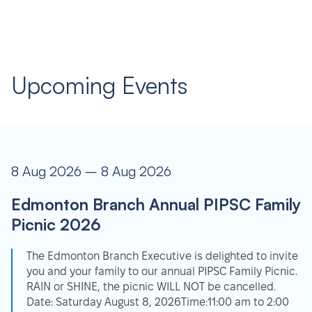
Upcoming Events
8 Aug 2026 – 8 Aug 2026
Edmonton Branch Annual PIPSC Family
Picnic 2026
The Edmonton Branch Executive is delighted to invite
you and your family to our annual PIPSC Family Picnic.
RAIN or SHINE, the picnic WILL NOT be cancelled.
Date: Saturday August 8, 2026Time:11:00 am to 2:00