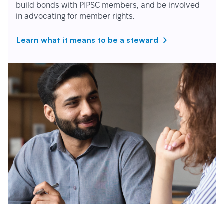
build bonds with PIPSC members, and be involved
in advocating for member rights.
Learn what it means to be a steward