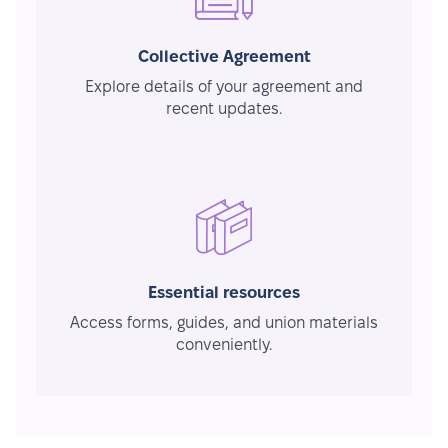
Collective Agreement
Explore details of your agreement and
recent updates.
Essential resources
Access forms, guides, and union materials
conveniently.