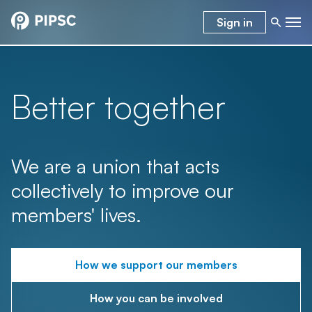
Sign in
Better together
We are a union that acts
collectively to improve our
members' lives.
How we support our members
How you can be involved