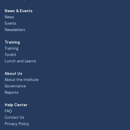
News & Events
News
Events
Newsletters
Training
Training
Toolkit
Lunch and Learns
About Us
About the Institute
Governance
Reports
Help Center
FAQ
Contact Us
Privacy Policy