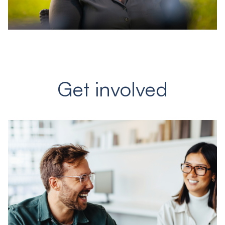
Get involved