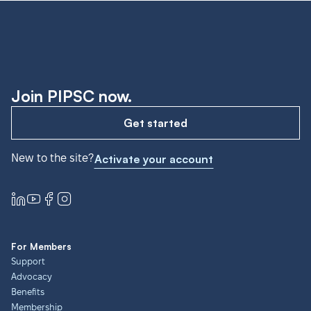
Join PIPSC now.
Get started
New to the site?
Activate your account
For Members
Support
Advocacy
Benefits
Membership