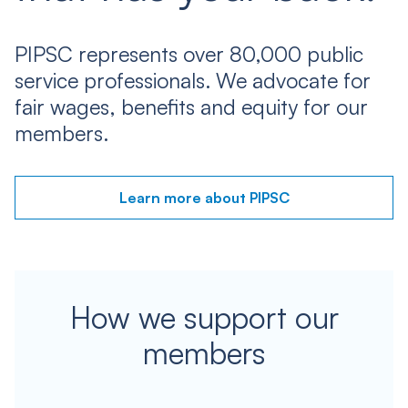
PIPSC represents over 80,000 public
service professionals. We advocate for
fair wages, benefits and equity for our
members.
Learn more about PIPSC
How we support our
members