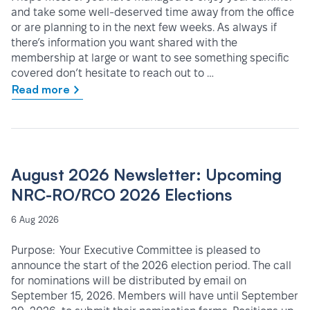
and take some well-deserved time away from the office
or are planning to in the next few weeks. As always if
there’s information you want shared with the
membership at large or want to see something specific
covered don’t hesitate to reach out to …
Read more
August 2026 Newsletter: Upcoming
NRC-RO/RCO 2026 Elections
6 Aug 2026
Purpose: Your Executive Committee is pleased to
announce the start of the 2026 election period. The call
for nominations will be distributed by email on
September 15, 2026. Members will have until September