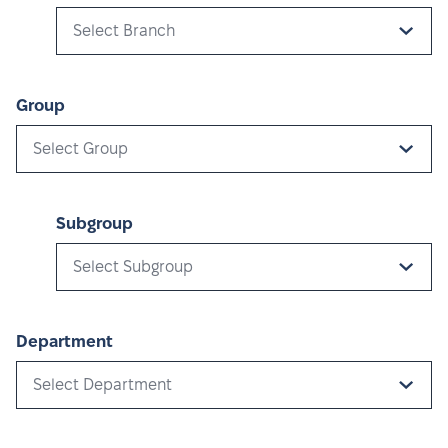
Select Branch
Group
Select Group
Subgroup
Select Subgroup
Department
Select Department