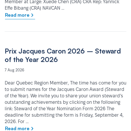
Member at Large: Xuede Chen (CRA) CRA Rep: Yannick
Effe Bibang (CRA) NAVCAN …
Read more
Prix Jacques Caron 2026 – Steward
of the Year 2026
7 Aug 2026
Dear Quebec Region Member, The time has come for you
to submit names for the Jacques Caron Award (Steward
of the Year). We invite you to share your union steward’s
outstanding achievements by clicking on the following
link: Steward of the Year Nomination Form 2026 The
deadline for submitting the form is Friday, September 4,
2026. For …
Read more