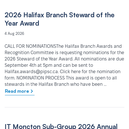
2026 Halifax Branch Steward of the
Year Award
4 Aug 2026
CALL FOR NOMINATIONSThe Halifax Branch Awards and
Recognition Committee is requesting nominations for the
2026 Steward of the Year Award. All nominations are due
September 4th at 5pm and can be sent to
Halifax.awards@pipsc.ca. Click here for the nomination
form. NOMINATION PROCESS This award is open to all
stewards in the Halifax Branch who have been …
Read more
IT Moncton Sub-Group 2026 Annual