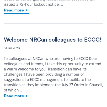
issued a 72-hour lockout notice. …
Read more
Welcome NRCan colleagues to ECCC!
31 Jul 2026
To colleagues at NRCan who are moving to ECCC Dear
colleagues and friends, I take this opportunity to extend
a warm welcome to you! Transition can have its
challenges. I have been providing a number of
suggestions to ECCC management to facilitate the
transition as they implement the July 27 Order in Council,
of which …
Read more