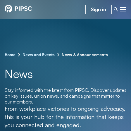
Sign in
–
–
News & Announcements
Home
News and Events
News
Stay informed with the latest from PIPSC. Discover updates
on key issues, union news, and campaigns that matter to
our members.
From workplace victories to ongoing advocacy,
this is your hub for the information that keeps
you connected and engaged.