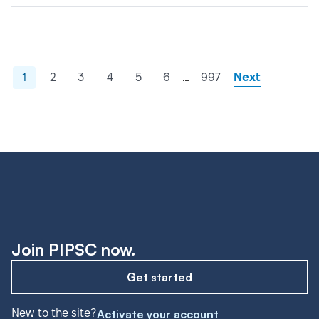
…
1
2
3
4
5
6
997
Next
Join PIPSC now.
Get started
New to the site?
Activate your account