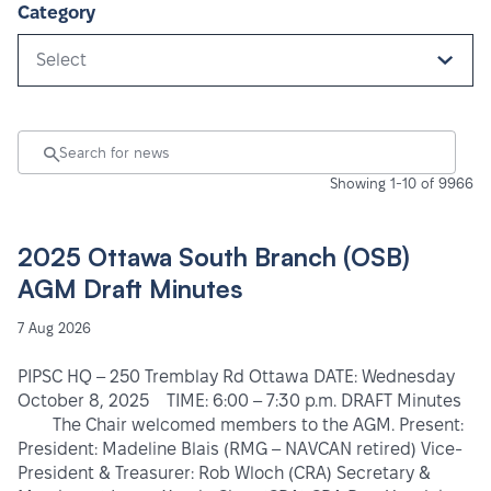
Category
Select
Showing 1-10 of 9966
2025 Ottawa South Branch (OSB)
AGM Draft Minutes
7 Aug 2026
PIPSC HQ – 250 Tremblay Rd Ottawa DATE: Wednesday
October 8, 2025 TIME: 6:00 – 7:30 p.m. DRAFT Minutes
The Chair welcomed members to the AGM. Present:
President: Madeline Blais (RMG – NAVCAN retired) Vice-
President & Treasurer: Rob Wloch (CRA) Secretary &