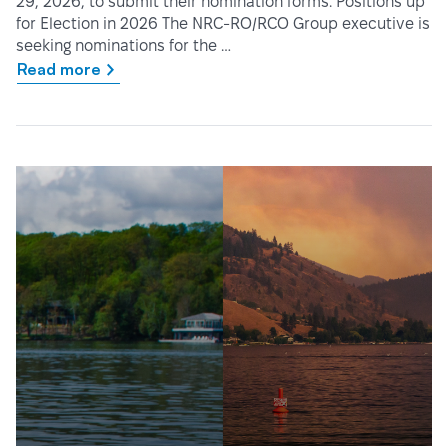
29, 2026, to submit their nomination forms. Positions up
for Election in 2026 The NRC-RO/RCO Group executive is
seeking nominations for the …
Read more