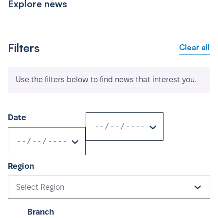
Explore news
Filters
Clear all
Use the filters below to find news that interest you.
Date
Region
Select Region
Branch