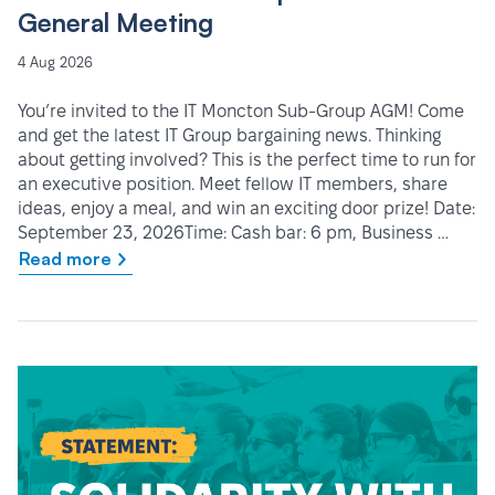
General Meeting
4 Aug 2026
You’re invited to the IT Moncton Sub-Group AGM! Come
and get the latest IT Group bargaining news. Thinking
about getting involved? This is the perfect time to run for
an executive position. Meet fellow IT members, share
ideas, enjoy a meal, and win an exciting door prize! Date:
September 23, 2026Time: Cash bar: 6 pm, Business …
Read more