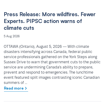
Press Release: More wildfires. Fewer
Experts. PIPSC action warns of
climate cuts
5 Aug 2026
OTTAWA (Ontario), August 5, 2026 — With climate
disasters intensifying across Canada, federal public
service professionals gathered on the York Steps along
Sussex Drive to warn that government cuts to the public
service are undermining Canada’s ability to prepare,
prevent and respond to emergencies. The lunchtime
event featured split images contrasting iconic Canadian
summers of …
Read more