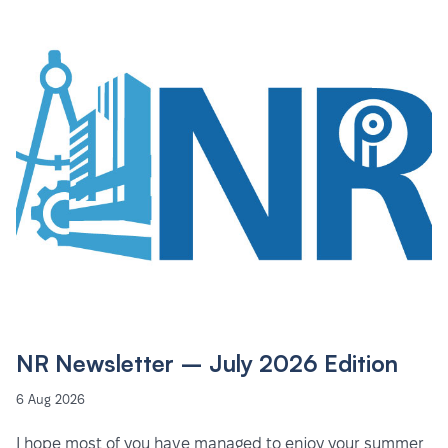
NR Newsletter – July 2026 Edition
6 Aug 2026
I hope most of you have managed to enjoy your summer