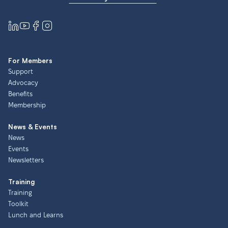
For Members
Support
Advocacy
Benefits
Membership
News & Events
News
Events
Newsletters
Training
Training
Toolkit
Lunch and Learns