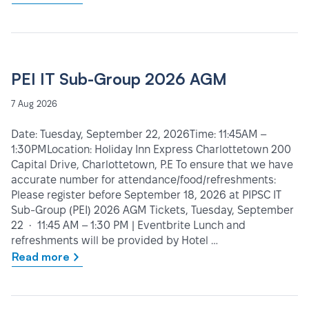
PEI IT Sub-Group 2026 AGM
7 Aug 2026
Date: Tuesday, September 22, 2026Time: 11:45AM –
1:30PMLocation: Holiday Inn Express Charlottetown 200
Capital Drive, Charlottetown, P.E To ensure that we have
accurate number for attendance/food/refreshments:
Please register before September 18, 2026 at PIPSC IT
Sub-Group (PEI) 2026 AGM Tickets, Tuesday, September
22 • 11:45 AM – 1:30 PM | Eventbrite Lunch and
refreshments will be provided by Hotel …
Read more