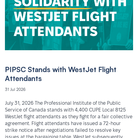
PIPSC Stands with WestJet Flight
Attendants
31 Jul 2026
July 31, 2026 The Professional Institute of the Public
Service of Canada stands with 4,400 CUPE Local 8125
WestJet flight attendants as they fight for a fair collective
agreement. Flight attendants have issued a 72-hour
strike notice after negotiations failed to resolve key
issues at the bargaining table. WestJet subsequently