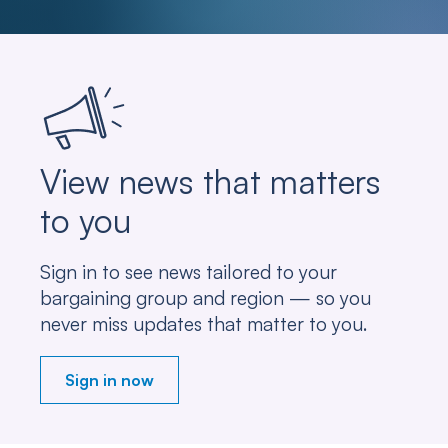
View news that matters
to you
Sign in to see news tailored to your
bargaining group and region — so you
never miss updates that matter to you.
Sign in now