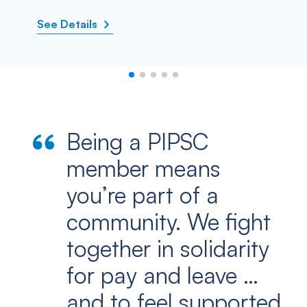
See Details
Being a PIPSC
member means
you’re part of a
community. We fight
together in solidarity
for pay and leave …
and to feel supported