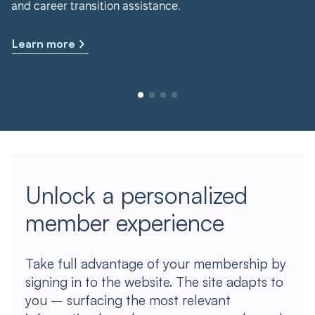
and career transition assistance.
Learn more
Unlock a personalized
member experience
Take full advantage of your membership by
signing in to the website. The site adapts to
you – surfacing the most relevant