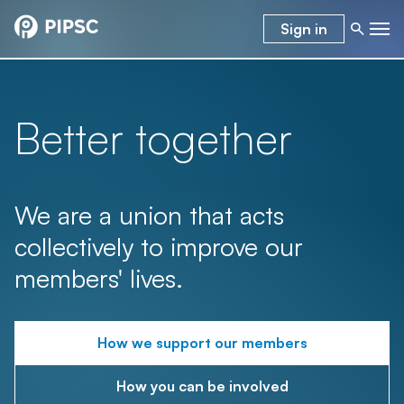
Sign in
Better together
We are a union that acts
collectively to improve our
members' lives.
How we support our members
How you can be involved