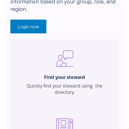
information based on your group, role, and
region.
Login now
Find your steward
Quickly find your steward using the
directory.