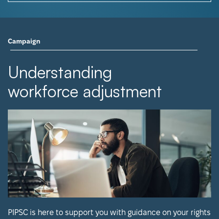
Campaign
Understanding
workforce adjustment
PIPSC is here to support you with guidance on your rights