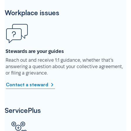
Workplace issues
Stewards are your guides
Reach out and receive 1:1 guidance, whether that’s
answering a question about your collective agreement,
or filing a grievance.
Contact a steward
ServicePlus