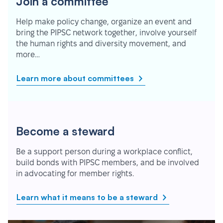
Join a committee
Help make policy change, organize an event and
bring the PIPSC network together, involve yourself
the human rights and diversity movement, and
more…
Learn more about committees
Become a steward
Be a support person during a workplace conflict,
build bonds with PIPSC members, and be involved
in advocating for member rights.
Learn what it means to be a steward