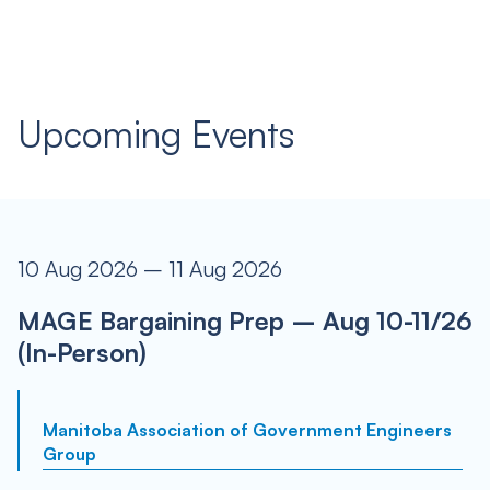
Upcoming Events
10 Aug 2026 – 11 Aug 2026
MAGE Bargaining Prep – Aug 10-11/26
(In-Person)
Manitoba Association of Government Engineers
Group