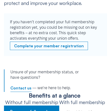
protect and improve your workplace.
If you haven’t completed your full membership
registration yet, you could be missing out on key
benefits – at no extra cost. This quick step
activates everything your union offers.
Complete your member registration
Unsure of your membership status, or
have questions?
Contact us
— we’re here to help.
Benefits at a glance
Without full membership
With full membership