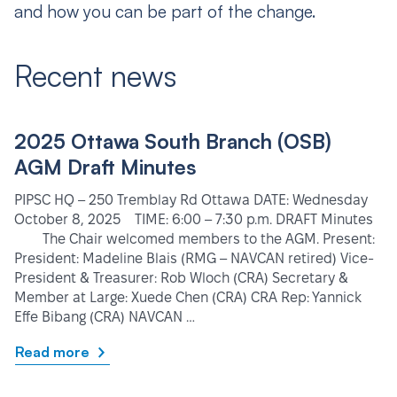
and how you can be part of the change.
Recent news
2025 Ottawa South Branch (OSB)
AGM Draft Minutes
PIPSC HQ – 250 Tremblay Rd Ottawa DATE: Wednesday
October 8, 2025 TIME: 6:00 – 7:30 p.m. DRAFT Minutes
The Chair welcomed members to the AGM. Present:
President: Madeline Blais (RMG – NAVCAN retired) Vice-
President & Treasurer: Rob Wloch (CRA) Secretary &
Member at Large: Xuede Chen (CRA) CRA Rep: Yannick
Effe Bibang (CRA) NAVCAN …
Read more