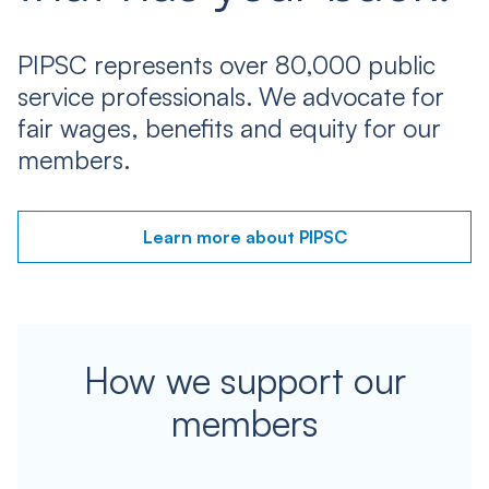
PIPSC represents over 80,000 public
service professionals. We advocate for
fair wages, benefits and equity for our
members.
Learn more about PIPSC
How we support our
members