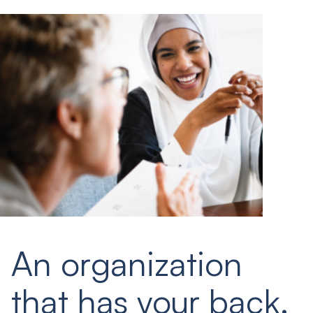
An organization
that has your back.