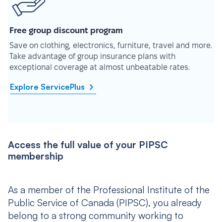
Free group discount program
Save on clothing, electronics, furniture, travel and more.
Take advantage of group insurance plans with
exceptional coverage at almost unbeatable rates.
Explore ServicePlus
Access the full value of your PIPSC
membership
As a member of the Professional Institute of the
Public Service of Canada (PIPSC), you already
belong to a strong community working to