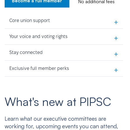
Become a full member
No additional fees
+
Core union support
+
Your voice and voting rights
+
Stay connected
+
Exclusive full member perks
What's new at PIPSC
Learn what our executive committees are
working for, upcoming events you can attend,