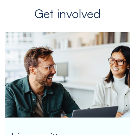
Get involved