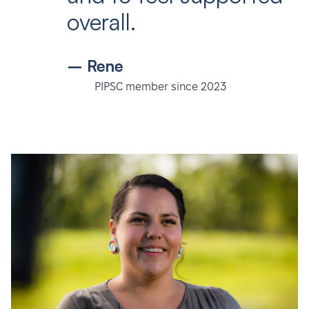
overall.
– Rene
PIPSC member since 2023