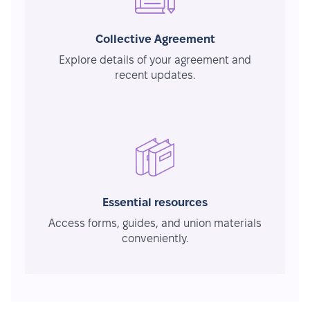
Collective Agreement
Explore details of your agreement and
recent updates.
Essential resources
Access forms, guides, and union materials
conveniently.