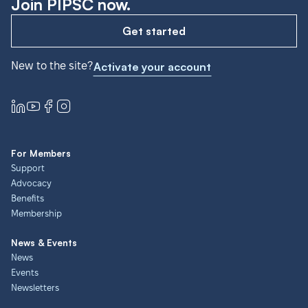
Join PIPSC now.
Get started
New to the site?
Activate your account
For Members
Support
Advocacy
Benefits
Membership
News & Events
News
Events
Newsletters