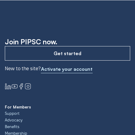
Join PIPSC now.
Get started
New to the site?
Activate your account
For Members
Support
Advocacy
Benefits
Membership