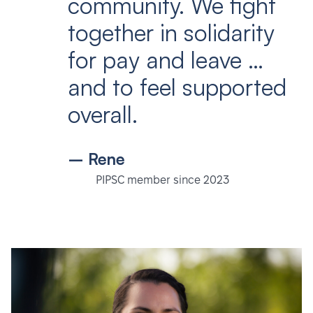
community. We fight
together in solidarity
for pay and leave …
and to feel supported
overall.
– Rene
PIPSC member since 2023