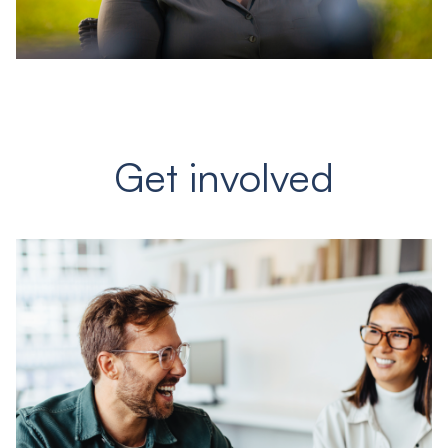
Get involved