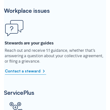
Workplace issues
Stewards are your guides
Reach out and receive 1:1 guidance, whether that’s
answering a question about your collective agreement,
or filing a grievance.
Contact a steward
ServicePlus