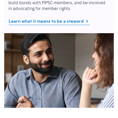
build bonds with PIPSC members, and be involved
in advocating for member rights.
Learn what it means to be a steward