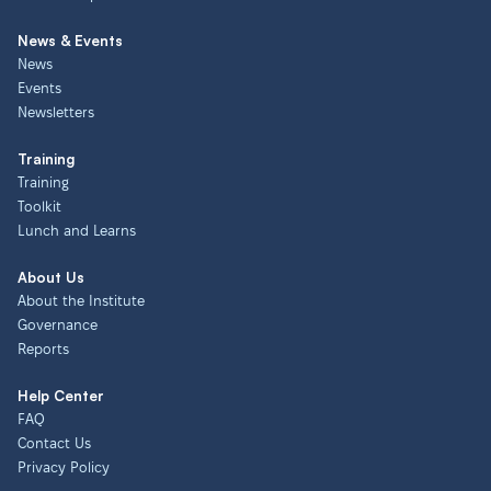
News & Events
News
Events
Newsletters
Training
Training
Toolkit
Lunch and Learns
About Us
About the Institute
Governance
Reports
Help Center
FAQ
Contact Us
Privacy Policy