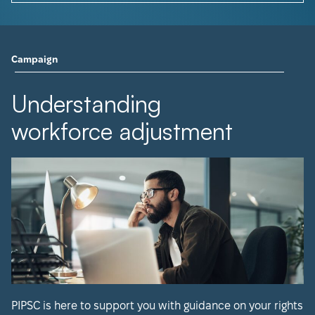
Campaign
Understanding
workforce adjustment
PIPSC is here to support you with guidance on your rights