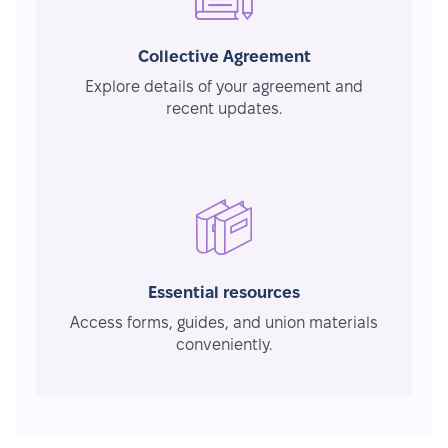
Collective Agreement
Explore details of your agreement and
recent updates.
Essential resources
Access forms, guides, and union materials
conveniently.