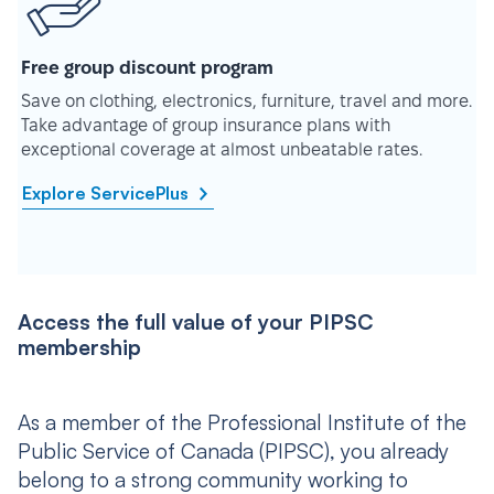
Free group discount program
Save on clothing, electronics, furniture, travel and more.
Take advantage of group insurance plans with
exceptional coverage at almost unbeatable rates.
Explore ServicePlus
Access the full value of your PIPSC
membership
As a member of the Professional Institute of the
Public Service of Canada (PIPSC), you already
belong to a strong community working to