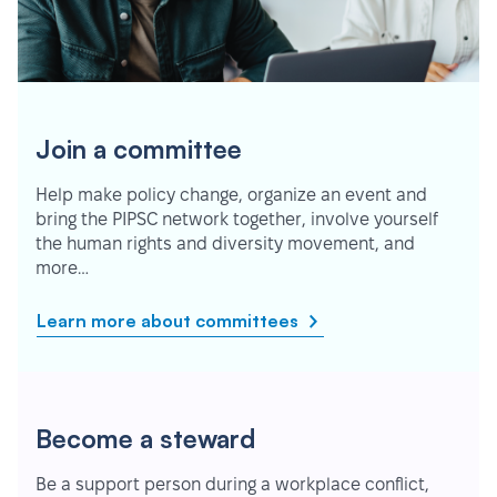
Join a committee
Help make policy change, organize an event and
bring the PIPSC network together, involve yourself
the human rights and diversity movement, and
more…
Learn more about committees
Become a steward
Be a support person during a workplace conflict,