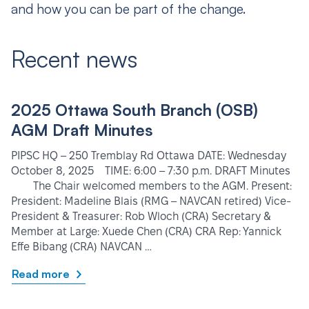
and how you can be part of the change.
Recent news
2025 Ottawa South Branch (OSB)
AGM Draft Minutes
PIPSC HQ – 250 Tremblay Rd Ottawa DATE: Wednesday
October 8, 2025 TIME: 6:00 – 7:30 p.m. DRAFT Minutes
The Chair welcomed members to the AGM. Present:
President: Madeline Blais (RMG – NAVCAN retired) Vice-
President & Treasurer: Rob Wloch (CRA) Secretary &
Member at Large: Xuede Chen (CRA) CRA Rep: Yannick
Effe Bibang (CRA) NAVCAN …
Read more