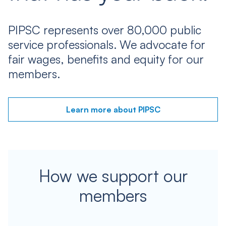
PIPSC represents over 80,000 public
service professionals. We advocate for
fair wages, benefits and equity for our
members.
Learn more about PIPSC
How we support our
members