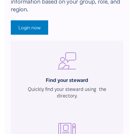
information based on your group, role, and
region.
Login now
Find your steward
Quickly find your steward using the
directory.