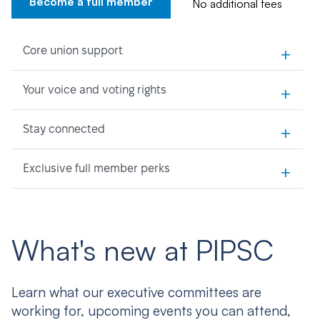
Become a full member
No additional fees
+
Core union support
+
Your voice and voting rights
+
Stay connected
+
Exclusive full member perks
What's new at PIPSC
Learn what our executive committees are
working for, upcoming events you can attend,