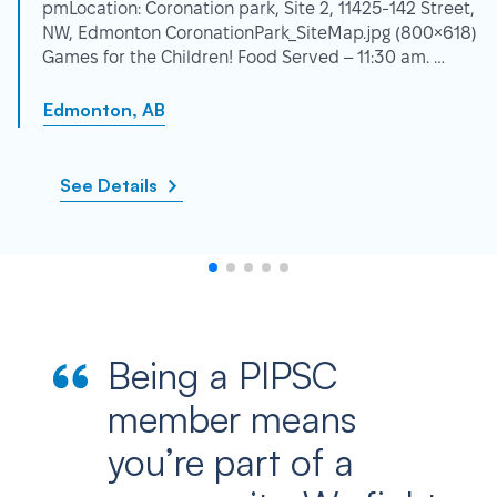
pmLocation: Coronation park, Site 2, 11425-142 Street,
NW, Edmonton CoronationPark_SiteMap.jpg (800×618)
Games for the Children! Food Served – 11:30 am. …
Edmonton, AB
See Details
Being a PIPSC
member means
you’re part of a