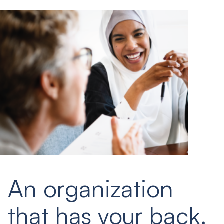
An organization
that has your back.