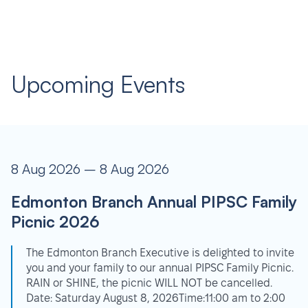
Upcoming Events
8 Aug 2026 – 8 Aug 2026
Edmonton Branch Annual PIPSC Family
Picnic 2026
The Edmonton Branch Executive is delighted to invite
you and your family to our annual PIPSC Family Picnic.
RAIN or SHINE, the picnic WILL NOT be cancelled.
Date: Saturday August 8, 2026Time:11:00 am to 2:00