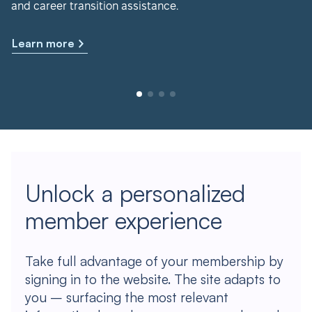
and career transition assistance.
Learn more
Unlock a personalized
member experience
Take full advantage of your membership by
signing in to the website. The site adapts to
you – surfacing the most relevant