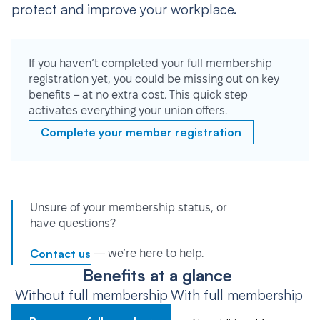
protect and improve your workplace.
If you haven’t completed your full membership
registration yet, you could be missing out on key
benefits – at no extra cost. This quick step
activates everything your union offers.
Complete your member registration
Unsure of your membership status, or
have questions?
Contact us
— we’re here to help.
Benefits at a glance
Without full membership
With full membership