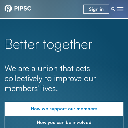
Sign in
Better together
We are a union that acts
collectively to improve our
members' lives.
How we support our members
How you can be involved