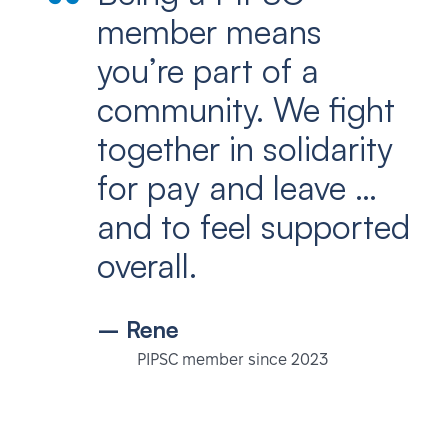
member means
you’re part of a
community. We fight
together in solidarity
for pay and leave …
and to feel supported
overall.
– Rene
PIPSC member since 2023