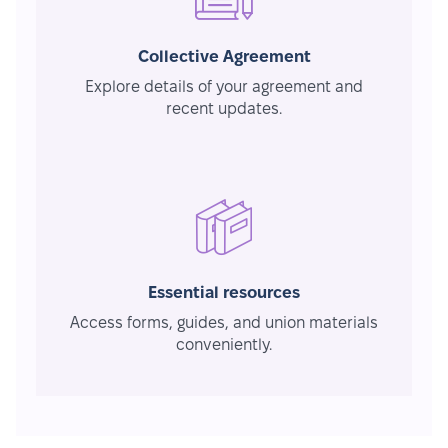
Collective Agreement
Explore details of your agreement and
recent updates.
Essential resources
Access forms, guides, and union materials
conveniently.