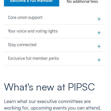
Become a full member
No additional fees
+
Core union support
+
Your voice and voting rights
+
Stay connected
+
Exclusive full member perks
What's new at PIPSC
Learn what our executive committees are
working for, upcoming events you can attend,