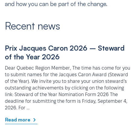
and how you can be part of the change.
Recent news
Prix Jacques Caron 2026 – Steward
of the Year 2026
Dear Quebec Region Member, The time has come for you
to submit names for the Jacques Caron Award (Steward
of the Year). We invite you to share your union steward’s
outstanding achievements by clicking on the following
link: Steward of the Year Nomination Form 2026 The
deadline for submitting the form is Friday, September 4,
2026. For …
Read more