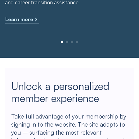
and career transition assistance.
Learn more
Unlock a personalized
member experience
Take full advantage of your membership by
signing in to the website. The site adapts to
you – surfacing the most relevant