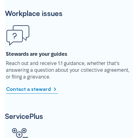
Workplace issues
Stewards are your guides
Reach out and receive 1:1 guidance, whether that’s
answering a question about your collective agreement,
or filing a grievance.
Contact a steward
ServicePlus