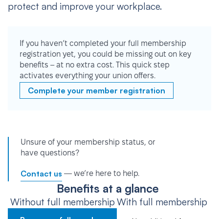
protect and improve your workplace.
If you haven’t completed your full membership
registration yet, you could be missing out on key
benefits – at no extra cost. This quick step
activates everything your union offers.
Complete your member registration
Unsure of your membership status, or
have questions?
Contact us
— we’re here to help.
Benefits at a glance
Without full membership
With full membership