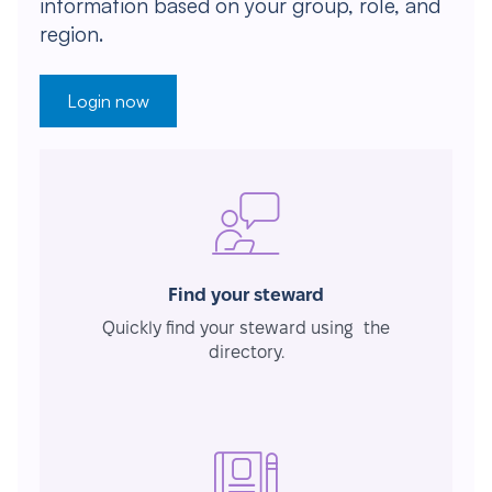
information based on your group, role, and
region.
Login now
Find your steward
Quickly find your steward using the
directory.