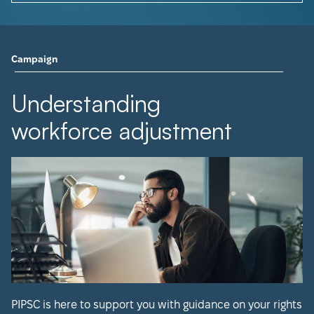
Campaign
Understanding
workforce adjustment
PIPSC is here to support you with guidance on your rights