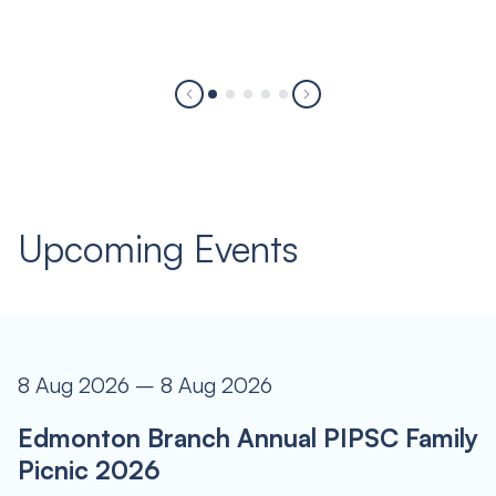
Upcoming Events
8 Aug 2026 – 8 Aug 2026
Edmonton Branch Annual PIPSC Family
Picnic 2026