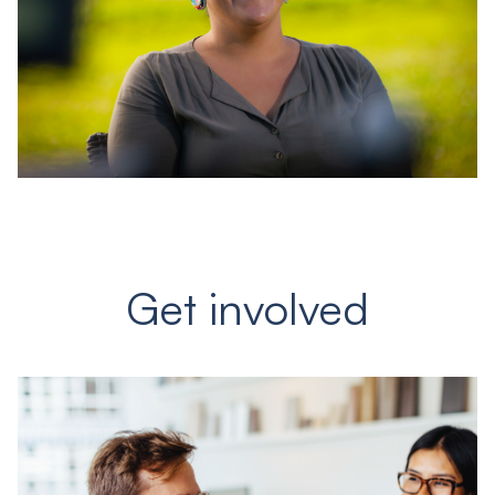
Get involved