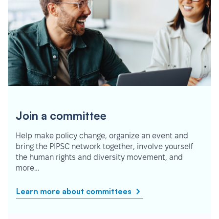
Join a committee
Help make policy change, organize an event and
bring the PIPSC network together, involve yourself
the human rights and diversity movement, and
more…
Learn more about committees