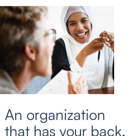
An organization
that has your back.