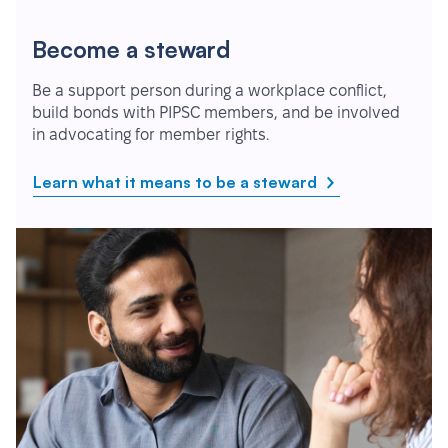
Become a steward
Be a support person during a workplace conflict,
build bonds with PIPSC members, and be involved
in advocating for member rights.
Learn what it means to be a steward