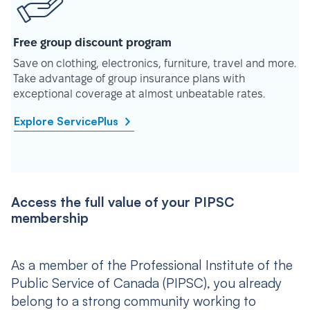
Free group discount program
Save on clothing, electronics, furniture, travel and more.
Take advantage of group insurance plans with
exceptional coverage at almost unbeatable rates.
Explore ServicePlus
Access the full value of your PIPSC
membership
As a member of the Professional Institute of the
Public Service of Canada (PIPSC), you already
belong to a strong community working to