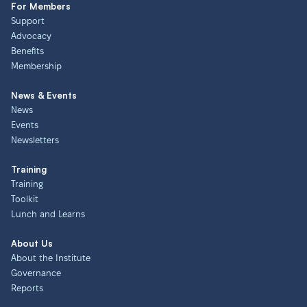
For Members
Support
Advocacy
Benefits
Membership
News & Events
News
Events
Newsletters
Training
Training
Toolkit
Lunch and Learns
About Us
About the Institute
Governance
Reports