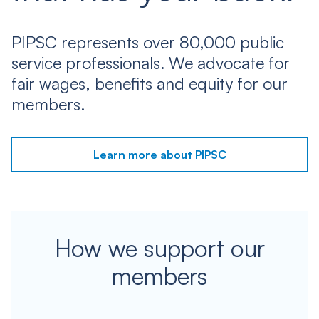
PIPSC represents over 80,000 public
service professionals. We advocate for
fair wages, benefits and equity for our
members.
Learn more about PIPSC
How we support our
members