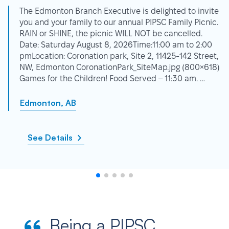
The Edmonton Branch Executive is delighted to invite
you and your family to our annual PIPSC Family Picnic.
RAIN or SHINE, the picnic WILL NOT be cancelled.
Date: Saturday August 8, 2026Time:11:00 am to 2:00
pmLocation: Coronation park, Site 2, 11425-142 Street,
NW, Edmonton CoronationPark_SiteMap.jpg (800×618)
Games for the Children! Food Served – 11:30 am. …
Edmonton, AB
See Details
Being a PIPSC