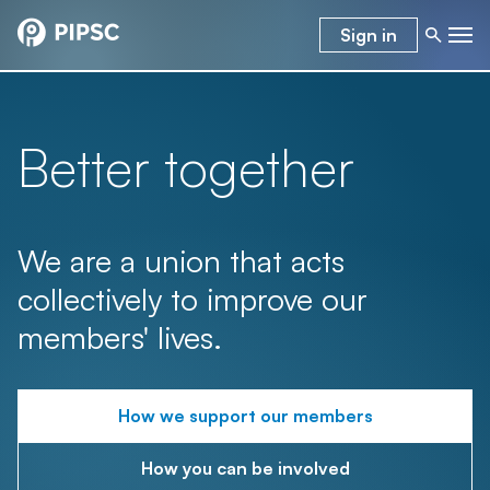
Sign in
Better together
We are a union that acts
collectively to improve our
members' lives.
How we support our members
How you can be involved