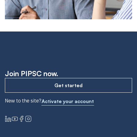
Join PIPSC now.
Get started
New to the site?
Activate your account