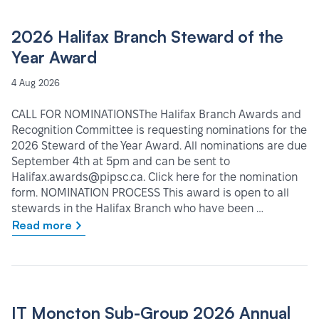
2026 Halifax Branch Steward of the
Year Award
4 Aug 2026
CALL FOR NOMINATIONSThe Halifax Branch Awards and
Recognition Committee is requesting nominations for the
2026 Steward of the Year Award. All nominations are due
September 4th at 5pm and can be sent to
Halifax.awards@pipsc.ca. Click here for the nomination
form. NOMINATION PROCESS This award is open to all
stewards in the Halifax Branch who have been …
Read more
IT Moncton Sub-Group 2026 Annual