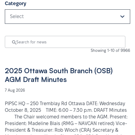
Category
Select
Showing 1-10 of 9966
2025 Ottawa South Branch (OSB)
AGM Draft Minutes
7 Aug 2026
PIPSC HQ – 250 Tremblay Rd Ottawa DATE: Wednesday
October 8, 2025 TIME: 6:00 – 7:30 p.m. DRAFT Minutes
The Chair welcomed members to the AGM. Present:
President: Madeline Blais (RMG – NAVCAN retired) Vice-
President & Treasurer: Rob Wloch (CRA) Secretary &