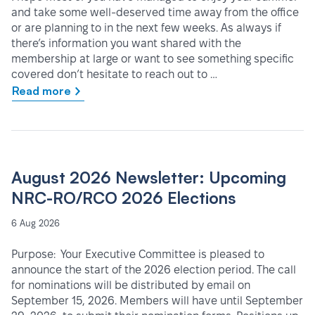
and take some well-deserved time away from the office
or are planning to in the next few weeks. As always if
there’s information you want shared with the
membership at large or want to see something specific
covered don’t hesitate to reach out to …
Read more
August 2026 Newsletter: Upcoming
NRC-RO/RCO 2026 Elections
6 Aug 2026
Purpose: Your Executive Committee is pleased to
announce the start of the 2026 election period. The call
for nominations will be distributed by email on
September 15, 2026. Members will have until September