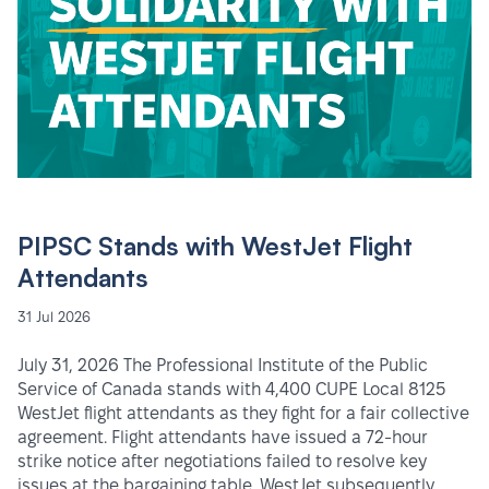
PIPSC Stands with WestJet Flight
Attendants
31 Jul 2026
July 31, 2026 The Professional Institute of the Public
Service of Canada stands with 4,400 CUPE Local 8125
WestJet flight attendants as they fight for a fair collective
agreement. Flight attendants have issued a 72-hour
strike notice after negotiations failed to resolve key
issues at the bargaining table. WestJet subsequently