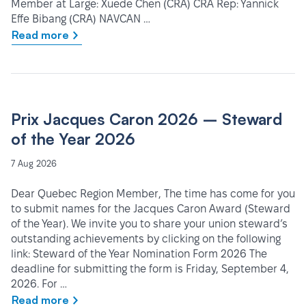
Member at Large: Xuede Chen (CRA) CRA Rep: Yannick
Effe Bibang (CRA) NAVCAN …
Read more
Prix Jacques Caron 2026 – Steward
of the Year 2026
7 Aug 2026
Dear Quebec Region Member, The time has come for you
to submit names for the Jacques Caron Award (Steward
of the Year). We invite you to share your union steward’s
outstanding achievements by clicking on the following
link: Steward of the Year Nomination Form 2026 The
deadline for submitting the form is Friday, September 4,
2026. For …
Read more