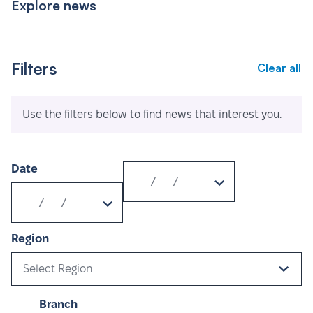
Explore news
Filters
Clear all
Use the filters below to find news that interest you.
Date
Region
Select Region
Branch