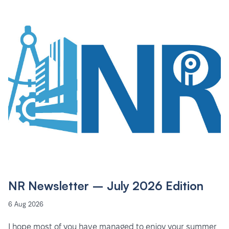
NR Newsletter – July 2026 Edition
6 Aug 2026
I hope most of you have managed to enjoy your summer