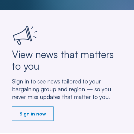
View news that matters
to you
Sign in to see news tailored to your
bargaining group and region — so you
never miss updates that matter to you.
Sign in now