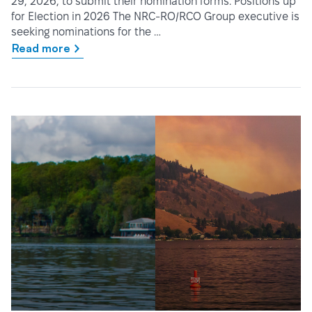
29, 2026, to submit their nomination forms. Positions up
for Election in 2026 The NRC-RO/RCO Group executive is
seeking nominations for the …
Read more