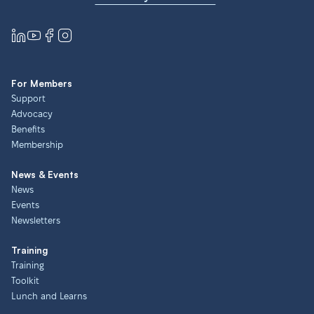
For Members
Support
Advocacy
Benefits
Membership
News & Events
News
Events
Newsletters
Training
Training
Toolkit
Lunch and Learns