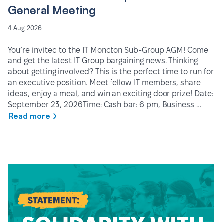
General Meeting
4 Aug 2026
You’re invited to the IT Moncton Sub-Group AGM! Come
and get the latest IT Group bargaining news. Thinking
about getting involved? This is the perfect time to run for
an executive position. Meet fellow IT members, share
ideas, enjoy a meal, and win an exciting door prize! Date:
September 23, 2026Time: Cash bar: 6 pm, Business …
Read more