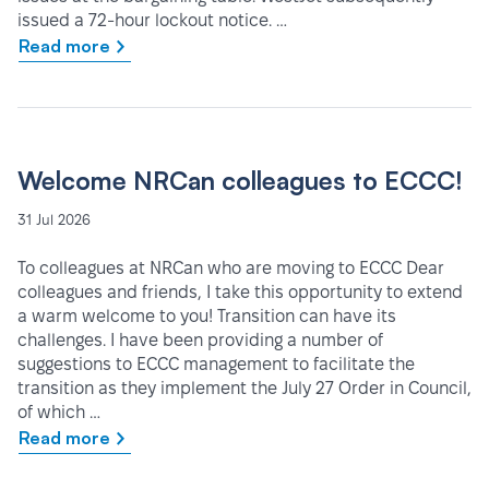
issued a 72-hour lockout notice. …
Read more
Welcome NRCan colleagues to ECCC!
31 Jul 2026
To colleagues at NRCan who are moving to ECCC Dear
colleagues and friends, I take this opportunity to extend
a warm welcome to you! Transition can have its
challenges. I have been providing a number of
suggestions to ECCC management to facilitate the
transition as they implement the July 27 Order in Council,
of which …
Read more