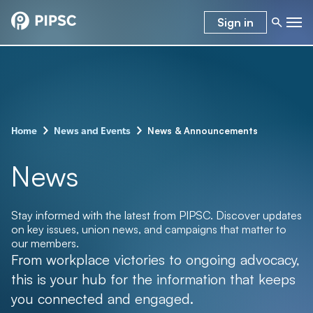
Sign in
–
–
News & Announcements
Home
News and Events
News
Stay informed with the latest from PIPSC. Discover updates
on key issues, union news, and campaigns that matter to
our members.
From workplace victories to ongoing advocacy,
this is your hub for the information that keeps
you connected and engaged.