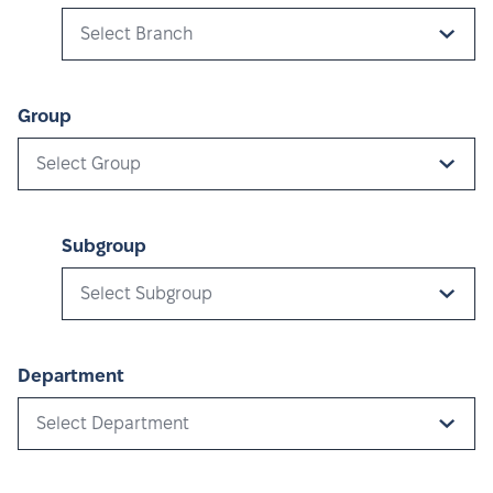
Select Branch
Group
Select Group
Subgroup
Select Subgroup
Department
Select Department