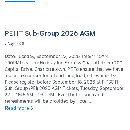
PEI IT Sub-Group 2026 AGM
7 Aug 2026
Date: Tuesday, September 22, 2026Time: 11:45AM –
1:30PMLocation: Holiday Inn Express Charlottetown 200
Capital Drive, Charlottetown, P.E To ensure that we have
accurate number for attendance/food/refreshments:
Please register before September 18, 2026 at PIPSC IT
Sub-Group (PEI) 2026 AGM Tickets, Tuesday, September
22 • 11:45 AM – 1:30 PM | Eventbrite Lunch and
refreshments will be provided by Hotel …
Read more