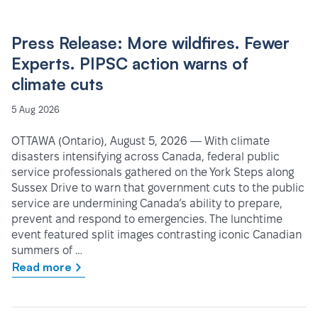
Press Release: More wildfires. Fewer
Experts. PIPSC action warns of
climate cuts
5 Aug 2026
OTTAWA (Ontario), August 5, 2026 — With climate
disasters intensifying across Canada, federal public
service professionals gathered on the York Steps along
Sussex Drive to warn that government cuts to the public
service are undermining Canada’s ability to prepare,
prevent and respond to emergencies. The lunchtime
event featured split images contrasting iconic Canadian
summers of …
Read more