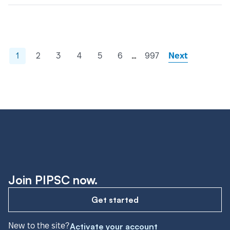
…
1
2
3
4
5
6
997
Next
Join PIPSC now.
Get started
New to the site?
Activate your account