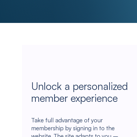
Unlock a personalized
member experience
Take full advantage of your
membership by signing in to the
website. The site adapts to you –