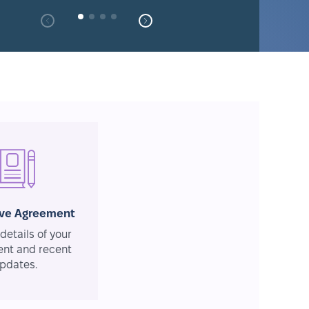
ive Agreement
details of your
nt and recent
pdates.