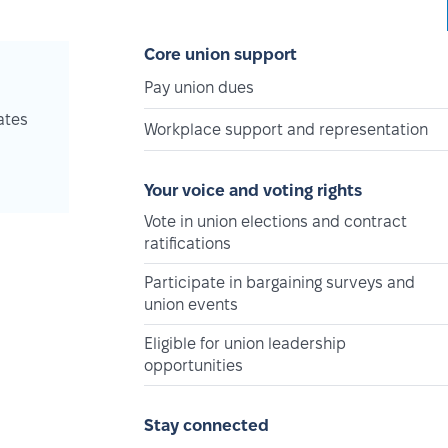
Core union support
Pay union dues
ates
Workplace support and representation
Your voice and voting rights
Vote in union elections and contract
ratifications
Participate in bargaining surveys and
union events
Eligible for union leadership
opportunities
Stay connected