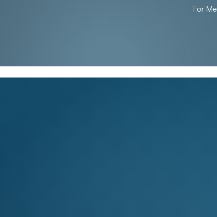
For M