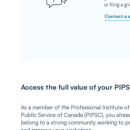
or filing a g
Contact a 
Access the full value of your P
As a member of the Professional Institute of
Public Service of Canada (PIPSC), you alrea
belong to a strong community working to p