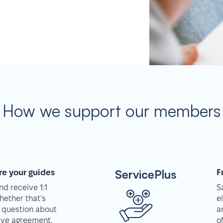
How we support our members
ServicePlus
re your guides
F
d receive 1:1
S
hether that’s
e
 question about
a
tive agreement,
o