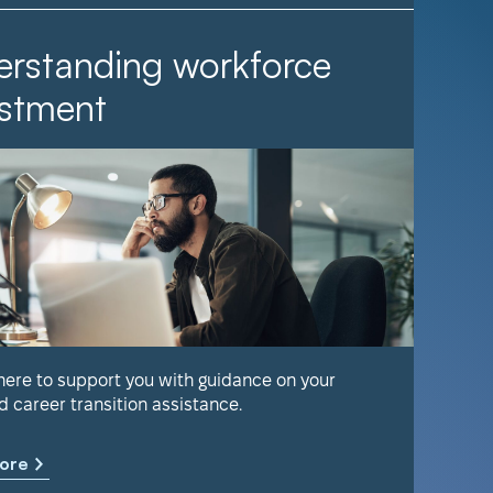
rstanding workforce
It Ta
stment
Find out 
help keep
 here to support you with guidance on your
d career transition assistance.
Learn m
ore