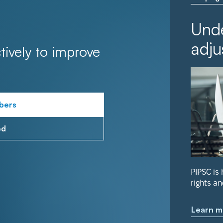
Unde
adju
tively to improve
bers
ed
PIPSC is
rights an
Learn m