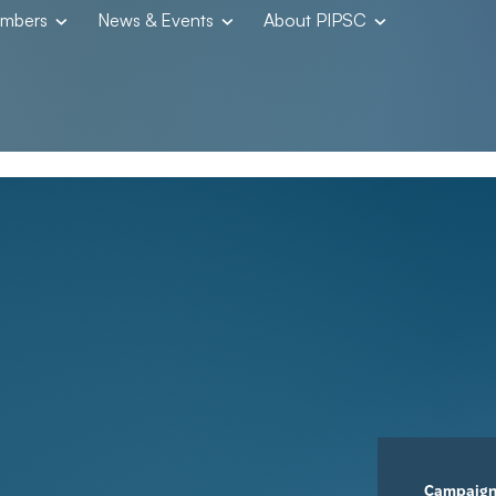
embers
News & Events
About PIPSC
Campaig