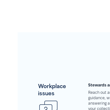
Workplace
Stewards a
issues
Reach out an
guidance, w
answering a
your collec