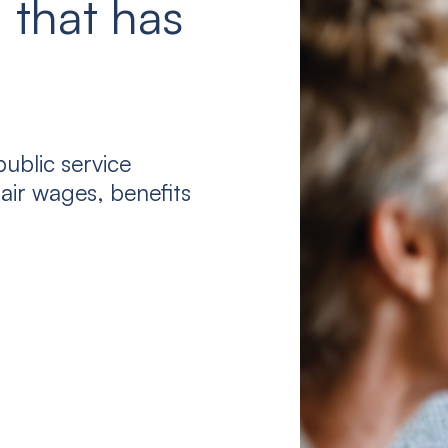
 that has
ublic service
air wages, benefits