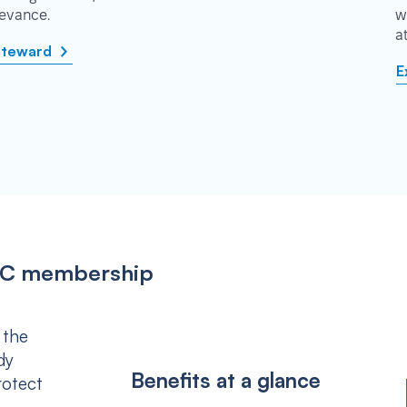
rievance.
w
a
steward
E
IPSC membership
 the
dy
Benefits at a glance
rotect