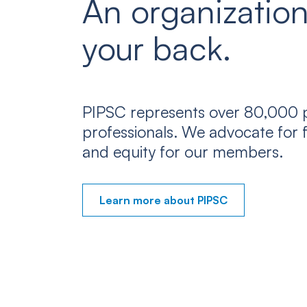
An organization
your back.
PIPSC represents over 80,000 p
professionals. We advocate for f
and equity for our members.
Learn more about PIPSC