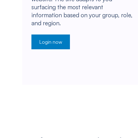
surfacing the most relevant
information based on your group, role,
and region.
Login now