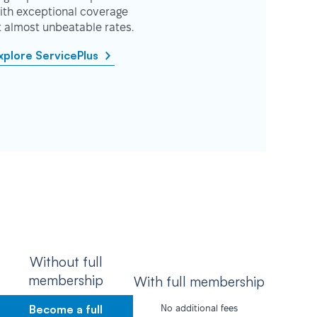
ith exceptional coverage
t almost unbeatable rates.
xplore ServicePlus
Without full
membership
With full membership
Become a full
No additional fees