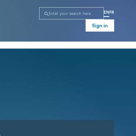
EN
FR
Sign in
n
Campaign