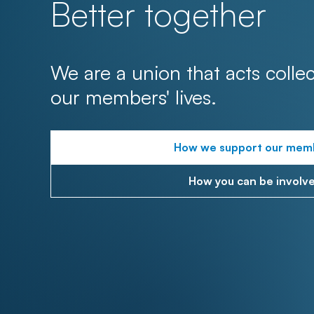
Better together
We are a union that acts collec
our members' lives.
How we support our mem
How you can be involv