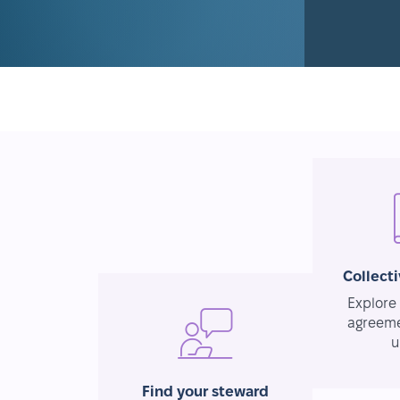
Collect
Explore 
agreeme
u
Find your steward