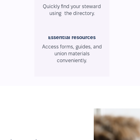
Quickly find your steward
using the directory.
Essential resources
Access forms, guides, and
union materials
conveniently.