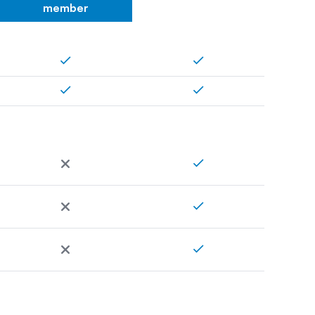
member