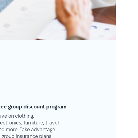
ree group discount program
ave on clothing,
lectronics, furniture, travel
nd more. Take advantage
f group insurance plans