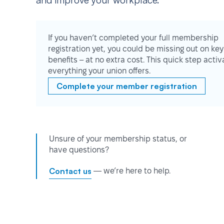
and improve your workplace.
If you haven’t completed your full membership
registration yet, you could be missing out on key
benefits – at no extra cost. This quick step activ
everything your union offers.
Complete your member registration
Unsure of your membership status, or
have questions?
Contact us
— we’re here to help.