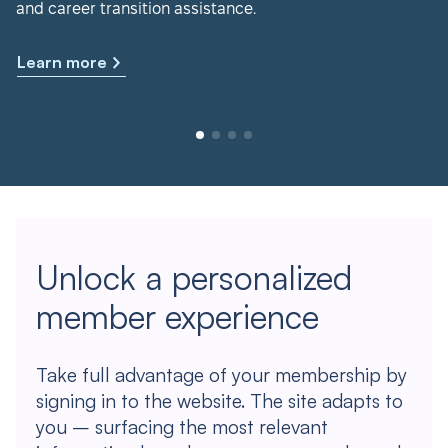
and career transition assistance.
Learn more
Unlock a personalized
member experience
Take full advantage of your membership by
signing in to the website. The site adapts to
you – surfacing the most relevant