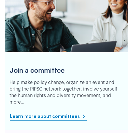
Join a committee
Help make policy change, organize an event and
bring the PIPSC network together, involve yourself
the human rights and diversity movement, and
more…
Learn more about committees