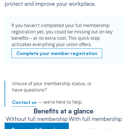
protect and improve your workplace.
If you haven’t completed your full membership
registration yet, you could be missing out on key
benefits – at no extra cost. This quick step
activates everything your union offers.
Complete your member registration
Unsure of your membership status, or
have questions?
Contact us
— we’re here to help.
Benefits at a glance
Without full membership
With full membership