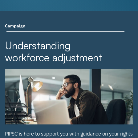
Campaign
Understanding
workforce adjustment
PIPSC is here to support you with guidance on your rights