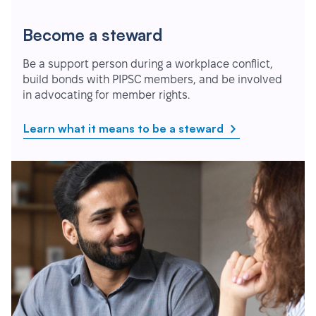
Become a steward
Be a support person during a workplace conflict,
build bonds with PIPSC members, and be involved
in advocating for member rights.
Learn what it means to be a steward