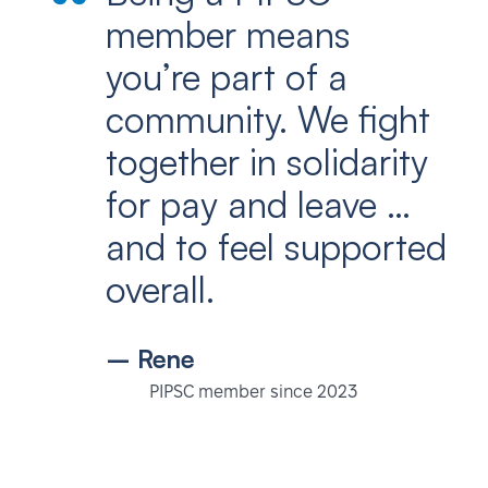
member means
you’re part of a
community. We fight
together in solidarity
for pay and leave …
and to feel supported
overall.
– Rene
PIPSC member since 2023