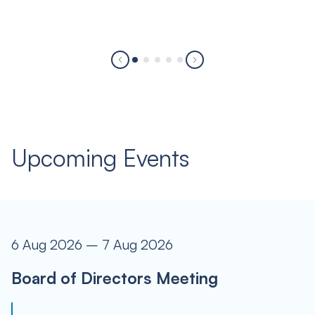
Upcoming Events
6 Aug 2026 – 7 Aug 2026
Board of Directors Meeting