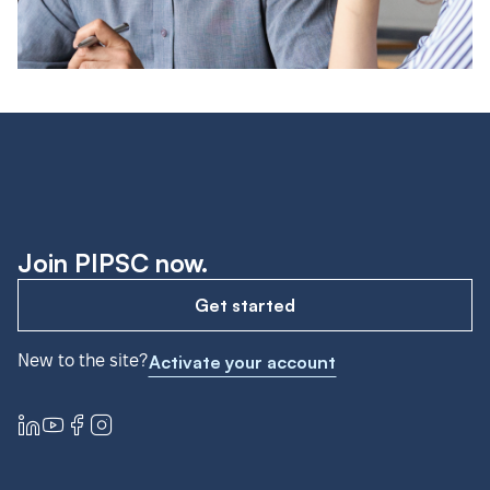
Join PIPSC now.
Get started
New to the site?
Activate your account