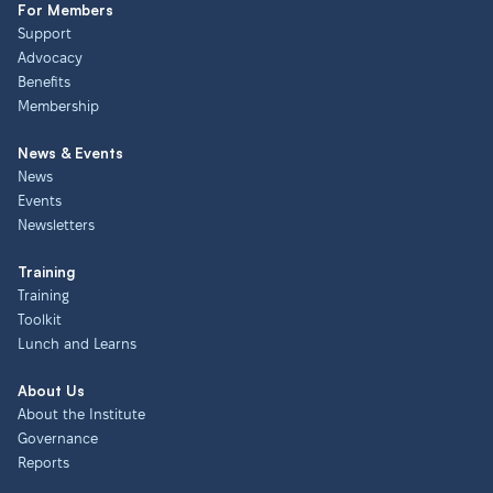
For Members
Support
Advocacy
Benefits
Membership
News & Events
News
Events
Newsletters
Training
Training
Toolkit
Lunch and Learns
About Us
About the Institute
Governance
Reports