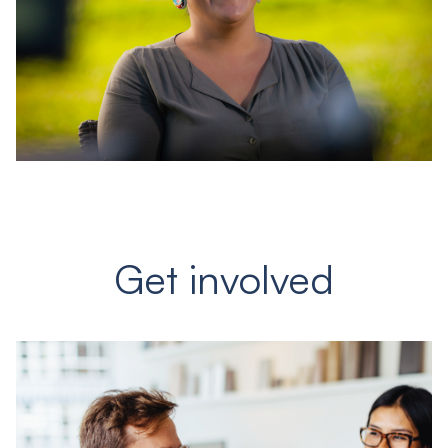
Get involved