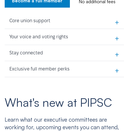
Become a full member
No additional fees
+
Core union support
+
Your voice and voting rights
+
Stay connected
+
Exclusive full member perks
What's new at PIPSC
Learn what our executive committees are
working for, upcoming events you can attend,