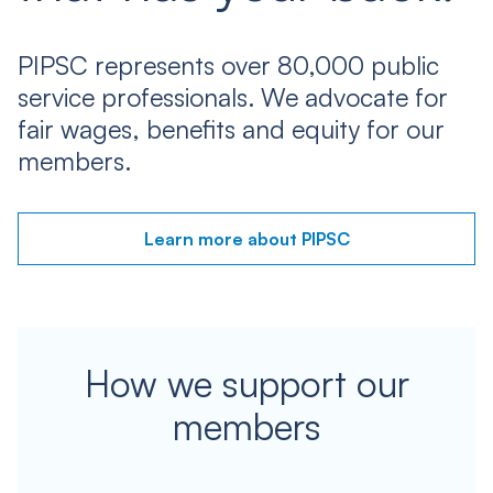
PIPSC represents over 80,000 public
service professionals. We advocate for
fair wages, benefits and equity for our
members.
Learn more about PIPSC
How we support our
members