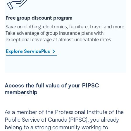
Free group discount program
Save on clothing, electronics, furniture, travel and more.
Take advantage of group insurance plans with
exceptional coverage at almost unbeatable rates.
Explore ServicePlus
Access the full value of your PIPSC
membership
As a member of the Professional Institute of the
Public Service of Canada (PIPSC), you already
belong to a strong community working to