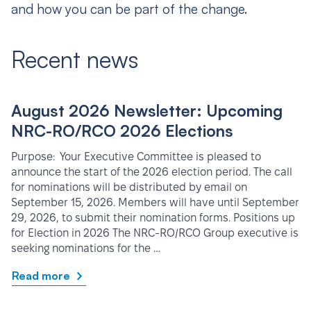
and how you can be part of the change.
Recent news
August 2026 Newsletter: Upcoming
NRC-RO/RCO 2026 Elections
Purpose: Your Executive Committee is pleased to
announce the start of the 2026 election period. The call
for nominations will be distributed by email on
September 15, 2026. Members will have until September
29, 2026, to submit their nomination forms. Positions up
for Election in 2026 The NRC-RO/RCO Group executive is
seeking nominations for the …
Read more