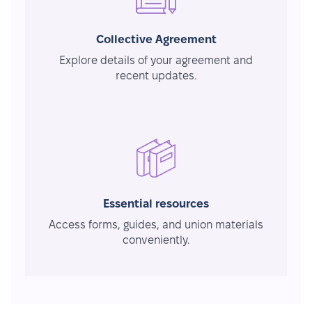
Collective Agreement
Explore details of your agreement and
recent updates.
Essential resources
Access forms, guides, and union materials
conveniently.