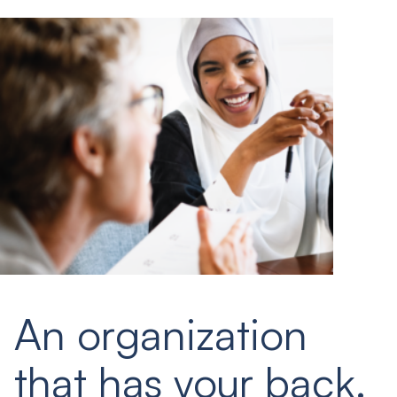
An organization
that has your back.