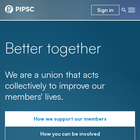
Sign in
Better together
We are a union that acts
collectively to improve our
members' lives.
How we support our members
How you can be involved