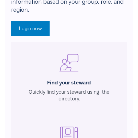
information based on your group, role, and
region.
Login now
Find your steward
Quickly find your steward using the
directory.