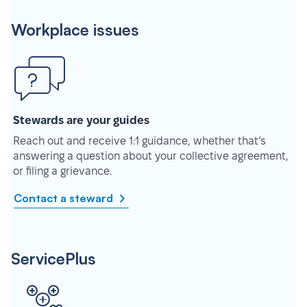
Workplace issues
Stewards are your guides
Reach out and receive 1:1 guidance, whether that’s
answering a question about your collective agreement,
or filing a grievance.
Contact a steward
ServicePlus