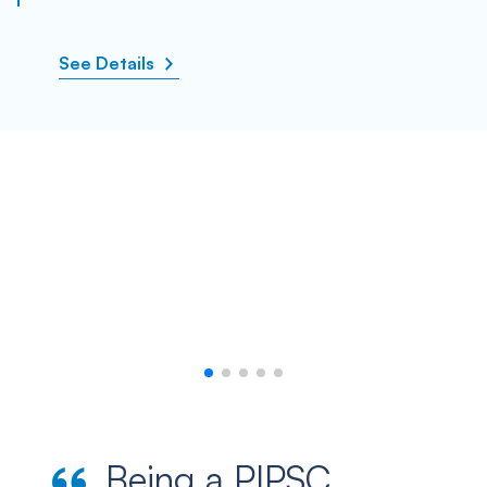
See Details
Being a PIPSC