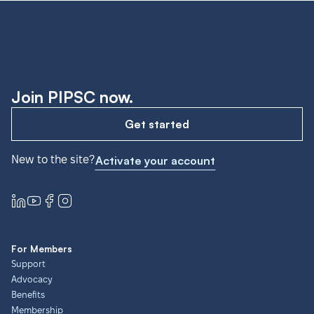
Join PIPSC now.
Get started
New to the site?
Activate your account
For Members
Support
Advocacy
Benefits
Membership