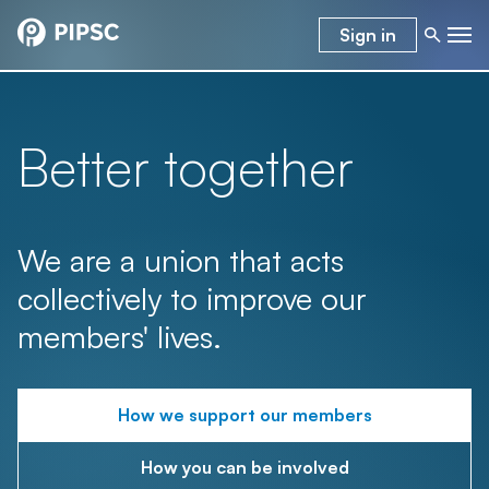
Sign in
Better together
We are a union that acts
collectively to improve our
members' lives.
How we support our members
How you can be involved