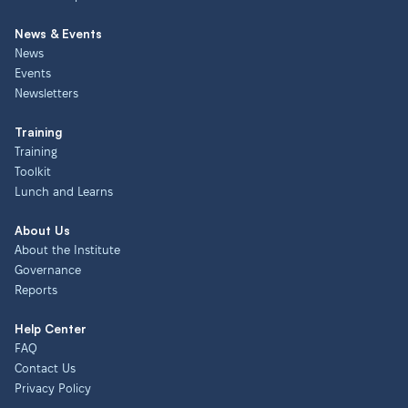
News & Events
News
Events
Newsletters
Training
Training
Toolkit
Lunch and Learns
About Us
About the Institute
Governance
Reports
Help Center
FAQ
Contact Us
Privacy Policy