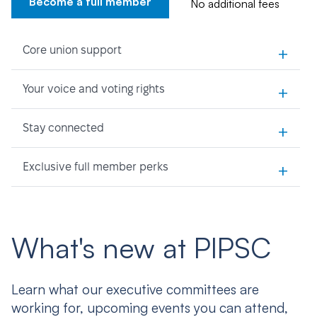
Become a full member
No additional fees
+
Core union support
+
Your voice and voting rights
+
Stay connected
+
Exclusive full member perks
What's new at PIPSC
Learn what our executive committees are
working for, upcoming events you can attend,