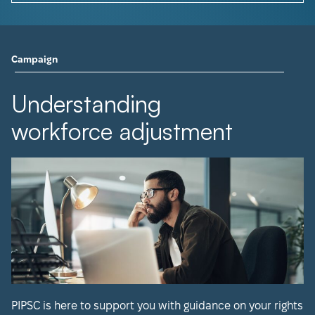
Campaign
Understanding
workforce adjustment
PIPSC is here to support you with guidance on your rights