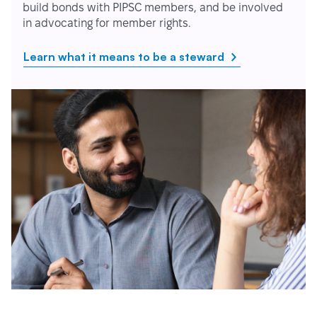
build bonds with PIPSC members, and be involved
in advocating for member rights.
Learn what it means to be a steward