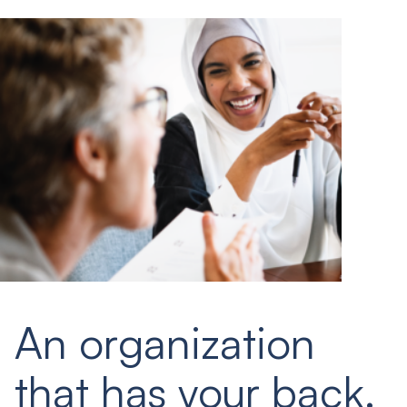
An organization
that has your back.