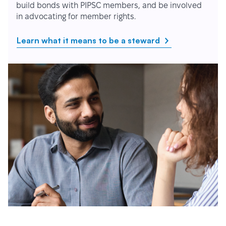
build bonds with PIPSC members, and be involved
in advocating for member rights.
Learn what it means to be a steward