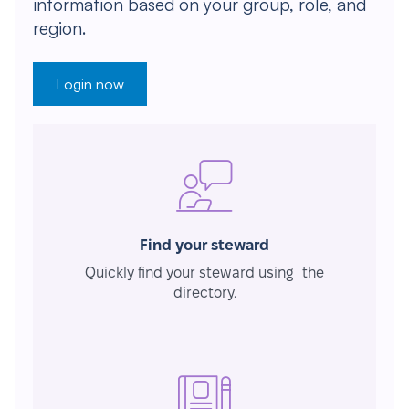
information based on your group, role, and
region.
Login now
Find your steward
Quickly find your steward using the
directory.