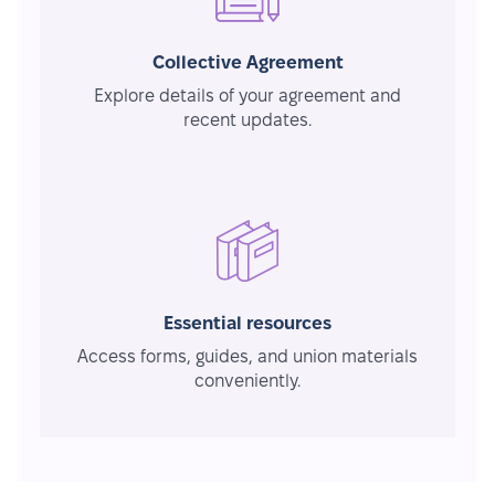
Collective Agreement
Explore details of your agreement and
recent updates.
Essential resources
Access forms, guides, and union materials
conveniently.