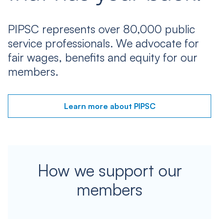
PIPSC represents over 80,000 public
service professionals. We advocate for
fair wages, benefits and equity for our
members.
Learn more about PIPSC
How we support our
members