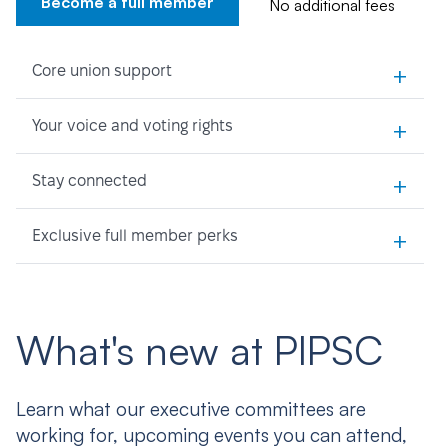
Become a full member
No additional fees
+
Core union support
+
Your voice and voting rights
+
Stay connected
+
Exclusive full member perks
What's new at PIPSC
Learn what our executive committees are
working for, upcoming events you can attend,