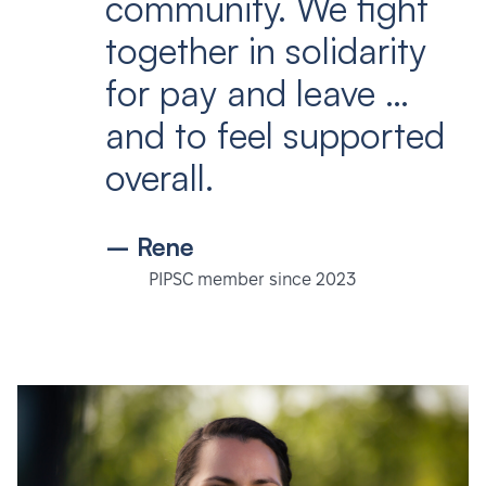
community. We fight
together in solidarity
for pay and leave …
and to feel supported
overall.
– Rene
PIPSC member since 2023