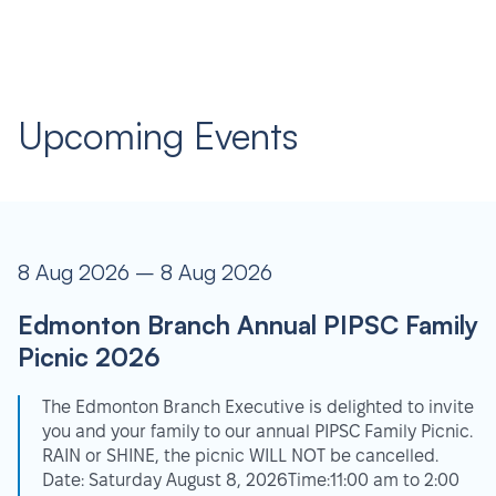
Upcoming Events
8 Aug 2026 – 8 Aug 2026
Edmonton Branch Annual PIPSC Family
Picnic 2026
The Edmonton Branch Executive is delighted to invite
you and your family to our annual PIPSC Family Picnic.
RAIN or SHINE, the picnic WILL NOT be cancelled.
Date: Saturday August 8, 2026Time:11:00 am to 2:00