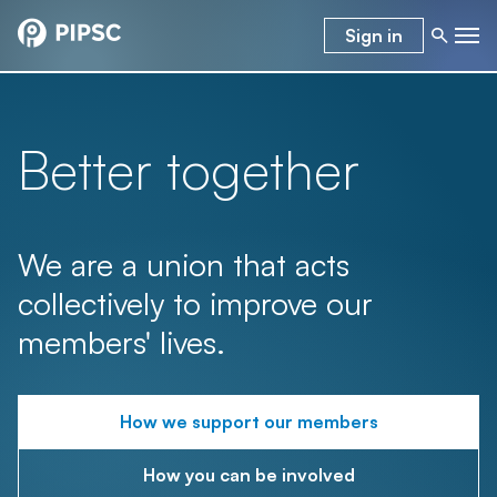
Sign in
Better together
We are a union that acts
collectively to improve our
members' lives.
How we support our members
How you can be involved