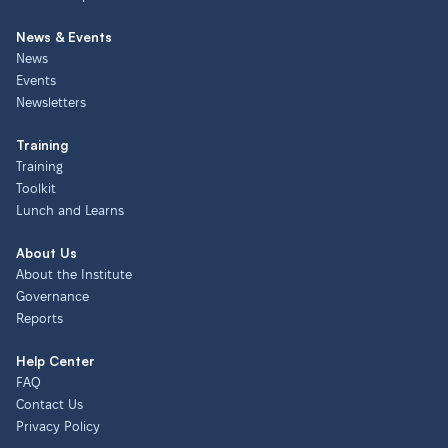
News & Events
News
Events
Newsletters
Training
Training
Toolkit
Lunch and Learns
About Us
About the Institute
Governance
Reports
Help Center
FAQ
Contact Us
Privacy Policy