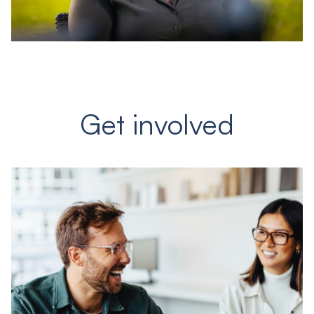
Get involved