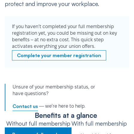
protect and improve your workplace.
If you haven’t completed your full membership
registration yet, you could be missing out on key
benefits – at no extra cost. This quick step
activates everything your union offers.
Complete your member registration
Unsure of your membership status, or
have questions?
Contact us
— we’re here to help.
Benefits at a glance
Without full membership
With full membership