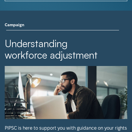
Campaign
Understanding
workforce adjustment
PIPSC is here to support you with guidance on your rights