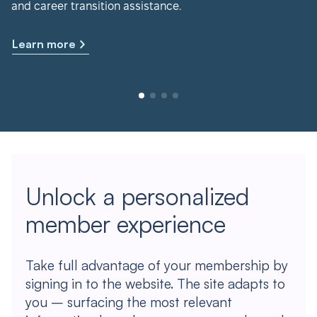
and career transition assistance.
Learn more
Unlock a personalized
member experience
Take full advantage of your membership by
signing in to the website. The site adapts to
you – surfacing the most relevant