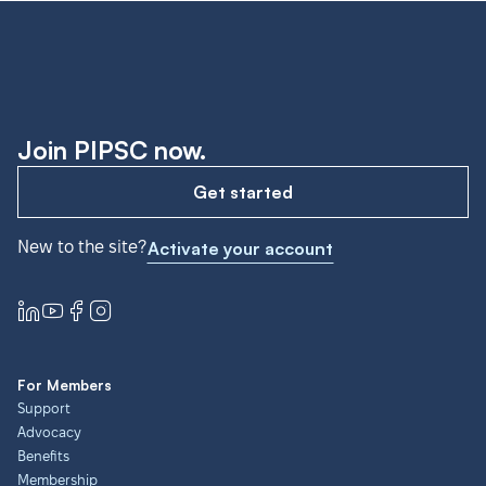
Join PIPSC now.
Get started
New to the site?
Activate your account
For Members
Support
Advocacy
Benefits
Membership