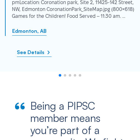
pmLocation: Coronation park, Site 2, 11425-142 Street,
NW, Edmonton CoronationPark_SiteMap.jpg (800×618)
Games for the Children! Food Served – 11:30 am. …
Edmonton, AB
See Details
Being a PIPSC
member means
you’re part of a