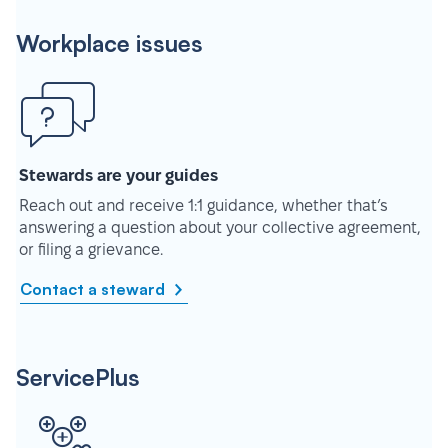
Workplace issues
Stewards are your guides
Reach out and receive 1:1 guidance, whether that’s
answering a question about your collective agreement,
or filing a grievance.
Contact a steward
ServicePlus