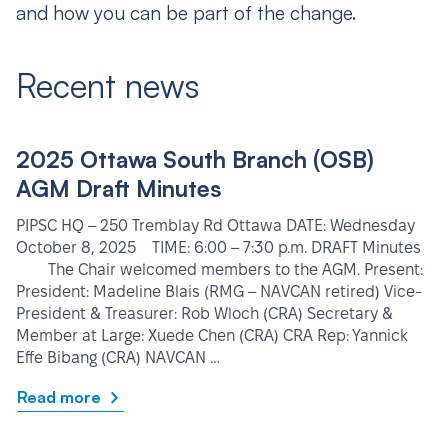
and how you can be part of the change.
Recent news
2025 Ottawa South Branch (OSB)
AGM Draft Minutes
PIPSC HQ – 250 Tremblay Rd Ottawa DATE: Wednesday
October 8, 2025 TIME: 6:00 – 7:30 p.m. DRAFT Minutes
The Chair welcomed members to the AGM. Present:
President: Madeline Blais (RMG – NAVCAN retired) Vice-
President & Treasurer: Rob Wloch (CRA) Secretary &
Member at Large: Xuede Chen (CRA) CRA Rep: Yannick
Effe Bibang (CRA) NAVCAN …
Read more