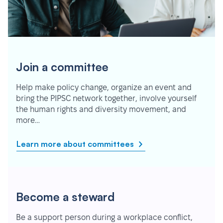
Join a committee
Help make policy change, organize an event and
bring the PIPSC network together, involve yourself
the human rights and diversity movement, and
more…
Learn more about committees
Become a steward
Be a support person during a workplace conflict,