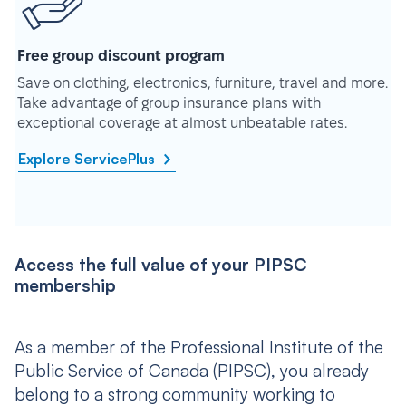
Free group discount program
Save on clothing, electronics, furniture, travel and more.
Take advantage of group insurance plans with
exceptional coverage at almost unbeatable rates.
Explore ServicePlus
Access the full value of your PIPSC
membership
As a member of the Professional Institute of the
Public Service of Canada (PIPSC), you already
belong to a strong community working to