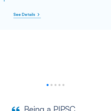
See Details
Being a PIPSC