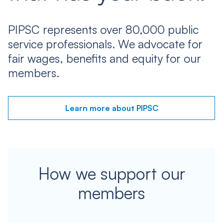
PIPSC represents over 80,000 public
service professionals. We advocate for
fair wages, benefits and equity for our
members.
Learn more about PIPSC
How we support our
members