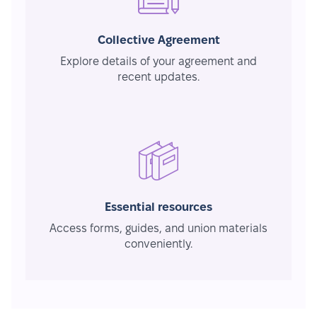
Collective Agreement
Explore details of your agreement and
recent updates.
Essential resources
Access forms, guides, and union materials
conveniently.