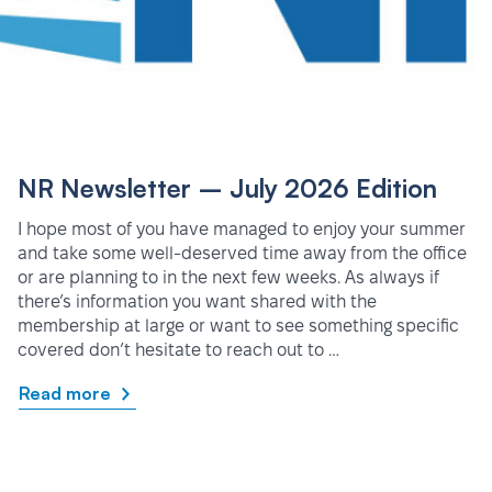
NR Newsletter – July 2026 Edition
I hope most of you have managed to enjoy your summer
and take some well-deserved time away from the office
or are planning to in the next few weeks. As always if
there’s information you want shared with the
membership at large or want to see something specific
covered don’t hesitate to reach out to …
Read more