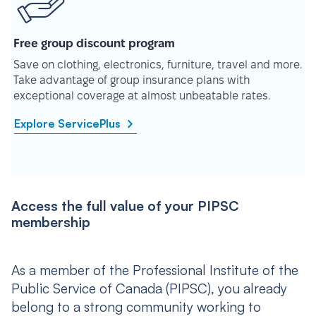
Free group discount program
Save on clothing, electronics, furniture, travel and more.
Take advantage of group insurance plans with
exceptional coverage at almost unbeatable rates.
Explore ServicePlus
Access the full value of your PIPSC
membership
As a member of the Professional Institute of the
Public Service of Canada (PIPSC), you already
belong to a strong community working to