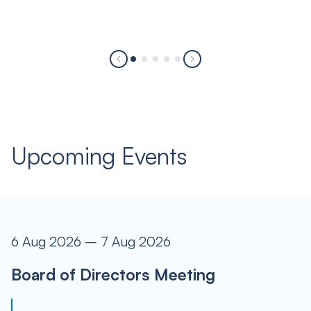
Upcoming Events
6 Aug 2026 – 7 Aug 2026
Board of Directors Meeting