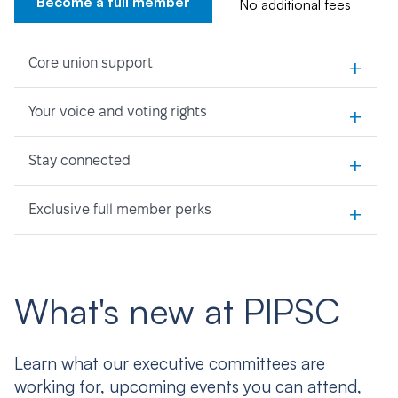
Become a full member
No additional fees
+
Core union support
+
Your voice and voting rights
+
Stay connected
+
Exclusive full member perks
What's new at PIPSC
Learn what our executive committees are
working for, upcoming events you can attend,