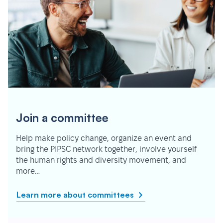
Join a committee
Help make policy change, organize an event and
bring the PIPSC network together, involve yourself
the human rights and diversity movement, and
more…
Learn more about committees