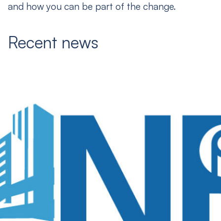
and how you can be part of the change.
Recent news