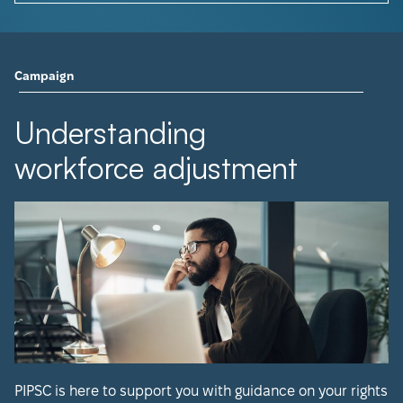
Campaign
Understanding
workforce adjustment
PIPSC is here to support you with guidance on your rights