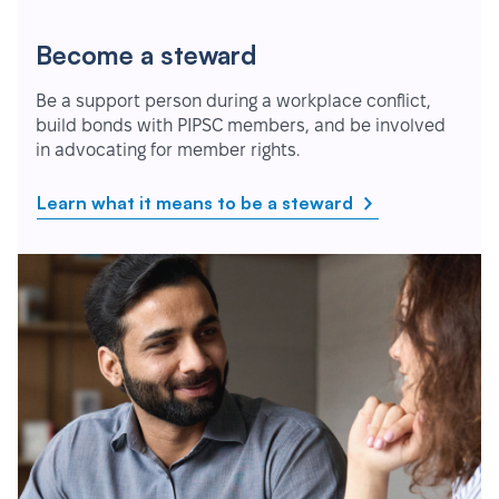
Become a steward
Be a support person during a workplace conflict,
build bonds with PIPSC members, and be involved
in advocating for member rights.
Learn what it means to be a steward