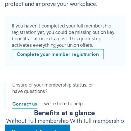
protect and improve your workplace.
If you haven’t completed your full membership
registration yet, you could be missing out on key
benefits – at no extra cost. This quick step
activates everything your union offers.
Complete your member registration
Unsure of your membership status, or
have questions?
Contact us
— we’re here to help.
Benefits at a glance
Without full membership
With full membership