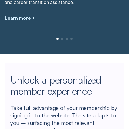
and career transition assistance.
Learn more
Unlock a personalized
member experience
Take full advantage of your membership by
signing in to the website. The site adapts to
you – surfacing the most relevant