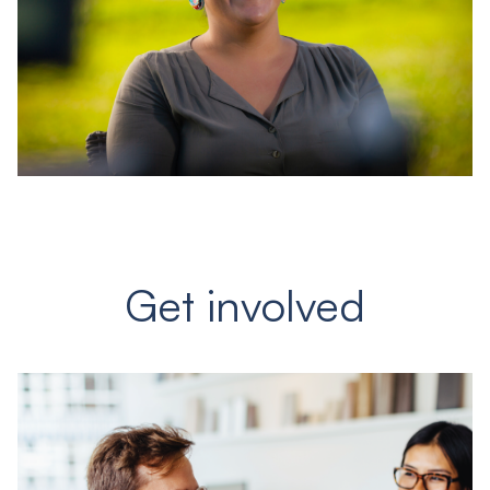
Get involved