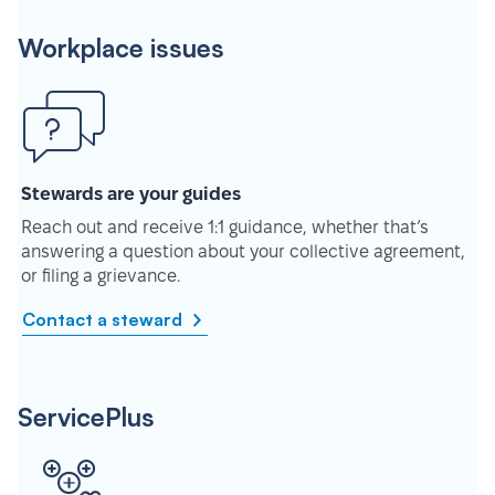
Workplace issues
Stewards are your guides
Reach out and receive 1:1 guidance, whether that’s
answering a question about your collective agreement,
or filing a grievance.
Contact a steward
ServicePlus