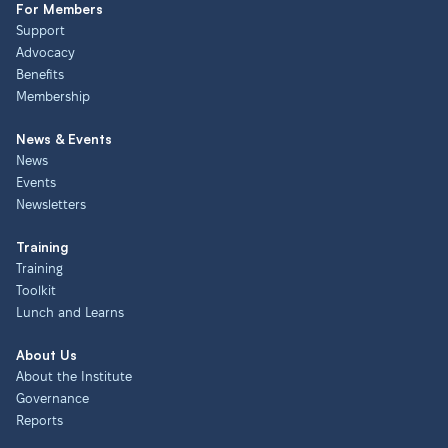
For Members
Support
Advocacy
Benefits
Membership
News & Events
News
Events
Newsletters
Training
Training
Toolkit
Lunch and Learns
About Us
About the Institute
Governance
Reports