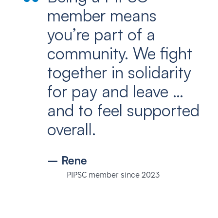
member means
you’re part of a
community. We fight
together in solidarity
for pay and leave …
and to feel supported
overall.
– Rene
PIPSC member since 2023