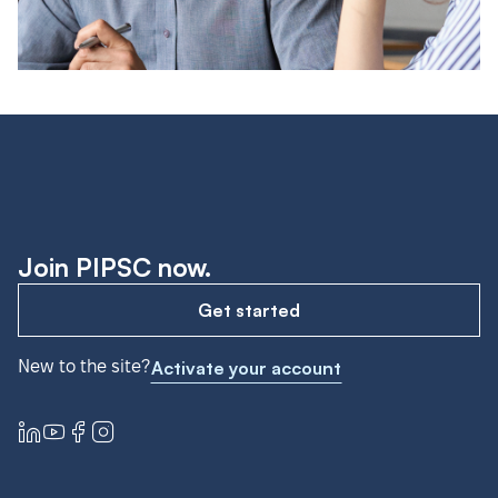
Join PIPSC now.
Get started
New to the site?
Activate your account