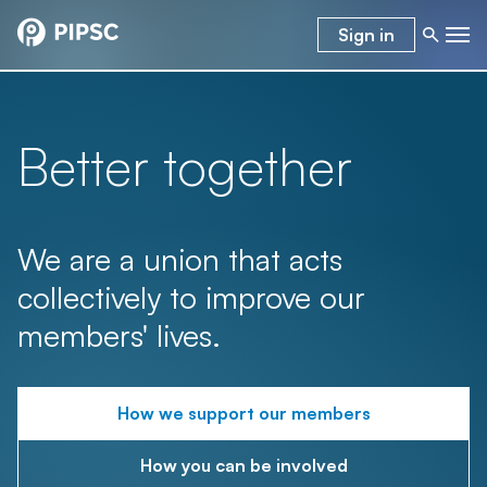
Sign in
Better together
We are a union that acts
collectively to improve our
members' lives.
How we support our members
How you can be involved