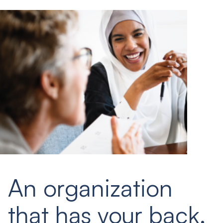
An organization
that has your back.