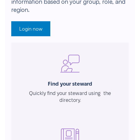
information based on your group, role, and
region.
Login now
Find your steward
Quickly find your steward using the
directory.