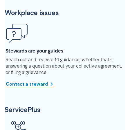
Workplace issues
Stewards are your guides
Reach out and receive 1:1 guidance, whether that’s
answering a question about your collective agreement,
or filing a grievance.
Contact a steward
ServicePlus