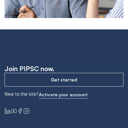
Join PIPSC now.
Get started
New to the site?
Activate your account