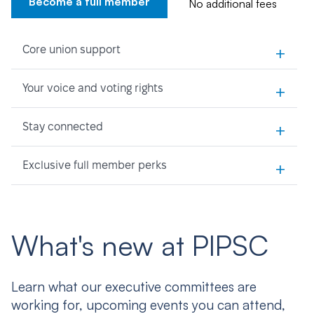
Become a full member
No additional fees
+
Core union support
+
Your voice and voting rights
+
Stay connected
+
Exclusive full member perks
What's new at PIPSC
Learn what our executive committees are
working for, upcoming events you can attend,