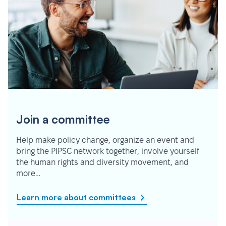
Join a committee
Help make policy change, organize an event and
bring the PIPSC network together, involve yourself
the human rights and diversity movement, and
more…
Learn more about committees