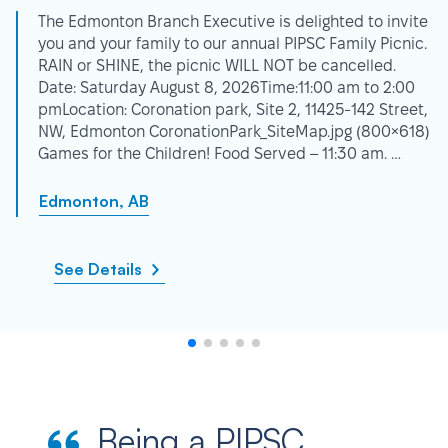
The Edmonton Branch Executive is delighted to invite
you and your family to our annual PIPSC Family Picnic.
RAIN or SHINE, the picnic WILL NOT be cancelled.
Date: Saturday August 8, 2026Time:11:00 am to 2:00
pmLocation: Coronation park, Site 2, 11425-142 Street,
NW, Edmonton CoronationPark_SiteMap.jpg (800×618)
Games for the Children! Food Served – 11:30 am. …
Edmonton, AB
See Details
Being a PIPSC