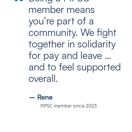
member means
you’re part of a
community. We fight
together in solidarity
for pay and leave …
and to feel supported
overall.
– Rene
PIPSC member since 2023