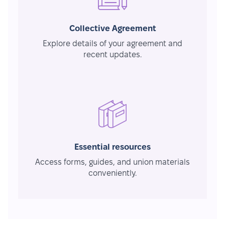
Collective Agreement
Explore details of your agreement and
recent updates.
Essential resources
Access forms, guides, and union materials
conveniently.