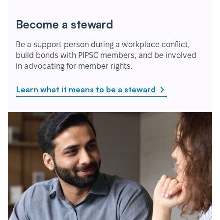
Become a steward
Be a support person during a workplace conflict,
build bonds with PIPSC members, and be involved
in advocating for member rights.
Learn what it means to be a steward