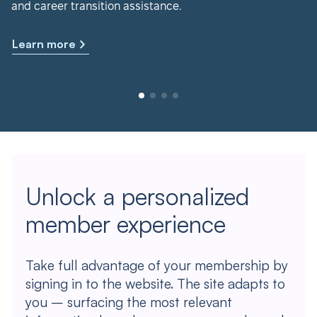
and career transition assistance.
Learn more
Unlock a personalized
member experience
Take full advantage of your membership by
signing in to the website. The site adapts to
you – surfacing the most relevant