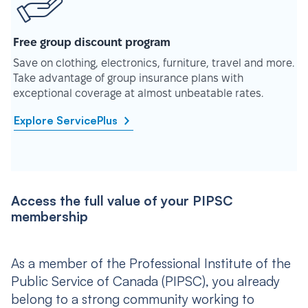
Free group discount program
Save on clothing, electronics, furniture, travel and more.
Take advantage of group insurance plans with
exceptional coverage at almost unbeatable rates.
Explore ServicePlus
Access the full value of your PIPSC
membership
As a member of the Professional Institute of the
Public Service of Canada (PIPSC), you already
belong to a strong community working to