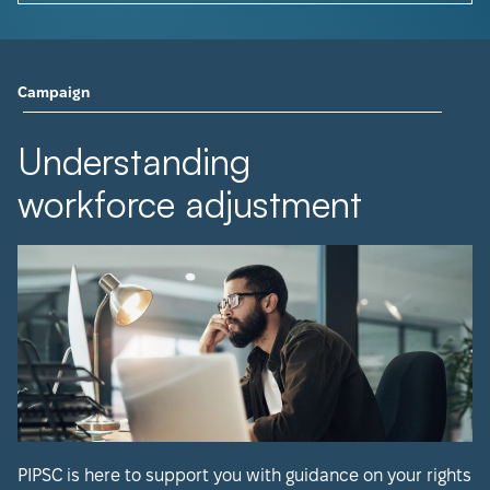
Campaign
Understanding
workforce adjustment
PIPSC is here to support you with guidance on your rights