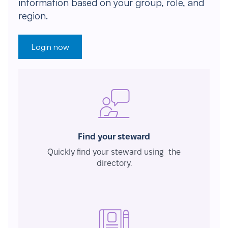
information based on your group, role, and
region.
Login now
Find your steward
Quickly find your steward using the
directory.