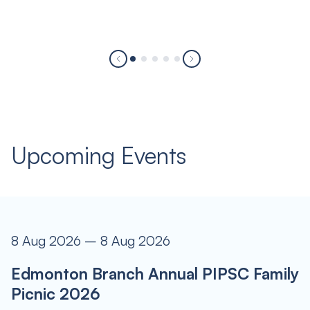
Upcoming Events
8 Aug 2026 – 8 Aug 2026
Edmonton Branch Annual PIPSC Family
Picnic 2026