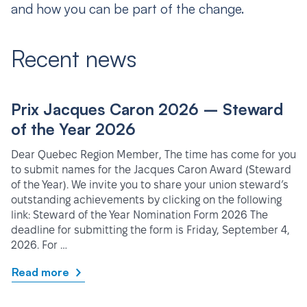
and how you can be part of the change.
Recent news
Prix Jacques Caron 2026 – Steward
of the Year 2026
Dear Quebec Region Member, The time has come for you
to submit names for the Jacques Caron Award (Steward
of the Year). We invite you to share your union steward’s
outstanding achievements by clicking on the following
link: Steward of the Year Nomination Form 2026 The
deadline for submitting the form is Friday, September 4,
2026. For …
Read more