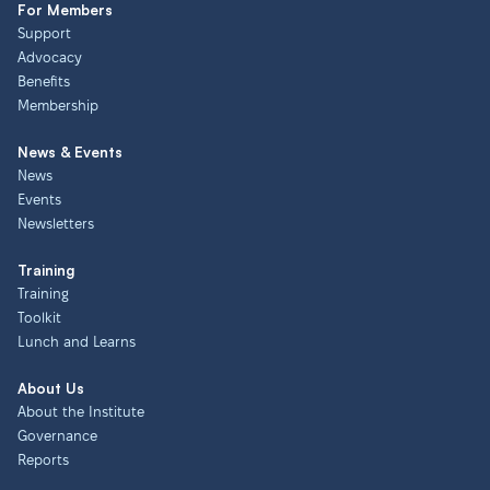
For Members
Support
Advocacy
Benefits
Membership
News & Events
News
Events
Newsletters
Training
Training
Toolkit
Lunch and Learns
About Us
About the Institute
Governance
Reports