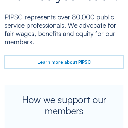
PIPSC represents over 80,000 public
service professionals. We advocate for
fair wages, benefits and equity for our
members.
Learn more about PIPSC
How we support our
members