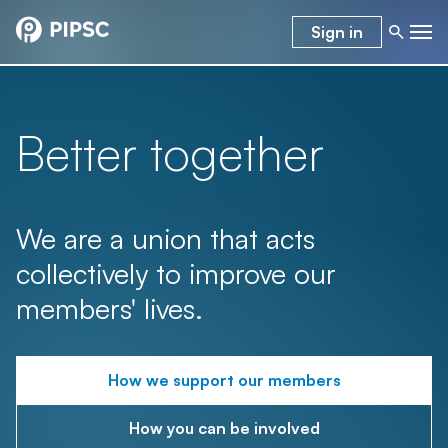
Sign in
Better together
We are a union that acts
collectively to improve our
members' lives.
How we support our members
How you can be involved