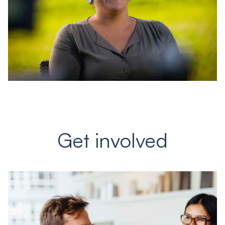
Get involved