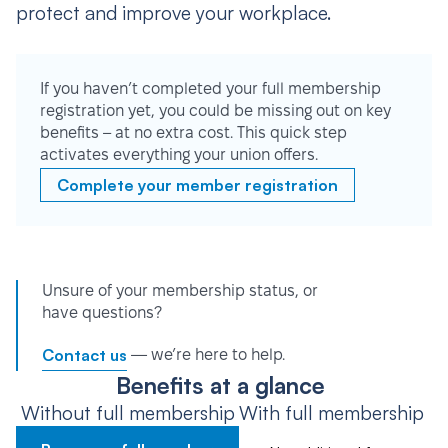
protect and improve your workplace.
If you haven’t completed your full membership
registration yet, you could be missing out on key
benefits – at no extra cost. This quick step
activates everything your union offers.
Complete your member registration
Unsure of your membership status, or
have questions?
Contact us
— we’re here to help.
Benefits at a glance
Without full membership
With full membership