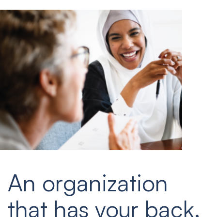
An organization
that has your back.