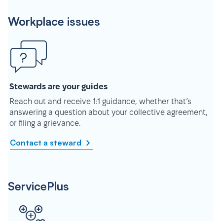
Workplace issues
Stewards are your guides
Reach out and receive 1:1 guidance, whether that’s
answering a question about your collective agreement,
or filing a grievance.
Contact a steward
ServicePlus