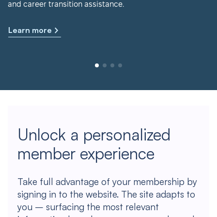
and career transition assistance.
Learn more
Unlock a personalized
member experience
Take full advantage of your membership by
signing in to the website. The site adapts to
you – surfacing the most relevant