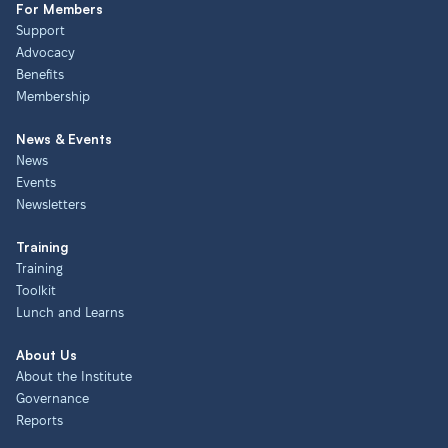
For Members
Support
Advocacy
Benefits
Membership
News & Events
News
Events
Newsletters
Training
Training
Toolkit
Lunch and Learns
About Us
About the Institute
Governance
Reports