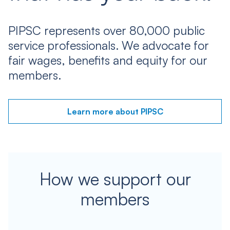
PIPSC represents over 80,000 public
service professionals. We advocate for
fair wages, benefits and equity for our
members.
Learn more about PIPSC
How we support our
members