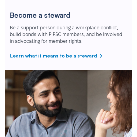
Become a steward
Be a support person during a workplace conflict,
build bonds with PIPSC members, and be involved
in advocating for member rights.
Learn what it means to be a steward