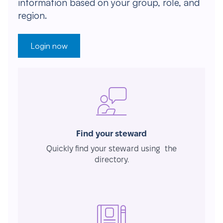
information based on your group, role, and
region.
Login now
Find your steward
Quickly find your steward using the
directory.