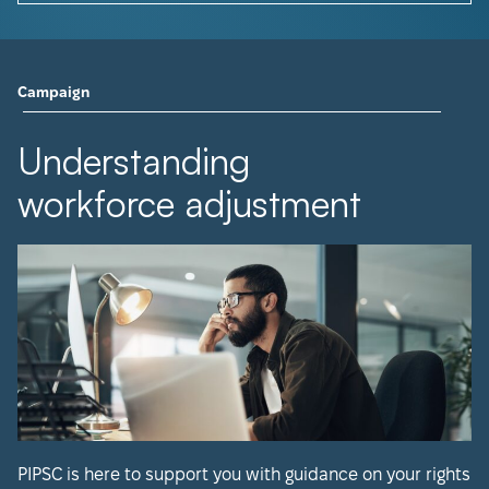
Campaign
Understanding
workforce adjustment
PIPSC is here to support you with guidance on your rights