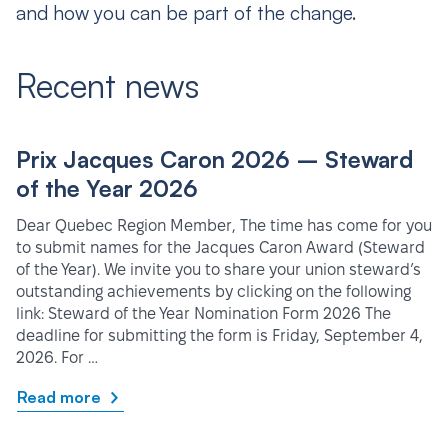
and how you can be part of the change.
Recent news
Prix Jacques Caron 2026 – Steward
of the Year 2026
Dear Quebec Region Member, The time has come for you
to submit names for the Jacques Caron Award (Steward
of the Year). We invite you to share your union steward’s
outstanding achievements by clicking on the following
link: Steward of the Year Nomination Form 2026 The
deadline for submitting the form is Friday, September 4,
2026. For …
Read more