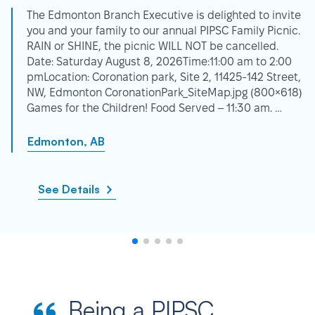
The Edmonton Branch Executive is delighted to invite
you and your family to our annual PIPSC Family Picnic.
RAIN or SHINE, the picnic WILL NOT be cancelled.
Date: Saturday August 8, 2026Time:11:00 am to 2:00
pmLocation: Coronation park, Site 2, 11425-142 Street,
NW, Edmonton CoronationPark_SiteMap.jpg (800×618)
Games for the Children! Food Served – 11:30 am. …
Edmonton, AB
See Details
Being a PIPSC