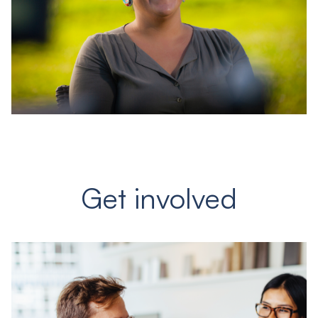
Get involved