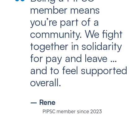
member means
you’re part of a
community. We fight
together in solidarity
for pay and leave …
and to feel supported
overall.
– Rene
PIPSC member since 2023