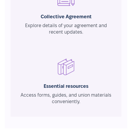
Collective Agreement
Explore details of your agreement and
recent updates.
Essential resources
Access forms, guides, and union materials
conveniently.