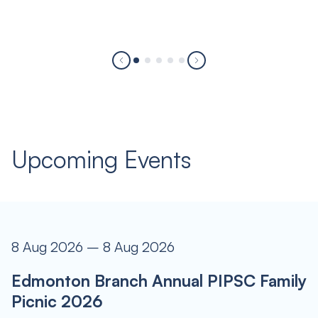
Upcoming Events
8 Aug 2026 – 8 Aug 2026
Edmonton Branch Annual PIPSC Family
Picnic 2026