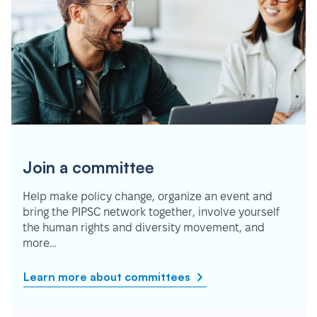
Join a committee
Help make policy change, organize an event and
bring the PIPSC network together, involve yourself
the human rights and diversity movement, and
more…
Learn more about committees