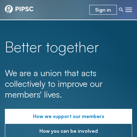
Sign in
Better together
We are a union that acts
collectively to improve our
members' lives.
How we support our members
How you can be involved