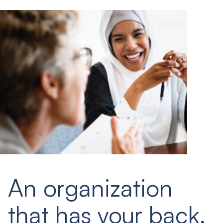
An organization
that has your back.