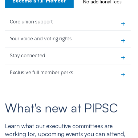
Become a full member
No additional fees
+
Core union support
+
Your voice and voting rights
+
Stay connected
+
Exclusive full member perks
What's new at PIPSC
Learn what our executive committees are
working for, upcoming events you can attend,