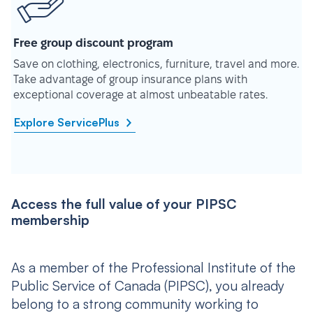
Free group discount program
Save on clothing, electronics, furniture, travel and more.
Take advantage of group insurance plans with
exceptional coverage at almost unbeatable rates.
Explore ServicePlus
Access the full value of your PIPSC
membership
As a member of the Professional Institute of the
Public Service of Canada (PIPSC), you already
belong to a strong community working to