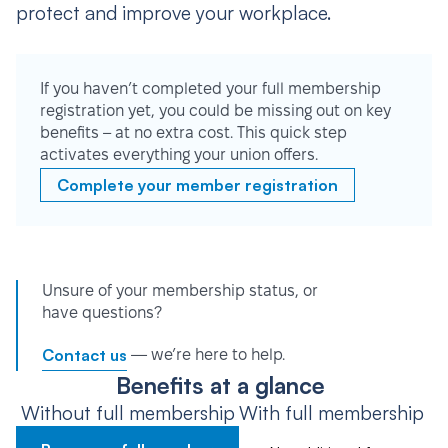
protect and improve your workplace.
If you haven’t completed your full membership
registration yet, you could be missing out on key
benefits – at no extra cost. This quick step
activates everything your union offers.
Complete your member registration
Unsure of your membership status, or
have questions?
Contact us
— we’re here to help.
Benefits at a glance
Without full membership
With full membership