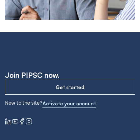
Join PIPSC now.
Get started
New to the site?
Activate your account