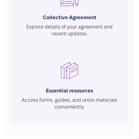
Collective Agreement
Explore details of your agreement and
recent updates.
Essential resources
Access forms, guides, and union materials
conveniently.