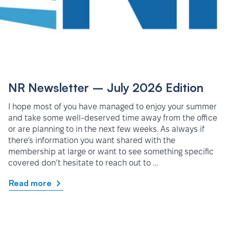
NR Newsletter – July 2026 Edition
I hope most of you have managed to enjoy your summer
and take some well-deserved time away from the office
or are planning to in the next few weeks. As always if
there’s information you want shared with the
membership at large or want to see something specific
covered don’t hesitate to reach out to …
Read more