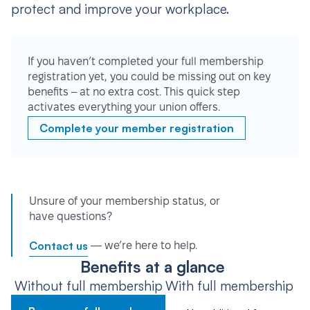
protect and improve your workplace.
If you haven’t completed your full membership
registration yet, you could be missing out on key
benefits – at no extra cost. This quick step
activates everything your union offers.
Complete your member registration
Unsure of your membership status, or
have questions?
Contact us
— we’re here to help.
Benefits at a glance
Without full membership
With full membership