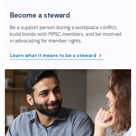
Become a steward
Be a support person during a workplace conflict,
build bonds with PIPSC members, and be involved
in advocating for member rights.
Learn what it means to be a steward