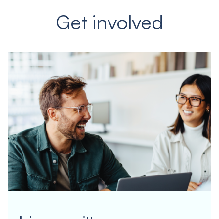
Get involved