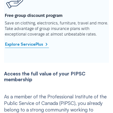
Free group discount program
Save on clothing, electronics, furniture, travel and more.
Take advantage of group insurance plans with
exceptional coverage at almost unbeatable rates.
Explore ServicePlus
Access the full value of your PIPSC
membership
As a member of the Professional Institute of the
Public Service of Canada (PIPSC), you already
belong to a strong community working to