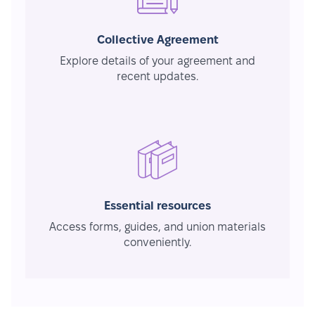
Collective Agreement
Explore details of your agreement and
recent updates.
Essential resources
Access forms, guides, and union materials
conveniently.