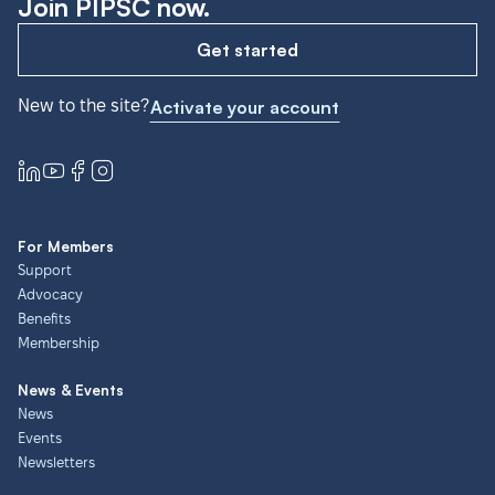
Join PIPSC now.
Get started
New to the site?
Activate your account
For Members
Support
Advocacy
Benefits
Membership
News & Events
News
Events
Newsletters