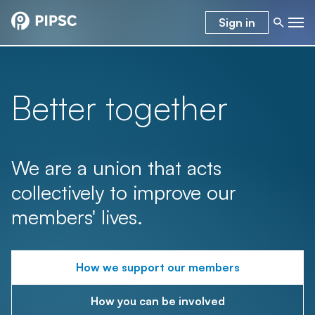
Sign in
Better together
We are a union that acts
collectively to improve our
members' lives.
How we support our members
How you can be involved