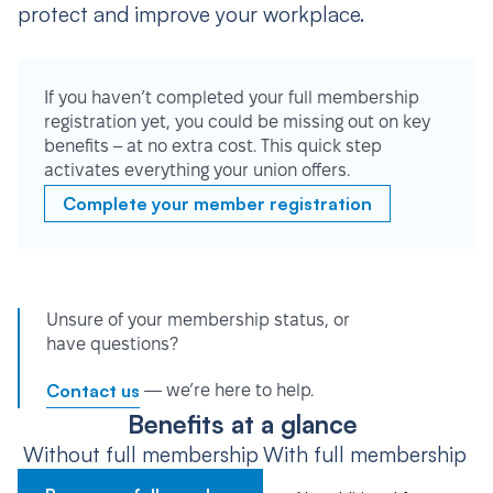
protect and improve your workplace.
If you haven’t completed your full membership
registration yet, you could be missing out on key
benefits – at no extra cost. This quick step
activates everything your union offers.
Complete your member registration
Unsure of your membership status, or
have questions?
Contact us
— we’re here to help.
Benefits at a glance
Without full membership
With full membership