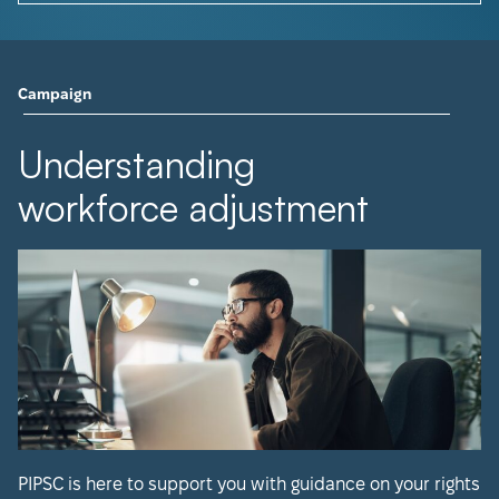
Campaign
Understanding
workforce adjustment
PIPSC is here to support you with guidance on your rights