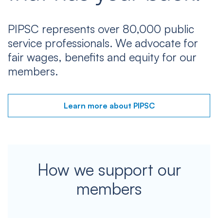
PIPSC represents over 80,000 public
service professionals. We advocate for
fair wages, benefits and equity for our
members.
Learn more about PIPSC
How we support our
members