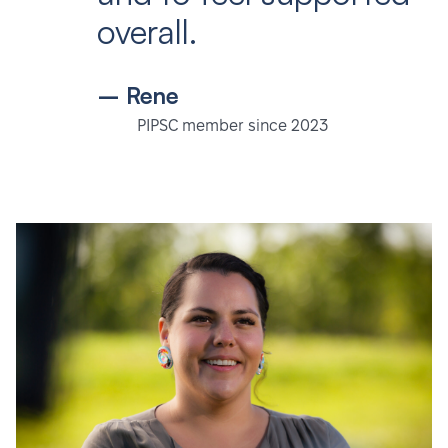
overall.
– Rene
PIPSC member since 2023