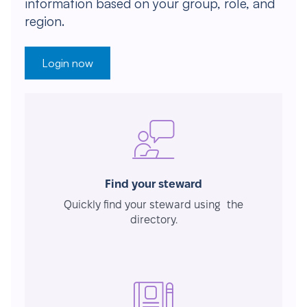
information based on your group, role, and
region.
Login now
Find your steward
Quickly find your steward using the
directory.