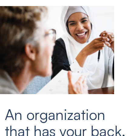
An organization
that has your back.