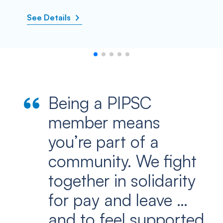
See Details
Being a PIPSC
member means
you’re part of a
community. We fight
together in solidarity
for pay and leave …
and to feel supported