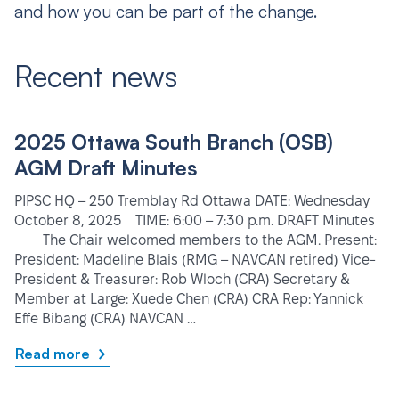
and how you can be part of the change.
Recent news
2025 Ottawa South Branch (OSB)
AGM Draft Minutes
PIPSC HQ – 250 Tremblay Rd Ottawa DATE: Wednesday
October 8, 2025 TIME: 6:00 – 7:30 p.m. DRAFT Minutes
The Chair welcomed members to the AGM. Present:
President: Madeline Blais (RMG – NAVCAN retired) Vice-
President & Treasurer: Rob Wloch (CRA) Secretary &
Member at Large: Xuede Chen (CRA) CRA Rep: Yannick
Effe Bibang (CRA) NAVCAN …
Read more