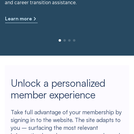
and career transition assistance.
Learn more
Unlock a personalized
member experience
Take full advantage of your membership by
signing in to the website. The site adapts to
you – surfacing the most relevant