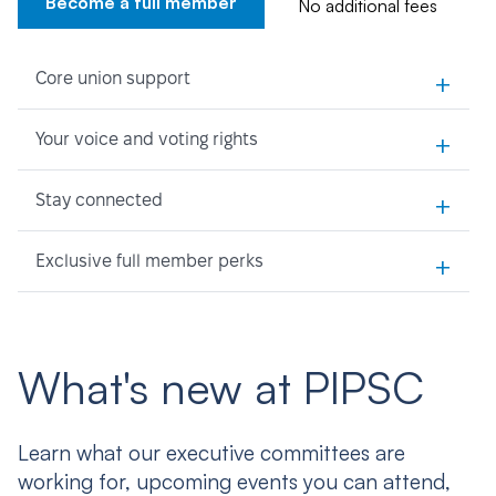
Become a full member
No additional fees
+
Core union support
+
Your voice and voting rights
+
Stay connected
+
Exclusive full member perks
What's new at PIPSC
Learn what our executive committees are
working for, upcoming events you can attend,