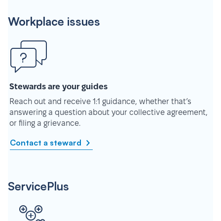
Workplace issues
Stewards are your guides
Reach out and receive 1:1 guidance, whether that’s
answering a question about your collective agreement,
or filing a grievance.
Contact a steward
ServicePlus