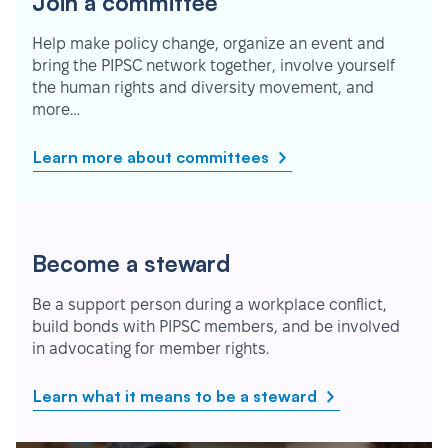
Join a committee
Help make policy change, organize an event and
bring the PIPSC network together, involve yourself
the human rights and diversity movement, and
more…
Learn more about committees
Become a steward
Be a support person during a workplace conflict,
build bonds with PIPSC members, and be involved
in advocating for member rights.
Learn what it means to be a steward