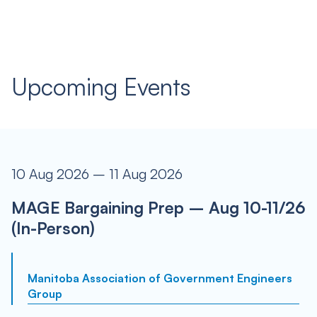
Upcoming Events
10 Aug 2026 – 11 Aug 2026
MAGE Bargaining Prep – Aug 10-11/26
(In-Person)
Manitoba Association of Government Engineers
Group