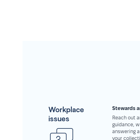
Workplace
Stewards a
issues
Reach out an
guidance, w
answering a
your collec