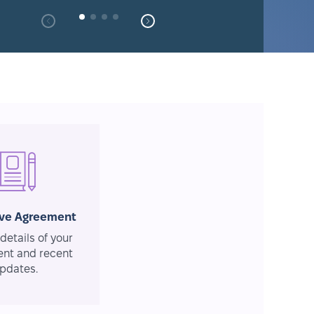
ive Agreement
details of your
nt and recent
pdates.