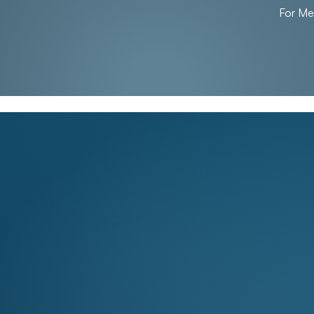
For M