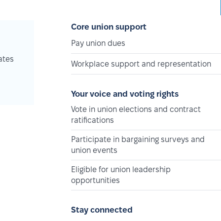
Core union support
Pay union dues
ates
Workplace support and representation
Your voice and voting rights
Vote in union elections and contract
ratifications
Participate in bargaining surveys and
union events
Eligible for union leadership
opportunities
Stay connected