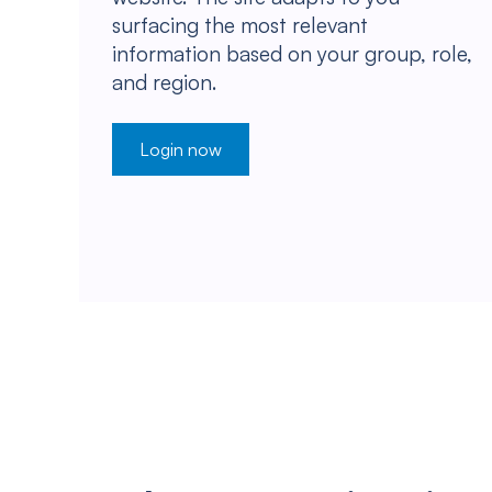
surfacing the most relevant
information based on your group, role,
and region.
Login now