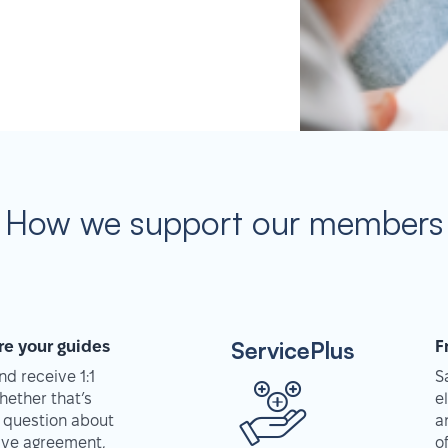
How we support our members
ServicePlus
re your guides
F
d receive 1:1
S
hether that’s
e
 question about
a
tive agreement,
o