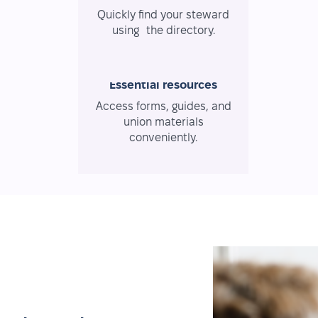
Quickly find your steward
using the directory.
Essential resources
Access forms, guides, and
union materials
conveniently.