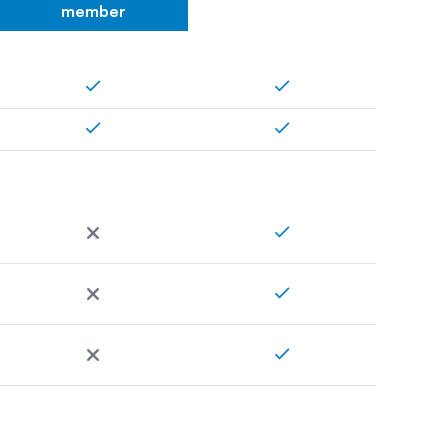
member