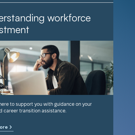
rstanding workforce
It Ta
stment
Find out 
help keep
 here to support you with guidance on your
d career transition assistance.
Learn m
ore