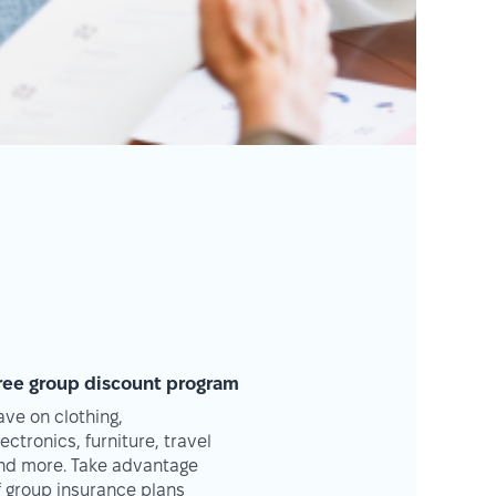
ree group discount program
ave on clothing,
lectronics, furniture, travel
nd more. Take advantage
f group insurance plans