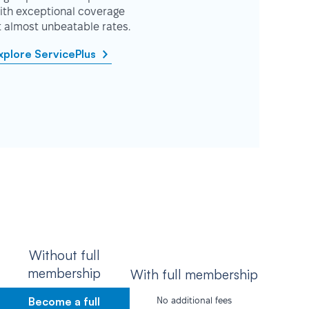
ith exceptional coverage
t almost unbeatable rates.
xplore ServicePlus
Without full
membership
With full membership
Become a full
No additional fees