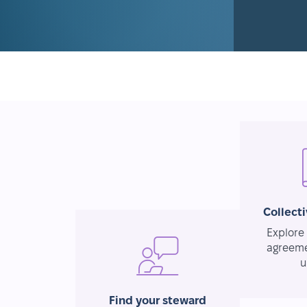
Collect
Explore 
agreeme
u
Find your steward