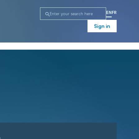
EN
FR
Sign in
n
Campaign