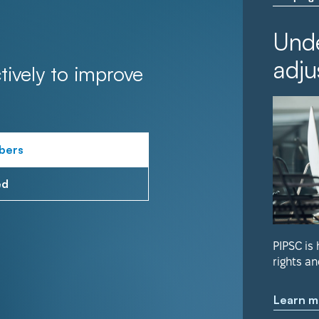
Unde
adju
tively to improve
bers
ed
PIPSC is
rights an
Learn m