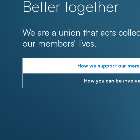
Better together
We are a union that acts collec
our members' lives.
How we support our mem
How you can be involv