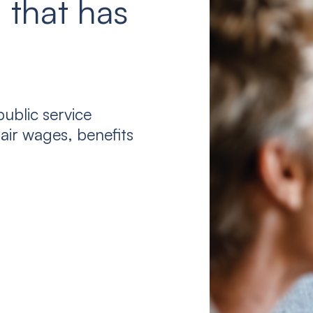
 that has
ublic service
air wages, benefits