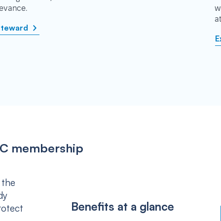
rievance.
w
a
steward
E
IPSC membership
 the
dy
Benefits at a glance
rotect