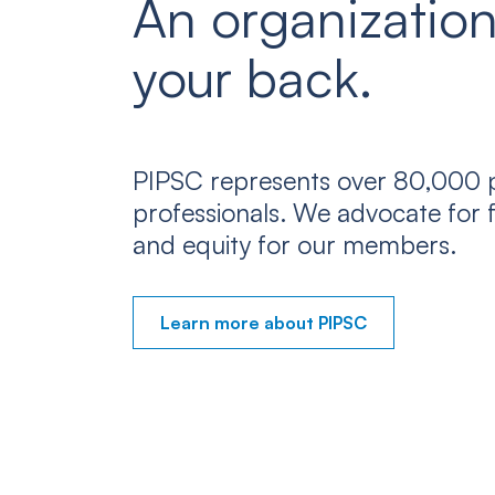
An organization
your back.
PIPSC represents over 80,000 p
professionals. We advocate for f
and equity for our members.
Learn more about PIPSC