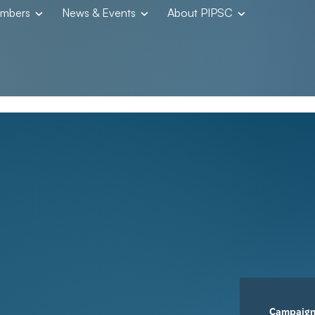
embers
News & Events
About PIPSC
Campaig