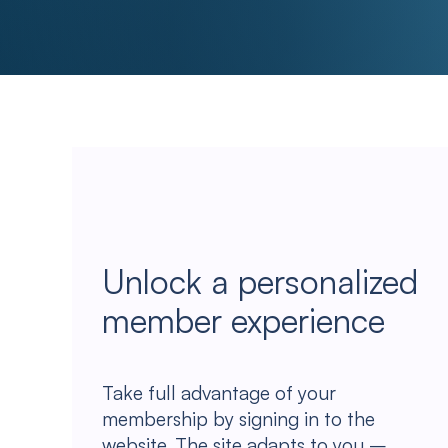
Unlock a personalized
member experience
Take full advantage of your
membership by signing in to the
website. The site adapts to you –