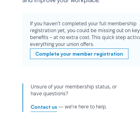
and improve your workplace.
If you haven’t completed your full membership
registration yet, you could be missing out on key
benefits – at no extra cost. This quick step activ
everything your union offers.
Complete your member registration
Unsure of your membership status, or
have questions?
Contact us
— we’re here to help.