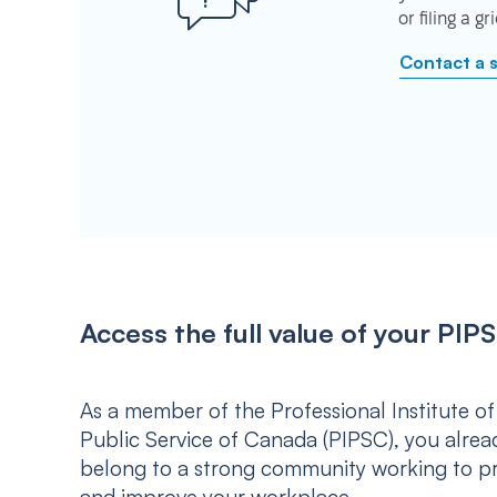
or filing a g
Contact a 
Access the full value of your P
As a member of the Professional Institute of
Public Service of Canada (PIPSC), you alrea
belong to a strong community working to p