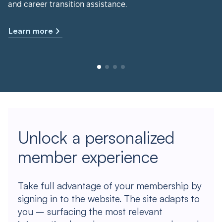
and career transition assistance.
Learn more
Unlock a personalized
member experience
Take full advantage of your membership by
signing in to the website. The site adapts to
you – surfacing the most relevant