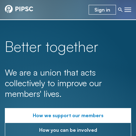
Sign in
Better together
We are a union that acts
collectively to improve our
members' lives.
How we support our members
How you can be involved