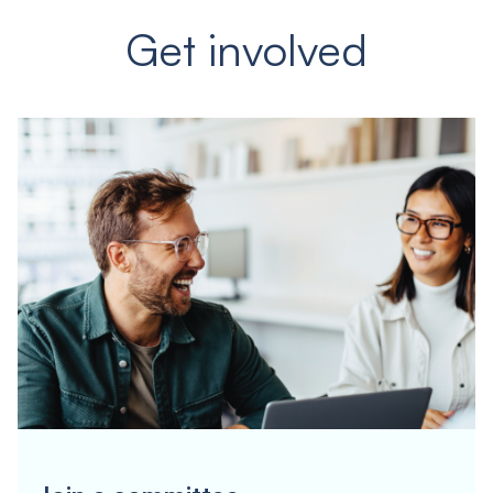
Get involved