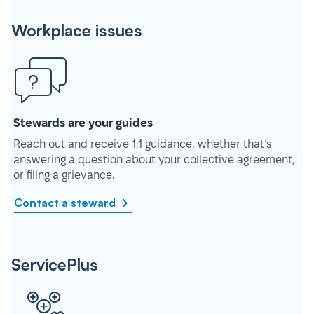
Workplace issues
Stewards are your guides
Reach out and receive 1:1 guidance, whether that’s
answering a question about your collective agreement,
or filing a grievance.
Contact a steward
ServicePlus