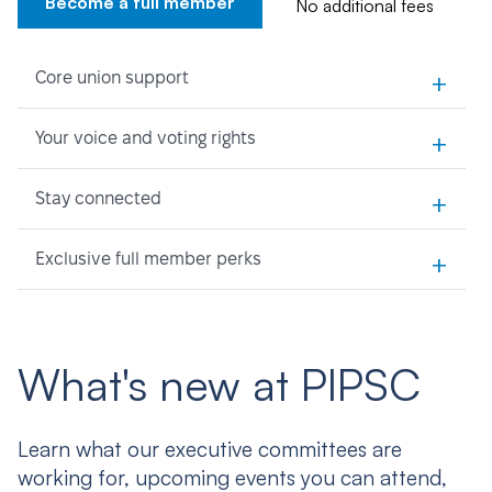
Become a full member
No additional fees
+
Core union support
+
Your voice and voting rights
+
Stay connected
+
Exclusive full member perks
What's new at PIPSC
Learn what our executive committees are
working for, upcoming events you can attend,