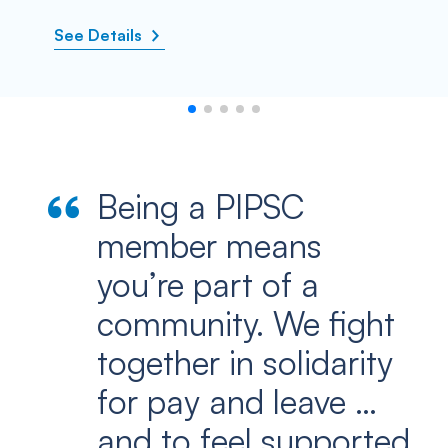
See Details
Being a PIPSC
member means
you’re part of a
community. We fight
together in solidarity
for pay and leave …
and to feel supported