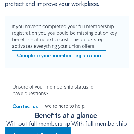
protect and improve your workplace.
If you haven’t completed your full membership
registration yet, you could be missing out on key
benefits – at no extra cost. This quick step
activates everything your union offers.
Complete your member registration
Unsure of your membership status, or
have questions?
Contact us
— we’re here to help.
Benefits at a glance
Without full membership
With full membership