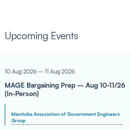
Upcoming Events
10 Aug 2026 – 11 Aug 2026
MAGE Bargaining Prep – Aug 10-11/26
(In-Person)
Manitoba Association of Government Engineers
Group