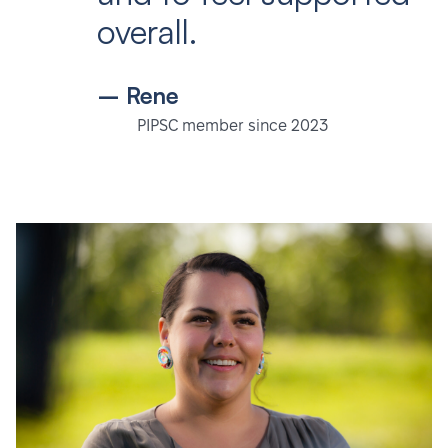
overall.
– Rene
PIPSC member since 2023