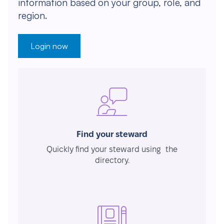
information based on your group, role, and
region.
Login now
Find your steward
Quickly find your steward using the
directory.