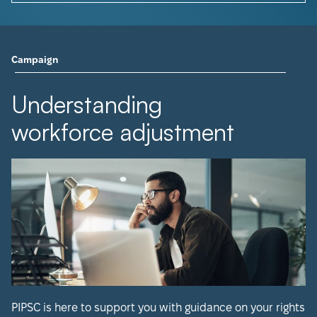
Campaign
Understanding
workforce adjustment
PIPSC is here to support you with guidance on your rights