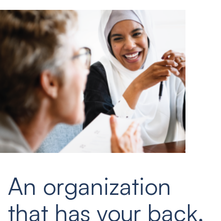
An organization
that has your back.