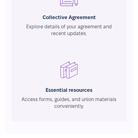
Collective Agreement
Explore details of your agreement and
recent updates.
Essential resources
Access forms, guides, and union materials
conveniently.