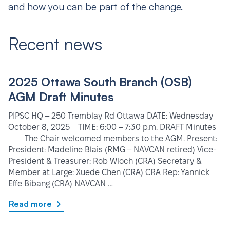
and how you can be part of the change.
Recent news
2025 Ottawa South Branch (OSB)
AGM Draft Minutes
PIPSC HQ – 250 Tremblay Rd Ottawa DATE: Wednesday
October 8, 2025 TIME: 6:00 – 7:30 p.m. DRAFT Minutes
The Chair welcomed members to the AGM. Present:
President: Madeline Blais (RMG – NAVCAN retired) Vice-
President & Treasurer: Rob Wloch (CRA) Secretary &
Member at Large: Xuede Chen (CRA) CRA Rep: Yannick
Effe Bibang (CRA) NAVCAN …
Read more