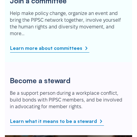
Join a committee
Help make policy change, organize an event and
bring the PIPSC network together, involve yourself
the human rights and diversity movement, and
more…
Learn more about committees
Become a steward
Be a support person during a workplace conflict,
build bonds with PIPSC members, and be involved
in advocating for member rights.
Learn what it means to be a steward