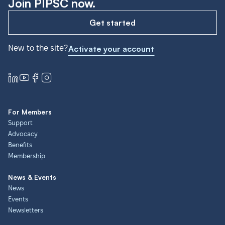
Join PIPSC now.
Get started
New to the site?
Activate your account
For Members
Support
Advocacy
Benefits
Membership
News & Events
News
Events
Newsletters