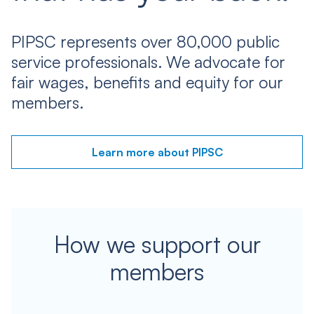
PIPSC represents over 80,000 public
service professionals. We advocate for
fair wages, benefits and equity for our
members.
Learn more about PIPSC
How we support our
members