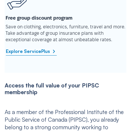
Free group discount program
Save on clothing, electronics, furniture, travel and more.
Take advantage of group insurance plans with
exceptional coverage at almost unbeatable rates.
Explore ServicePlus
Access the full value of your PIPSC
membership
As a member of the Professional Institute of the
Public Service of Canada (PIPSC), you already
belong to a strong community working to