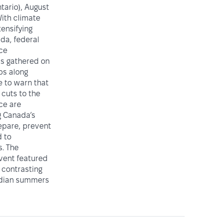
ario), August
ith climate
tensifying
da, federal
ice
ls gathered on
ps along
e to warn that
cuts to the
ce are
 Canada’s
repare, prevent
 to
. The
vent featured
 contrasting
adian summers