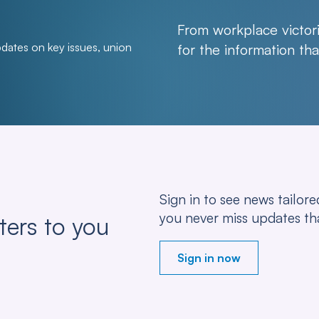
From workplace victori
pdates on key issues, union
for the information t
Sign in to see news tailo
you never miss updates th
ters to you
Sign in now