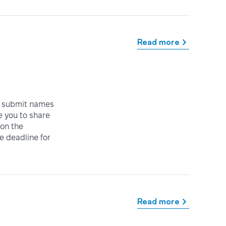
Read more
o submit names
e you to share
 on the
e deadline for
Read more