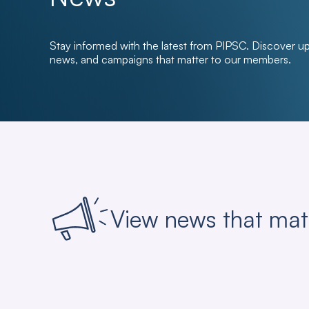
Stay informed with the latest from PIPSC. Discover u
news, and campaigns that matter to our members.
View news that mat