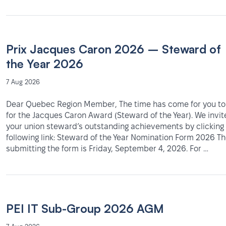
Prix Jacques Caron 2026 – Steward of
the Year 2026
7 Aug 2026
Dear Quebec Region Member, The time has come for you t
for the Jacques Caron Award (Steward of the Year). We invit
your union steward’s outstanding achievements by clicking
following link: Steward of the Year Nomination Form 2026 Th
submitting the form is Friday, September 4, 2026. For …
PEI IT Sub-Group 2026 AGM