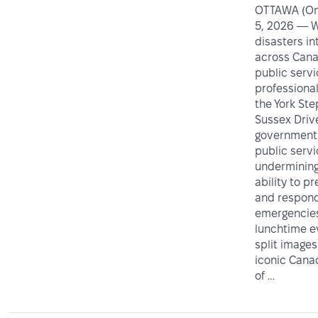
OTTAWA (Ont
5, 2026 — W
disasters in
across Cana
public serv
professiona
the York Ste
Sussex Driv
government 
public servi
undermining
ability to p
and respond
emergencies
lunchtime e
split images
iconic Can
of …