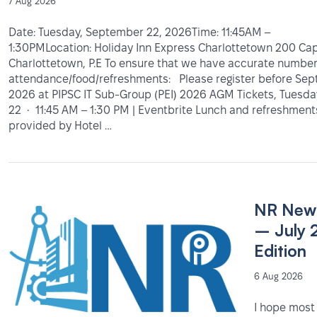
7 Aug 2026
Date: Tuesday, September 22, 2026Time: 11:45AM –
1:30PMLocation: Holiday Inn Express Charlottetown 200 Capi
Charlottetown, P.E To ensure that we have accurate number
attendance/food/refreshments: Please register before Sep
2026 at PIPSC IT Sub-Group (PEI) 2026 AGM Tickets, Tuesd
22 • 11:45 AM – 1:30 PM | Eventbrite Lunch and refreshments
provided by Hotel …
NR News
– July 
Edition
6 Aug 2026
I hope most