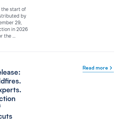
the start of
istributed by
tember 29,
ction in 2026
r the …
Read more
elease:
dfires.
xperts.
ction
f
cuts