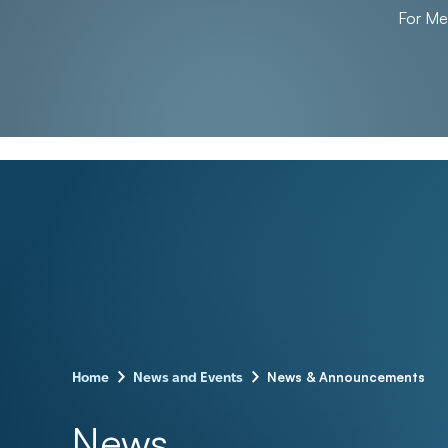
For M
–
–
News & Announcements
Home
News and Events
News