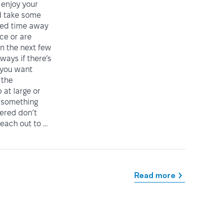
enjoy your
 take some
ved time away
ice or are
in the next few
ways if there’s
 you want
 the
at large or
 something
vered don’t
reach out to …
Read more