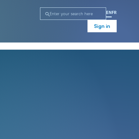
EN
FR
Sign in