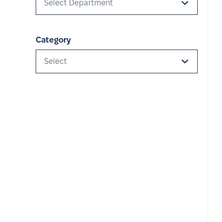
Select Department
Category
Select