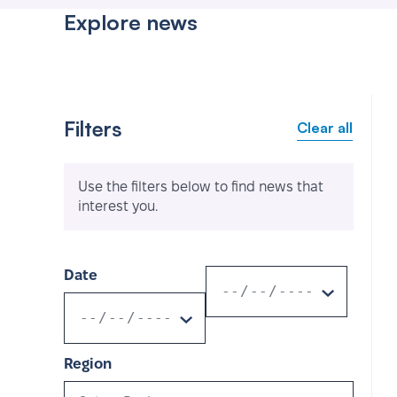
Explore news
Filters
Clear all
Use the filters below to find news that
interest you.
Date
Region