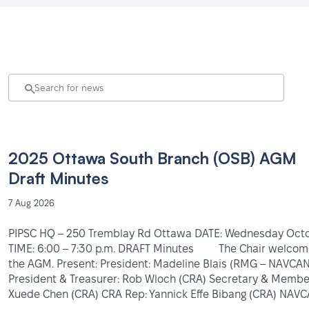
2025 Ottawa South Branch (OSB) AGM
Draft Minutes
7 Aug 2026
PIPSC HQ – 250 Tremblay Rd Ottawa DATE: Wednesday Oc
TIME: 6:00 – 7:30 p.m. DRAFT Minutes The Chair welco
the AGM. Present: President: Madeline Blais (RMG – NAVCAN 
President & Treasurer: Rob Wloch (CRA) Secretary & Member
Xuede Chen (CRA) CRA Rep: Yannick Effe Bibang (CRA) NAV