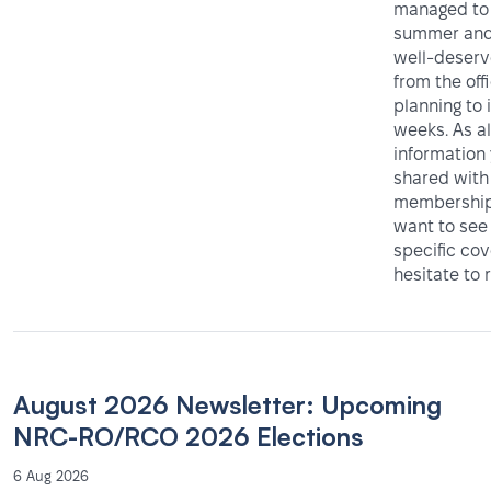
managed to 
summer and
well-deser
from the off
planning to 
weeks. As al
information
shared with
membership 
want to see
specific co
hesitate to 
August 2026 Newsletter: Upcoming
NRC-RO/RCO 2026 Elections
6 Aug 2026