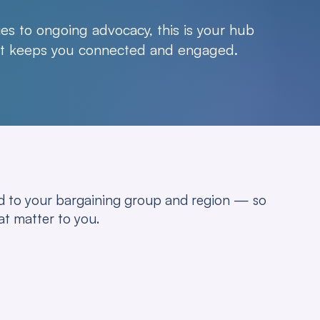
es to ongoing advocacy, this is your hub
hat keeps you connected and engaged.
red to your bargaining group and region — so
at matter to you.