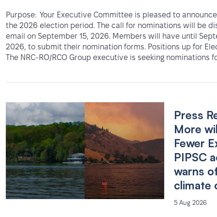
Purpose: Your Executive Committee is pleased to announce 
the 2026 election period. The call for nominations will be d
email on September 15, 2026. Members will have until Sep
2026, to submit their nomination forms. Positions up for Ele
The NRC-RO/RCO Group executive is seeking nominations fo
Press R
More wil
Fewer E
PIPSC a
warns o
climate 
5 Aug 2026