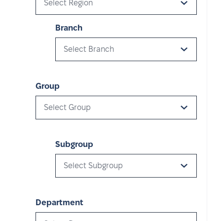
Select Region
Branch
Select Branch
Group
Select Group
Subgroup
Select Subgroup
Department