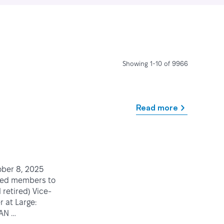
Showing 1-10 of 9966
Read more
tober 8, 2025
med members to
retired) Vice-
 at Large:
CAN …