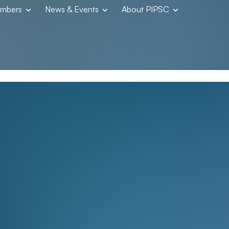
embers
News & Events
About PIPSC