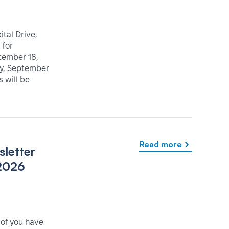
tal Drive,
 for
tember 18,
ay, September
 will be
Read more
letter
2026
 of you have