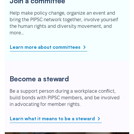
Join a committee
Help make policy change, organize an event and
bring the PIPSC network together, involve yourself
the human rights and diversity movement, and
more…
Learn more about committees
Become a steward
Be a support person during a workplace conflict,
build bonds with PIPSC members, and be involved
in advocating for member rights.
Learn what it means to be a steward