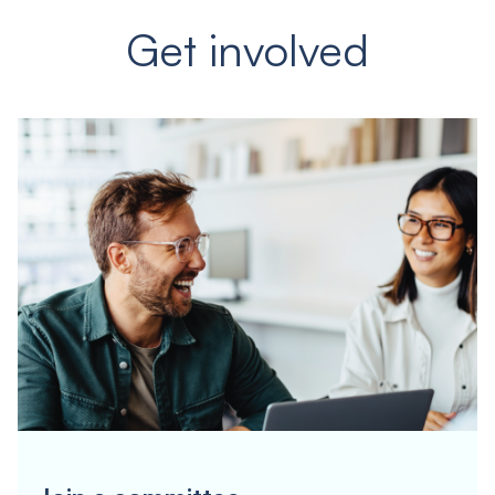
Get involved