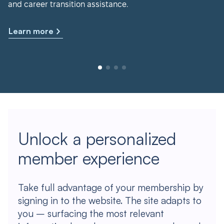
and career transition assistance.
Learn more
Unlock a personalized
member experience
Take full advantage of your membership by
signing in to the website. The site adapts to
you – surfacing the most relevant