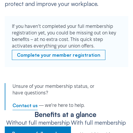
protect and improve your workplace.
If you haven’t completed your full membership
registration yet, you could be missing out on key
benefits – at no extra cost. This quick step
activates everything your union offers.
Complete your member registration
Unsure of your membership status, or
have questions?
Contact us
— we’re here to help.
Benefits at a glance
Without full membership
With full membership