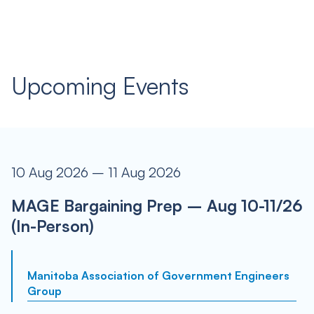
Upcoming Events
10 Aug 2026 – 11 Aug 2026
MAGE Bargaining Prep – Aug 10-11/26
(In-Person)
Manitoba Association of Government Engineers
Group