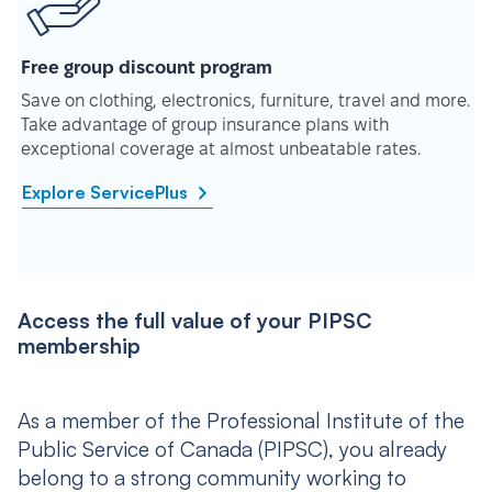
Free group discount program
Save on clothing, electronics, furniture, travel and more.
Take advantage of group insurance plans with
exceptional coverage at almost unbeatable rates.
Explore ServicePlus
Access the full value of your PIPSC
membership
As a member of the Professional Institute of the
Public Service of Canada (PIPSC), you already
belong to a strong community working to