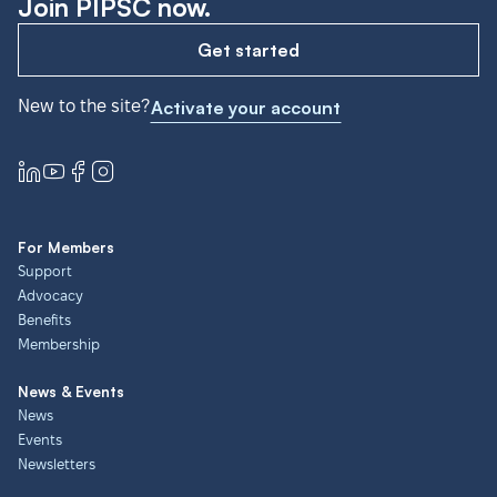
Join PIPSC now.
Get started
New to the site?
Activate your account
For Members
Support
Advocacy
Benefits
Membership
News & Events
News
Events
Newsletters