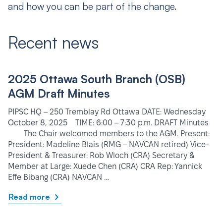
and how you can be part of the change.
Recent news
2025 Ottawa South Branch (OSB)
AGM Draft Minutes
PIPSC HQ – 250 Tremblay Rd Ottawa DATE: Wednesday
October 8, 2025 TIME: 6:00 – 7:30 p.m. DRAFT Minutes
The Chair welcomed members to the AGM. Present:
President: Madeline Blais (RMG – NAVCAN retired) Vice-
President & Treasurer: Rob Wloch (CRA) Secretary &
Member at Large: Xuede Chen (CRA) CRA Rep: Yannick
Effe Bibang (CRA) NAVCAN …
Read more