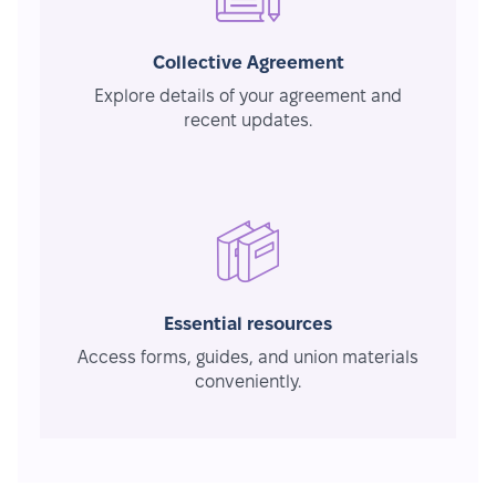
Collective Agreement
Explore details of your agreement and
recent updates.
Essential resources
Access forms, guides, and union materials
conveniently.