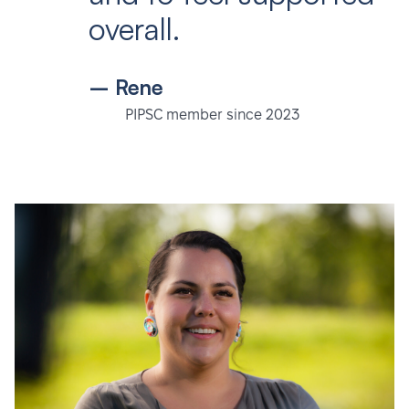
overall.
– Rene
PIPSC member since 2023