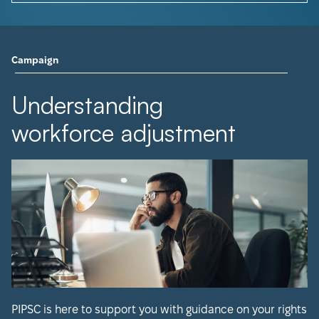
Campaign
Understanding
workforce adjustment
PIPSC is here to support you with guidance on your rights