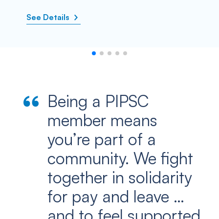
See Details
Being a PIPSC
member means
you’re part of a
community. We fight
together in solidarity
for pay and leave …
and to feel supported