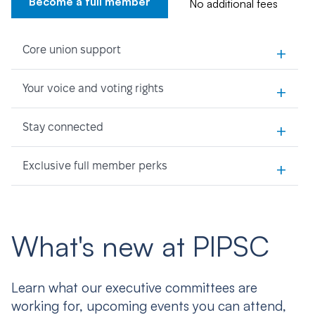
Become a full member
No additional fees
+
Core union support
+
Your voice and voting rights
+
Stay connected
+
Exclusive full member perks
What's new at PIPSC
Learn what our executive committees are
working for, upcoming events you can attend,