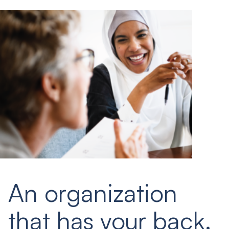
An organization
that has your back.