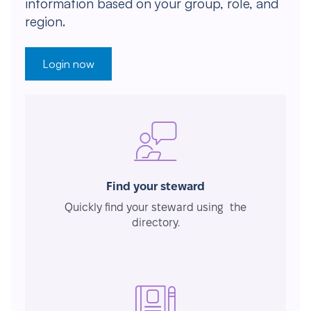
information based on your group, role, and
region.
Login now
Find your steward
Quickly find your steward using the
directory.