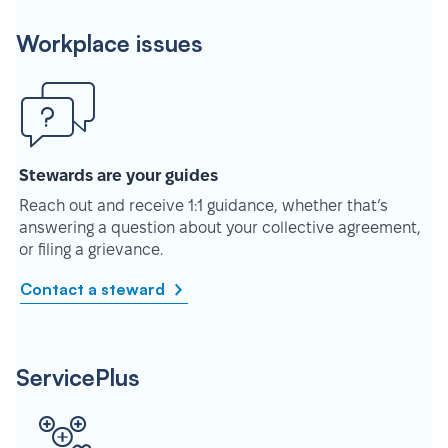
Workplace issues
Stewards are your guides
Reach out and receive 1:1 guidance, whether that’s
answering a question about your collective agreement,
or filing a grievance.
Contact a steward
ServicePlus