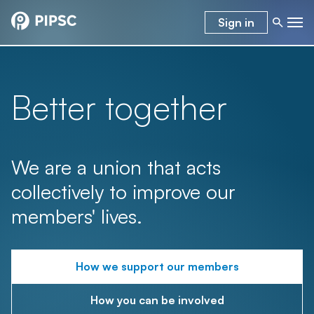
Sign in
Better together
We are a union that acts
collectively to improve our
members' lives.
How we support our members
How you can be involved