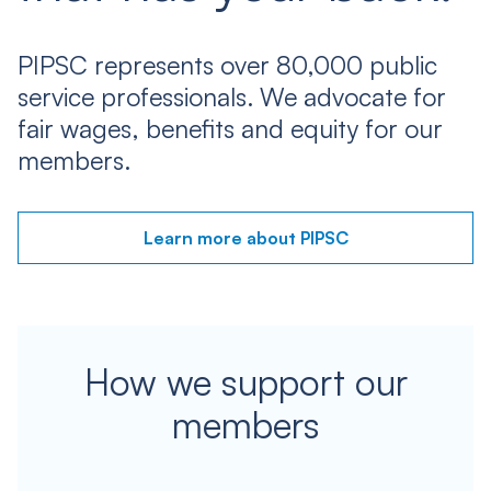
PIPSC represents over 80,000 public
service professionals. We advocate for
fair wages, benefits and equity for our
members.
Learn more about PIPSC
How we support our
members