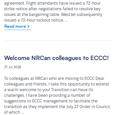
agreement. Flight attendants have issued a 72-hour
strike notice after negotiations failed to resolve key
issues at the bargaining table. WestJet subsequently
issued a 72-hour lockout notice. …
Read more
Welcome NRCan colleagues to ECCC!
31 Jul 2026
To colleagues at NRCan who are moving to ECCC Dear
colleagues and friends, I take this opportunity to extend
a warm welcome to you! Transition can have its
challenges. I have been providing a number of
suggestions to ECCC management to facilitate the
transition as they implement the July 27 Order in Council,
of which …