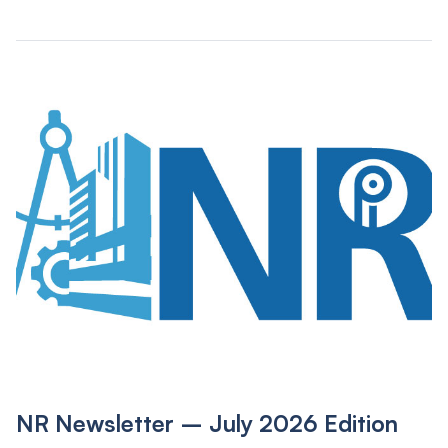
NR Newsletter – July 2026 Edition