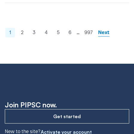
…
1
2
3
4
5
6
997
Next
Join PIPSC now.
Get started
New to the site?
Activate your account