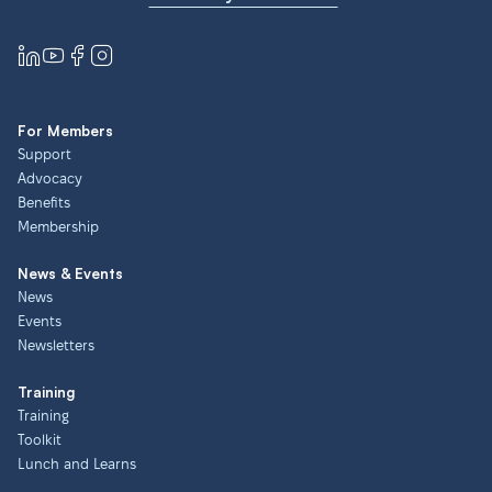
For Members
Support
Advocacy
Benefits
Membership
News & Events
News
Events
Newsletters
Training
Training
Toolkit
Lunch and Learns