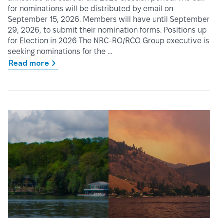
for nominations will be distributed by email on
September 15, 2026. Members will have until September
29, 2026, to submit their nomination forms. Positions up
for Election in 2026 The NRC-RO/RCO Group executive is
seeking nominations for the …
Read more