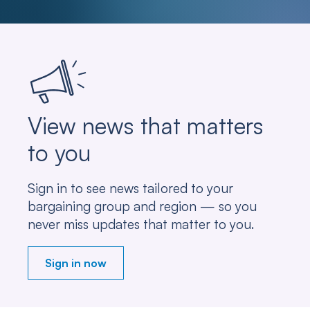
View news that matters
to you
Sign in to see news tailored to your
bargaining group and region — so you
never miss updates that matter to you.
Sign in now