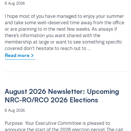
6 Aug 2026
I hope most of you have managed to enjoy your summer
and take some well-deserved time away from the office
or are planning to in the next few weeks. As always if
there’s information you want shared with the
membership at large or want to see something specific
covered don’t hesitate to reach out to …
Read more
August 2026 Newsletter: Upcoming
NRC-RO/RCO 2026 Elections
6 Aug 2026
Purpose: Your Executive Committee is pleased to
announce the start of the 2026 election period. The call