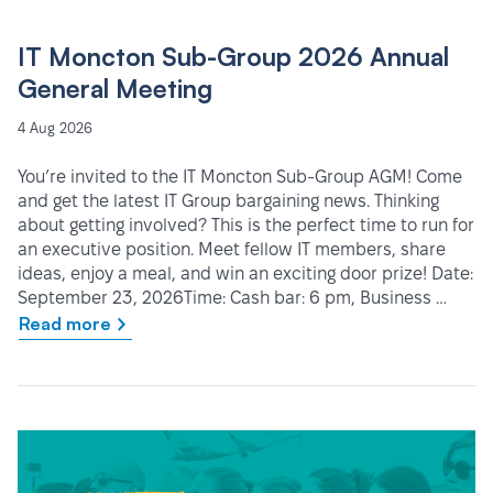
IT Moncton Sub-Group 2026 Annual
General Meeting
4 Aug 2026
You’re invited to the IT Moncton Sub-Group AGM! Come
and get the latest IT Group bargaining news. Thinking
about getting involved? This is the perfect time to run for
an executive position. Meet fellow IT members, share
ideas, enjoy a meal, and win an exciting door prize! Date:
September 23, 2026Time: Cash bar: 6 pm, Business …
Read more