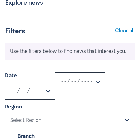
Explore news
Filters
Clear all
Use the filters below to find news that interest you.
Date
Region
Select Region
Branch