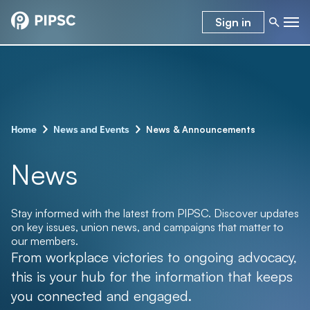
Sign in
–
–
News & Announcements
Home
News and Events
News
Stay informed with the latest from PIPSC. Discover updates
on key issues, union news, and campaigns that matter to
our members.
From workplace victories to ongoing advocacy,
this is your hub for the information that keeps
you connected and engaged.