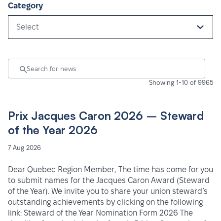
Category
Select
Showing 1-10 of 9965
Prix Jacques Caron 2026 – Steward
of the Year 2026
7 Aug 2026
Dear Quebec Region Member, The time has come for you
to submit names for the Jacques Caron Award (Steward
of the Year). We invite you to share your union steward’s
outstanding achievements by clicking on the following
link: Steward of the Year Nomination Form 2026 The