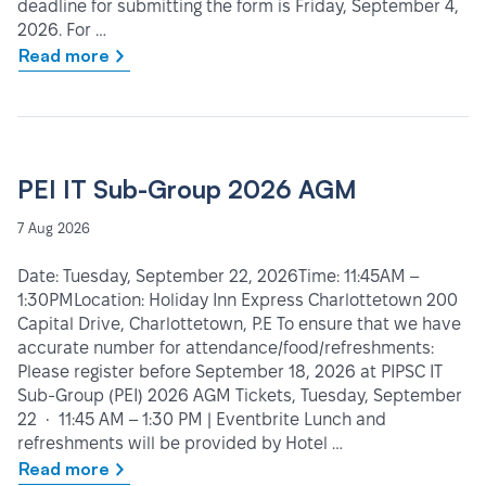
deadline for submitting the form is Friday, September 4,
2026. For …
Read more
PEI IT Sub-Group 2026 AGM
7 Aug 2026
Date: Tuesday, September 22, 2026Time: 11:45AM –
1:30PMLocation: Holiday Inn Express Charlottetown 200
Capital Drive, Charlottetown, P.E To ensure that we have
accurate number for attendance/food/refreshments:
Please register before September 18, 2026 at PIPSC IT
Sub-Group (PEI) 2026 AGM Tickets, Tuesday, September
22 • 11:45 AM – 1:30 PM | Eventbrite Lunch and
refreshments will be provided by Hotel …
Read more