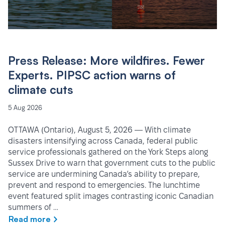
Press Release: More wildfires. Fewer
Experts. PIPSC action warns of
climate cuts
5 Aug 2026
OTTAWA (Ontario), August 5, 2026 — With climate
disasters intensifying across Canada, federal public
service professionals gathered on the York Steps along
Sussex Drive to warn that government cuts to the public
service are undermining Canada’s ability to prepare,
prevent and respond to emergencies. The lunchtime
event featured split images contrasting iconic Canadian
summers of …
Read more