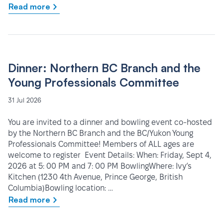
Read more
Dinner: Northern BC Branch and the
Young Professionals Committee
31 Jul 2026
You are invited to a dinner and bowling event co-hosted
by the Northern BC Branch and the BC/Yukon Young
Professionals Committee! Members of ALL ages are
welcome to register Event Details: When: Friday, Sept 4,
2026 at 5: 00 PM and 7: 00 PM BowlingWhere: Ivy’s
Kitchen (1230 4th Avenue, Prince George, British
Columbia)Bowling location: …
Read more