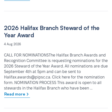
2026 Halifax Branch Steward of the
Year Award
4 Aug 2026
CALL FOR NOMINATIONSThe Halifax Branch Awards and
Recognition Committee is requesting nominations for the
2026 Steward of the Year Award. All nominations are due
September 4th at 5pm and can be sent to
Halifax.awards@pipsc.ca. Click here for the nomination
form. NOMINATION PROCESS This award is open to all
stewards in the Halifax Branch who have been …
Read more