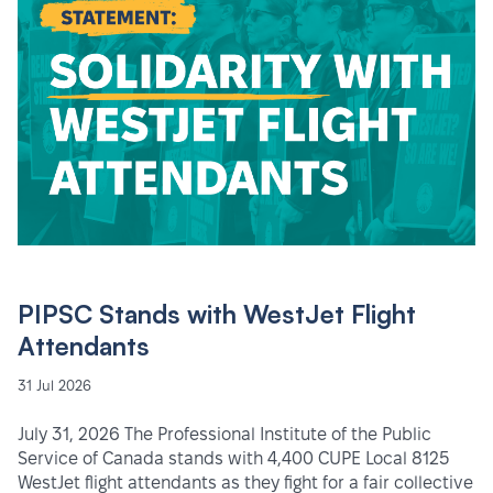
PIPSC Stands with WestJet Flight
Attendants
31 Jul 2026
July 31, 2026 The Professional Institute of the Public
Service of Canada stands with 4,400 CUPE Local 8125
WestJet flight attendants as they fight for a fair collective