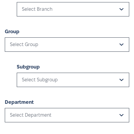
Select Branch
Group
Select Group
Subgroup
Select Subgroup
Department
Select Department