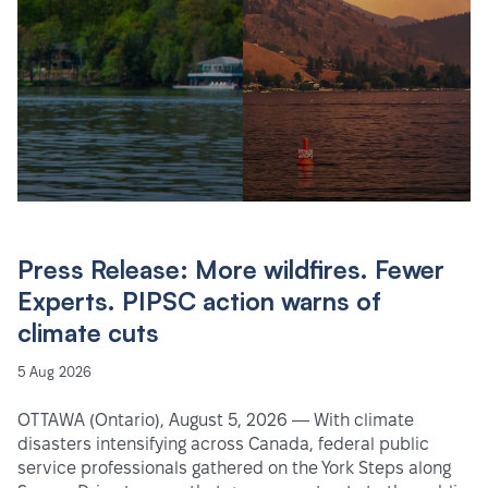
Press Release: More wildfires. Fewer
Experts. PIPSC action warns of
climate cuts
5 Aug 2026
OTTAWA (Ontario), August 5, 2026 — With climate
disasters intensifying across Canada, federal public
service professionals gathered on the York Steps along