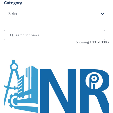
Category
Select
Showing 1-10 of 9963