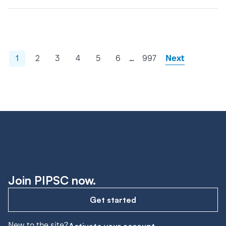
…
1
2
3
4
5
6
997
Next
Join PIPSC now.
Get started
New to the site?