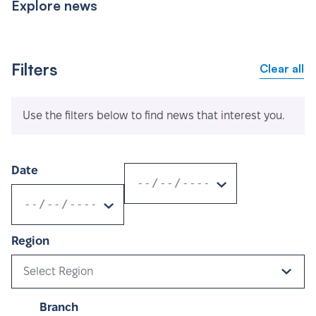
Explore news
Filters
Clear all
Use the filters below to find news that interest you.
Date
Region
Select Region
Branch