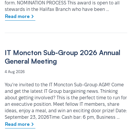
form. NOMINATION PROCESS This award is open to all
stewards in the Halifax Branch who have been …
Read more
IT Moncton Sub-Group 2026 Annual
General Meeting
4 Aug 2026
You’re invited to the IT Moncton Sub-Group AGM! Come
and get the latest IT Group bargaining news. Thinking
about getting involved? This is the perfect time to run for
an executive position. Meet fellow IT members, share
ideas, enjoy a meal, and win an exciting door prize! Date:
September 23, 2026Time: Cash bar: 6 pm, Business …
Read more