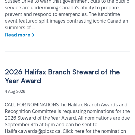
Sussex Drive to warn that government cuts to the public
service are undermining Canada’s ability to prepare,
prevent and respond to emergencies. The lunchtime
event featured split images contrasting iconic Canadian
summers of …
Read more
2026 Halifax Branch Steward of the
Year Award
4 Aug 2026
CALL FOR NOMINATIONSThe Halifax Branch Awards and
Recognition Committee is requesting nominations for the
2026 Steward of the Year Award. All nominations are due
September 4th at 5pm and can be sent to
Halifax.awards@pipsc.ca. Click here for the nomination