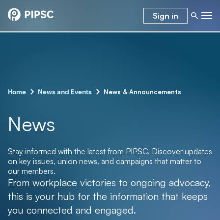
Sign in
–
–
News & Announcements
Home
News and Events
News
Stay informed with the latest from PIPSC. Discover updates
on key issues, union news, and campaigns that matter to
our members.
From workplace victories to ongoing advocacy,
this is your hub for the information that keeps
you connected and engaged.