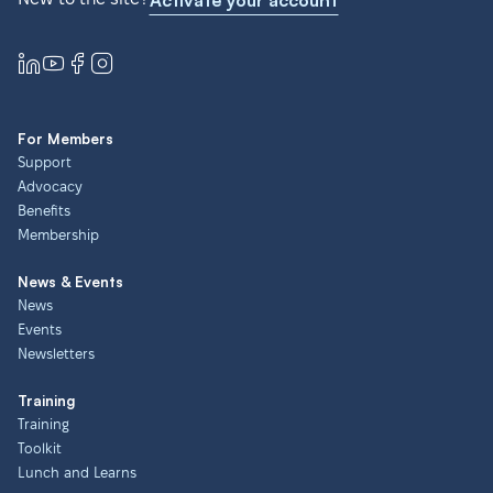
Activate your account
For Members
Support
Advocacy
Benefits
Membership
News & Events
News
Events
Newsletters
Training
Training
Toolkit
Lunch and Learns