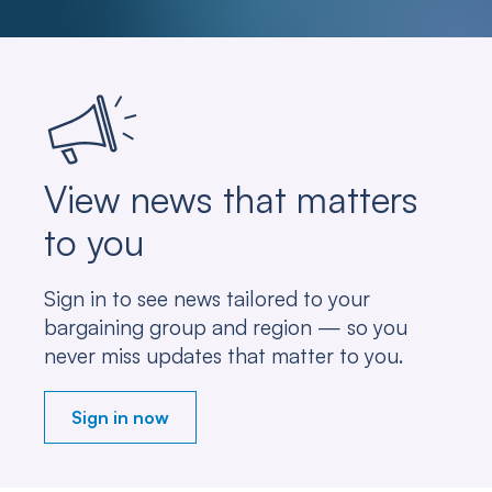
View news that matters
to you
Sign in to see news tailored to your
bargaining group and region — so you
never miss updates that matter to you.
Sign in now