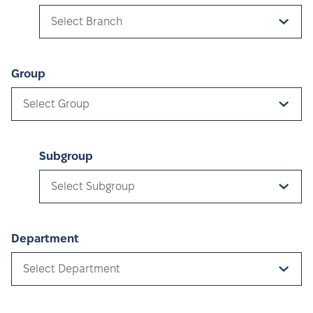
Select Branch
Group
Select Group
Subgroup
Select Subgroup
Department
Select Department