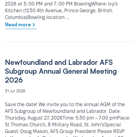
2026 at 5: 00 PM and 7: 00 PM BowlingWhere: Ivy’s
Kitchen (1230 4th Avenue, Prince George, British
Columbia)Bowling location: …
Read more
Newfoundland and Labrador AFS
Subgroup Annual General Meeting
2026
31 Jul 2026
Save the date! We invite you to the annual AGM of the
AFS Subgroup of Newfoundland and Labrador. Date:
Thursday, August 27, 2026Time: 5:30 pm – 7:00 pmPlace:
St Thomas Church, 8 Military Road, St. John’sSpecial
Guest: Doug Mason, AFS Group President Please RSVP