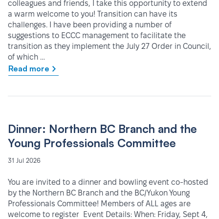
colleagues and friends, I take this opportunity to extend
a warm welcome to you! Transition can have its
challenges. I have been providing a number of
suggestions to ECCC management to facilitate the
transition as they implement the July 27 Order in Council,
of which …
Read more
Dinner: Northern BC Branch and the
Young Professionals Committee
31 Jul 2026
You are invited to a dinner and bowling event co-hosted
by the Northern BC Branch and the BC/Yukon Young
Professionals Committee! Members of ALL ages are
welcome to register Event Details: When: Friday, Sept 4,