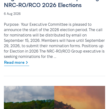
NRC-RO/RCO 2026 Elections
6 Aug 2026
Purpose: Your Executive Committee is pleased to
announce the start of the 2026 election period. The call
for nominations will be distributed by email on
September 15, 2026. Members will have until September
29, 2026, to submit their nomination forms. Positions up
for Election in 2026 The NRC-RO/RCO Group executive is
seeking nominations for the …
Read more