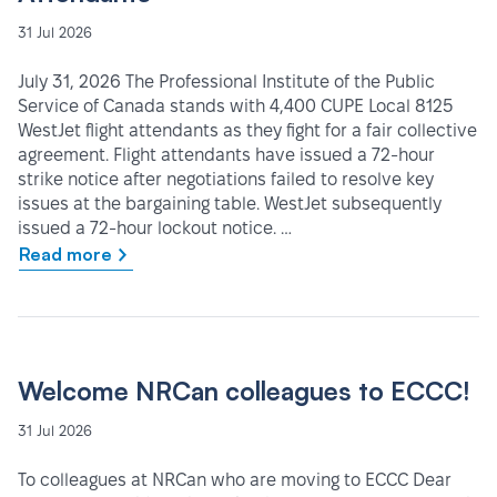
31 Jul 2026
July 31, 2026 The Professional Institute of the Public
Service of Canada stands with 4,400 CUPE Local 8125
WestJet flight attendants as they fight for a fair collective
agreement. Flight attendants have issued a 72-hour
strike notice after negotiations failed to resolve key
issues at the bargaining table. WestJet subsequently
issued a 72-hour lockout notice. …
Read more
Welcome NRCan colleagues to ECCC!
31 Jul 2026
To colleagues at NRCan who are moving to ECCC Dear