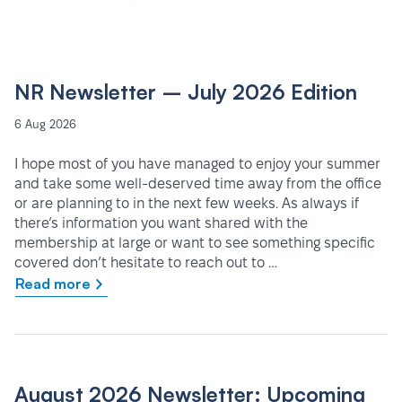
NR Newsletter – July 2026 Edition
6 Aug 2026
I hope most of you have managed to enjoy your summer
and take some well-deserved time away from the office
or are planning to in the next few weeks. As always if
there’s information you want shared with the
membership at large or want to see something specific
covered don’t hesitate to reach out to …
Read more
August 2026 Newsletter: Upcoming