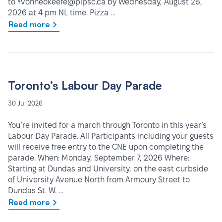
to Yvonneokeefe@pipsc.ca by Wednesday, August 26,
2026 at 4 pm NL time. Pizza …
Read more
Toronto’s Labour Day Parade
30 Jul 2026
You’re invited for a march through Toronto in this year’s
Labour Day Parade. All Participants including your guests
will receive free entry to the CNE upon completing the
parade. When: Monday, September 7, 2026 Where:
Starting at Dundas and University, on the east curbside
of University Avenue North from Armoury Street to
Dundas St. W. …
Read more