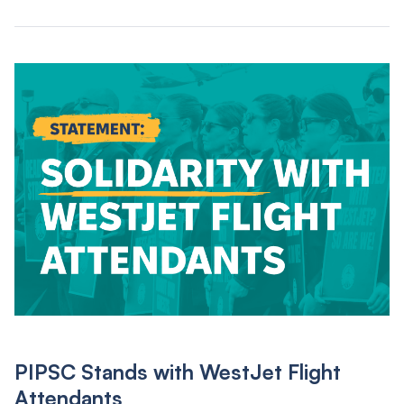
PIPSC Stands with WestJet Flight
Attendants