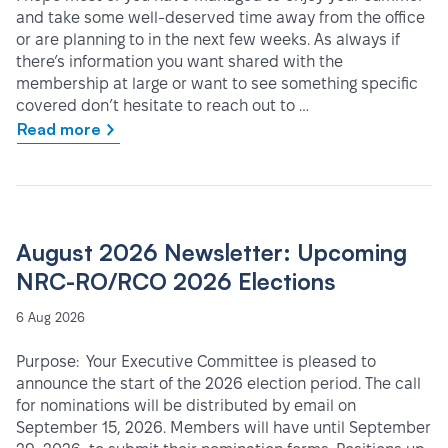
and take some well-deserved time away from the office
or are planning to in the next few weeks. As always if
there’s information you want shared with the
membership at large or want to see something specific
covered don’t hesitate to reach out to …
Read more
August 2026 Newsletter: Upcoming
NRC-RO/RCO 2026 Elections
6 Aug 2026
Purpose: Your Executive Committee is pleased to
announce the start of the 2026 election period. The call
for nominations will be distributed by email on
September 15, 2026. Members will have until September