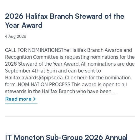
2026 Halifax Branch Steward of the
Year Award
4 Aug 2026
CALL FOR NOMINATIONSThe Halifax Branch Awards and
Recognition Committee is requesting nominations for the
2026 Steward of the Year Award. All nominations are due
September 4th at 5pm and can be sent to
Halifax.awards@pipsc.ca. Click here for the nomination
form. NOMINATION PROCESS This award is open to all
stewards in the Halifax Branch who have been …
Read more
IT Moncton Sub-Group 2026 Annual