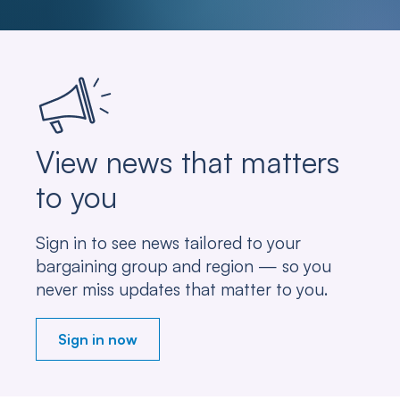
View news that matters
to you
Sign in to see news tailored to your
bargaining group and region — so you
never miss updates that matter to you.
Sign in now