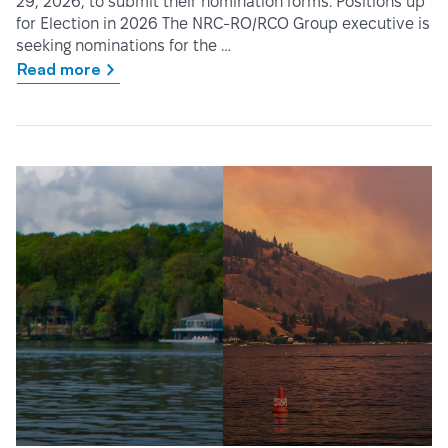
29, 2026, to submit their nomination forms. Positions up
for Election in 2026 The NRC-RO/RCO Group executive is
seeking nominations for the …
Read more