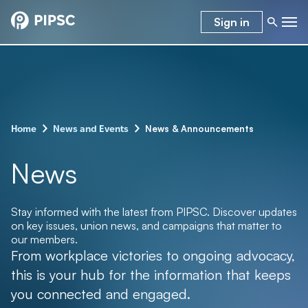
Sign in
–
–
News & Announcements
Home
News and Events
News
Stay informed with the latest from PIPSC. Discover updates
on key issues, union news, and campaigns that matter to
our members.
From workplace victories to ongoing advocacy,
this is your hub for the information that keeps
you connected and engaged.