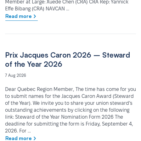
Member at Large: Xuede Chen (CRA) CRA Rep: Yannick
Effe Bibang (CRA) NAVCAN …
Read more
Prix Jacques Caron 2026 – Steward
of the Year 2026
7 Aug 2026
Dear Quebec Region Member, The time has come for you
to submit names for the Jacques Caron Award (Steward
of the Year). We invite you to share your union steward’s
outstanding achievements by clicking on the following
link: Steward of the Year Nomination Form 2026 The
deadline for submitting the form is Friday, September 4,
2026. For …
Read more