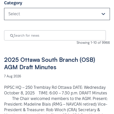
Category
Select
Showing 1-10 of 9966
2025 Ottawa South Branch (OSB)
AGM Draft Minutes
7 Aug 2026
PIPSC HQ – 250 Tremblay Rd Ottawa DATE: Wednesday
October 8, 2025 TIME: 6:00 – 7:30 p.m. DRAFT Minutes
The Chair welcomed members to the AGM. Present:
President: Madeline Blais (RMG – NAVCAN retired) Vice-
President & Treasurer: Rob Wloch (CRA) Secretary &