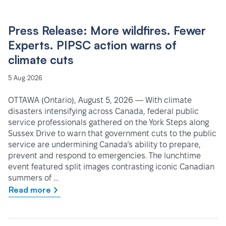
Press Release: More wildfires. Fewer
Experts. PIPSC action warns of
climate cuts
5 Aug 2026
OTTAWA (Ontario), August 5, 2026 — With climate
disasters intensifying across Canada, federal public
service professionals gathered on the York Steps along
Sussex Drive to warn that government cuts to the public
service are undermining Canada’s ability to prepare,
prevent and respond to emergencies. The lunchtime
event featured split images contrasting iconic Canadian
summers of …
Read more