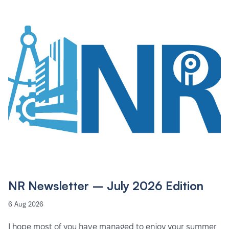
NR Newsletter – July 2026 Edition
6 Aug 2026
I hope most of you have managed to enjoy your summer