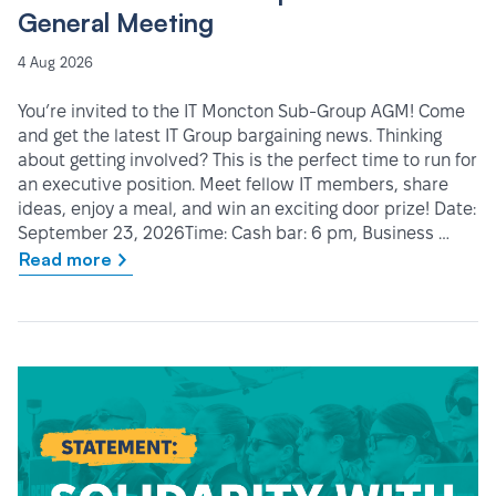
General Meeting
4 Aug 2026
You’re invited to the IT Moncton Sub-Group AGM! Come
and get the latest IT Group bargaining news. Thinking
about getting involved? This is the perfect time to run for
an executive position. Meet fellow IT members, share
ideas, enjoy a meal, and win an exciting door prize! Date:
September 23, 2026Time: Cash bar: 6 pm, Business …
Read more