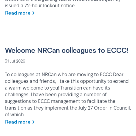
issued a 72-hour lockout notice. …
Read more
Welcome NRCan colleagues to ECCC!
31 Jul 2026
To colleagues at NRCan who are moving to ECCC Dear
colleagues and friends, I take this opportunity to extend
a warm welcome to you! Transition can have its
challenges. I have been providing a number of
suggestions to ECCC management to facilitate the
transition as they implement the July 27 Order in Council,
of which …
Read more