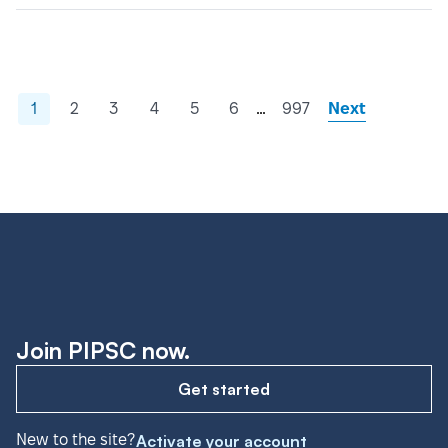
…
1
2
3
4
5
6
997
Next
Join PIPSC now.
Get started
New to the site?
Activate your account