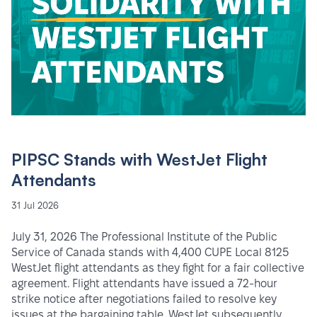
PIPSC Stands with WestJet Flight
Attendants
31 Jul 2026
July 31, 2026 The Professional Institute of the Public
Service of Canada stands with 4,400 CUPE Local 8125
WestJet flight attendants as they fight for a fair collective
agreement. Flight attendants have issued a 72-hour
strike notice after negotiations failed to resolve key
issues at the bargaining table. WestJet subsequently