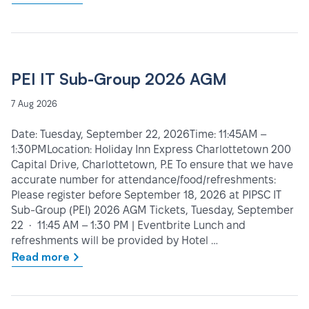
PEI IT Sub-Group 2026 AGM
7 Aug 2026
Date: Tuesday, September 22, 2026Time: 11:45AM –
1:30PMLocation: Holiday Inn Express Charlottetown 200
Capital Drive, Charlottetown, P.E To ensure that we have
accurate number for attendance/food/refreshments:
Please register before September 18, 2026 at PIPSC IT
Sub-Group (PEI) 2026 AGM Tickets, Tuesday, September
22 • 11:45 AM – 1:30 PM | Eventbrite Lunch and
refreshments will be provided by Hotel …
Read more