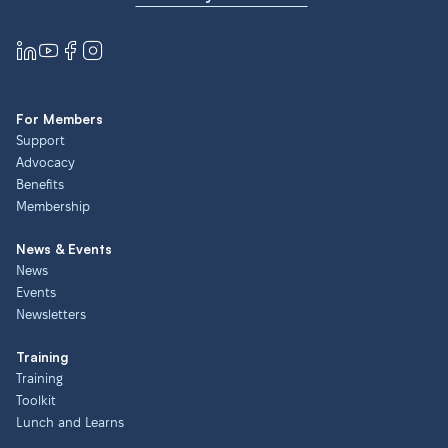
For Members
Support
Advocacy
Benefits
Membership
News & Events
News
Events
Newsletters
Training
Training
Toolkit
Lunch and Learns