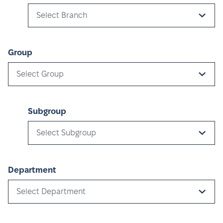
Select Branch
Group
Select Group
Subgroup
Select Subgroup
Department
Select Department