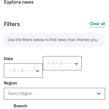
Explore news
Filters
Clear all
Use the filters below to find news that interest you.
Date
Region
Select Region
Branch