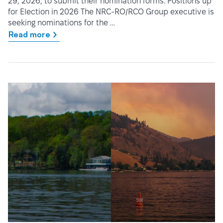
29, 2026, to submit their nomination forms. Positions up
for Election in 2026 The NRC-RO/RCO Group executive is
seeking nominations for the …
Read more