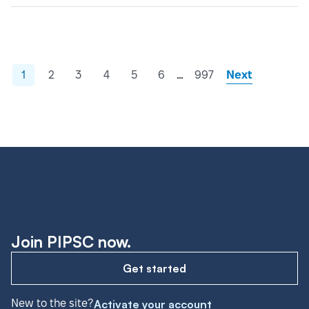
…
1
2
3
4
5
6
997
Next
Join PIPSC now.
Get started
New to the site?
Activate your account