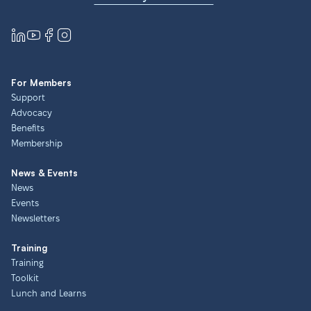
For Members
Support
Advocacy
Benefits
Membership
News & Events
News
Events
Newsletters
Training
Training
Toolkit
Lunch and Learns