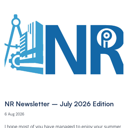
NR Newsletter – July 2026 Edition
6 Aug 2026
I hope most of you have managed to enjoy your summer