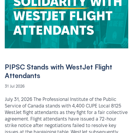
PIPSC Stands with WestJet Flight
Attendants
31 Jul 2026
July 31, 2026 The Professional Institute of the Public
Service of Canada stands with 4,400 CUPE Local 8125
WestJet flight attendants as they fight for a fair collective
agreement. Flight attendants have issued a 72-hour
strike notice after negotiations failed to resolve key
issues at the bargaining table. WestJet subsequently