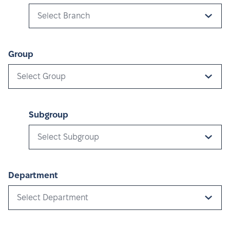
Select Branch
Group
Select Group
Subgroup
Select Subgroup
Department
Select Department