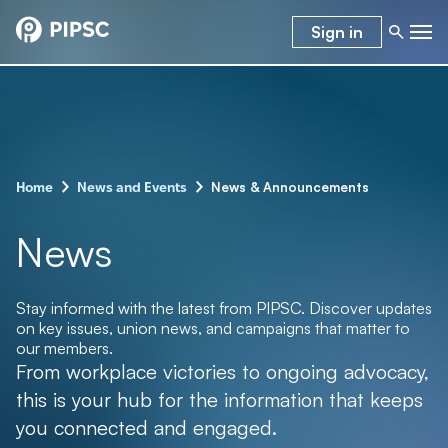
Sign in
–
–
News & Announcements
Home
News and Events
News
Stay informed with the latest from PIPSC. Discover updates
on key issues, union news, and campaigns that matter to
our members.
From workplace victories to ongoing advocacy,
this is your hub for the information that keeps
you connected and engaged.