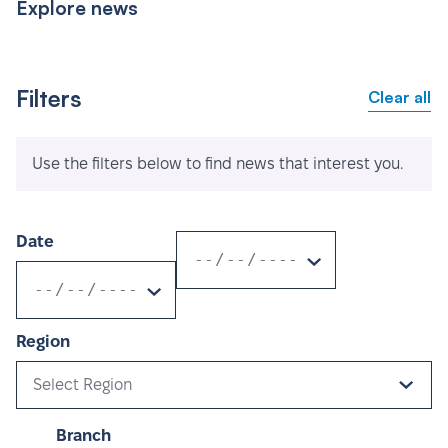
Explore news
Filters
Clear all
Use the filters below to find news that interest you.
Date
Region
Select Region
Branch