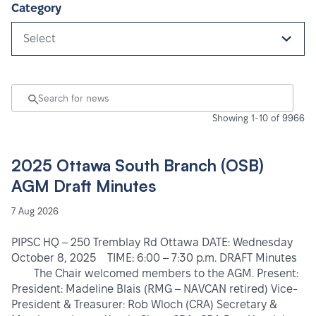
Category
Select
Showing 1-10 of 9966
2025 Ottawa South Branch (OSB)
AGM Draft Minutes
7 Aug 2026
PIPSC HQ – 250 Tremblay Rd Ottawa DATE: Wednesday
October 8, 2025 TIME: 6:00 – 7:30 p.m. DRAFT Minutes
The Chair welcomed members to the AGM. Present:
President: Madeline Blais (RMG – NAVCAN retired) Vice-
President & Treasurer: Rob Wloch (CRA) Secretary &