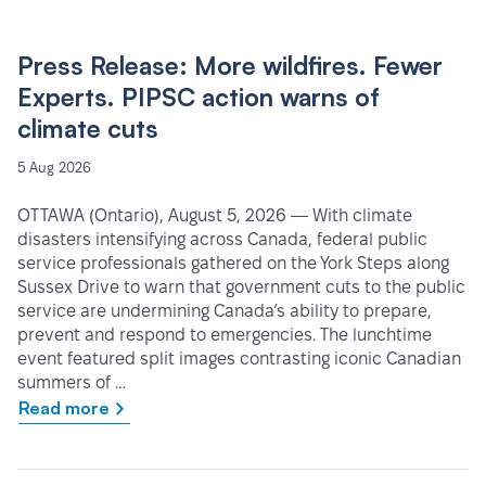
Press Release: More wildfires. Fewer
Experts. PIPSC action warns of
climate cuts
5 Aug 2026
OTTAWA (Ontario), August 5, 2026 — With climate
disasters intensifying across Canada, federal public
service professionals gathered on the York Steps along
Sussex Drive to warn that government cuts to the public
service are undermining Canada’s ability to prepare,
prevent and respond to emergencies. The lunchtime
event featured split images contrasting iconic Canadian
summers of …
Read more