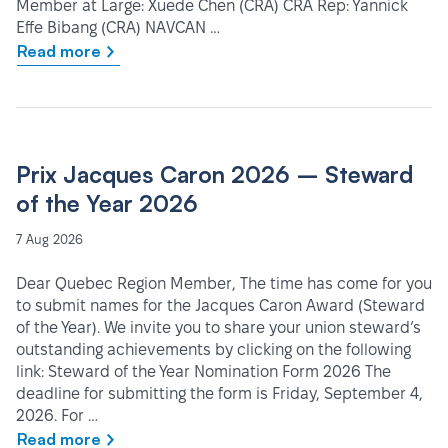
Member at Large: Xuede Chen (CRA) CRA Rep: Yannick
Effe Bibang (CRA) NAVCAN …
Read more
Prix Jacques Caron 2026 – Steward
of the Year 2026
7 Aug 2026
Dear Quebec Region Member, The time has come for you
to submit names for the Jacques Caron Award (Steward
of the Year). We invite you to share your union steward’s
outstanding achievements by clicking on the following
link: Steward of the Year Nomination Form 2026 The
deadline for submitting the form is Friday, September 4,
2026. For …
Read more