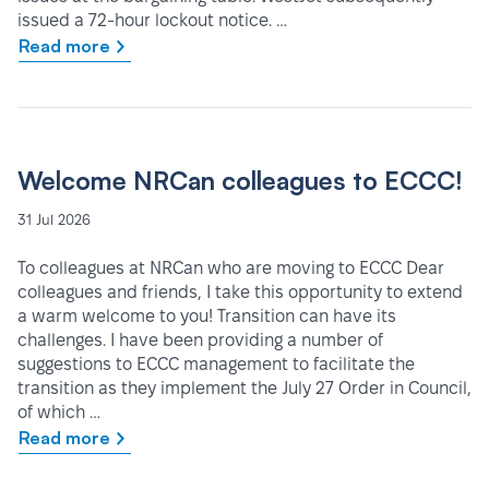
issued a 72-hour lockout notice. …
Read more
Welcome NRCan colleagues to ECCC!
31 Jul 2026
To colleagues at NRCan who are moving to ECCC Dear
colleagues and friends, I take this opportunity to extend
a warm welcome to you! Transition can have its
challenges. I have been providing a number of
suggestions to ECCC management to facilitate the
transition as they implement the July 27 Order in Council,
of which …
Read more