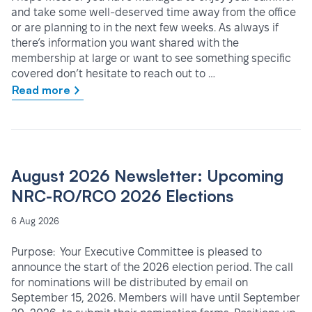
and take some well-deserved time away from the office
or are planning to in the next few weeks. As always if
there’s information you want shared with the
membership at large or want to see something specific
covered don’t hesitate to reach out to …
Read more
August 2026 Newsletter: Upcoming
NRC-RO/RCO 2026 Elections
6 Aug 2026
Purpose: Your Executive Committee is pleased to
announce the start of the 2026 election period. The call
for nominations will be distributed by email on
September 15, 2026. Members will have until September