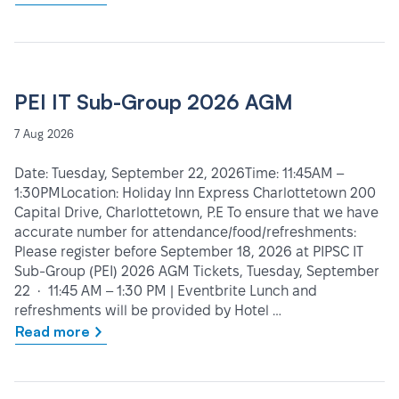
PEI IT Sub-Group 2026 AGM
7 Aug 2026
Date: Tuesday, September 22, 2026Time: 11:45AM –
1:30PMLocation: Holiday Inn Express Charlottetown 200
Capital Drive, Charlottetown, P.E To ensure that we have
accurate number for attendance/food/refreshments:
Please register before September 18, 2026 at PIPSC IT
Sub-Group (PEI) 2026 AGM Tickets, Tuesday, September
22 • 11:45 AM – 1:30 PM | Eventbrite Lunch and
refreshments will be provided by Hotel …
Read more