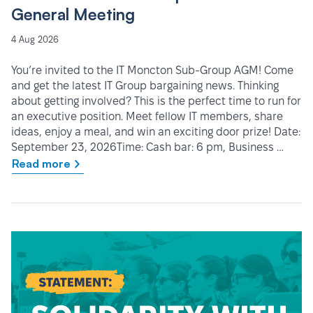
General Meeting
4 Aug 2026
You’re invited to the IT Moncton Sub-Group AGM! Come
and get the latest IT Group bargaining news. Thinking
about getting involved? This is the perfect time to run for
an executive position. Meet fellow IT members, share
ideas, enjoy a meal, and win an exciting door prize! Date:
September 23, 2026Time: Cash bar: 6 pm, Business …
Read more