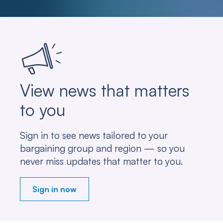
View news that matters
to you
Sign in to see news tailored to your
bargaining group and region — so you
never miss updates that matter to you.
Sign in now