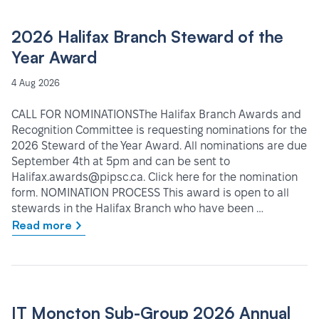
2026 Halifax Branch Steward of the
Year Award
4 Aug 2026
CALL FOR NOMINATIONSThe Halifax Branch Awards and
Recognition Committee is requesting nominations for the
2026 Steward of the Year Award. All nominations are due
September 4th at 5pm and can be sent to
Halifax.awards@pipsc.ca. Click here for the nomination
form. NOMINATION PROCESS This award is open to all
stewards in the Halifax Branch who have been …
Read more
IT Moncton Sub-Group 2026 Annual