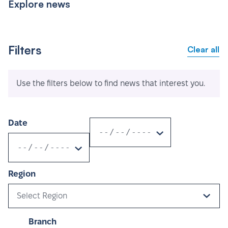
Explore news
Filters
Clear all
Use the filters below to find news that interest you.
Date
Region
Select Region
Branch