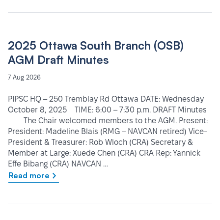
2025 Ottawa South Branch (OSB)
AGM Draft Minutes
7 Aug 2026
PIPSC HQ – 250 Tremblay Rd Ottawa DATE: Wednesday
October 8, 2025 TIME: 6:00 – 7:30 p.m. DRAFT Minutes
The Chair welcomed members to the AGM. Present:
President: Madeline Blais (RMG – NAVCAN retired) Vice-
President & Treasurer: Rob Wloch (CRA) Secretary &
Member at Large: Xuede Chen (CRA) CRA Rep: Yannick
Effe Bibang (CRA) NAVCAN …
Read more