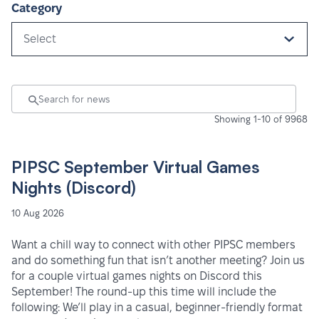
Category
Select
Showing 1-10 of 9968
PIPSC September Virtual Games
Nights (Discord)
10 Aug 2026
Want a chill way to connect with other PIPSC members
and do something fun that isn’t another meeting? Join us
for a couple virtual games nights on Discord this
September! The round-up this time will include the
following: We’ll play in a casual, beginner-friendly format