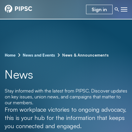
Sign in
–
–
News & Announcements
Home
News and Events
News
Stay informed with the latest from PIPSC. Discover updates
on key issues, union news, and campaigns that matter to
our members.
From workplace victories to ongoing advocacy,
this is your hub for the information that keeps
you connected and engaged.