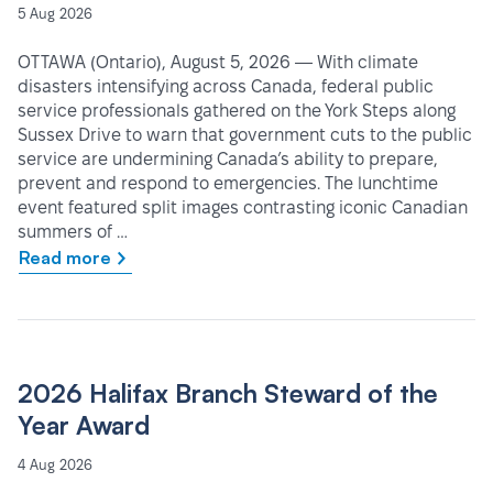
5 Aug 2026
OTTAWA (Ontario), August 5, 2026 — With climate
disasters intensifying across Canada, federal public
service professionals gathered on the York Steps along
Sussex Drive to warn that government cuts to the public
service are undermining Canada’s ability to prepare,
prevent and respond to emergencies. The lunchtime
event featured split images contrasting iconic Canadian
summers of …
Read more
2026 Halifax Branch Steward of the
Year Award
4 Aug 2026