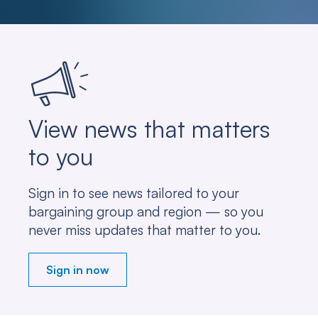
View news that matters
to you
Sign in to see news tailored to your
bargaining group and region — so you
never miss updates that matter to you.
Sign in now