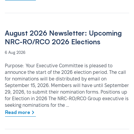
August 2026 Newsletter: Upcoming
NRC-RO/RCO 2026 Elections
6 Aug 2026
Purpose: Your Executive Committee is pleased to
announce the start of the 2026 election period. The call
for nominations will be distributed by email on
September 15, 2026. Members will have until September
29, 2026, to submit their nomination forms. Positions up
for Election in 2026 The NRC-RO/RCO Group executive is
seeking nominations for the …
Read more