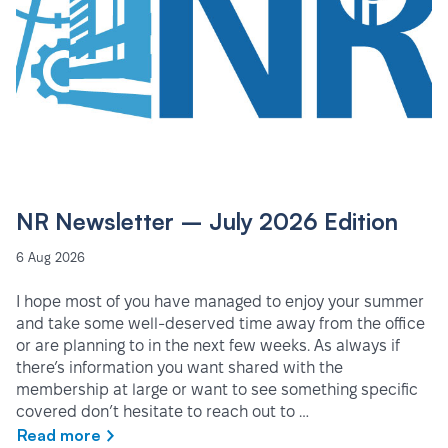
NR Newsletter – July 2026 Edition
6 Aug 2026
I hope most of you have managed to enjoy your summer
and take some well-deserved time away from the office
or are planning to in the next few weeks. As always if
there’s information you want shared with the
membership at large or want to see something specific
covered don’t hesitate to reach out to …
Read more