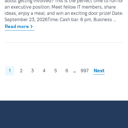
about getting involved? This is the perfect time to run for
an executive position. Meet fellow IT members, share
ideas, enjoy a meal, and win an exciting door prize! Date:
September 23, 2026Time: Cash bar: 6 pm, Business …
Read more
…
1
2
3
4
5
6
997
Next