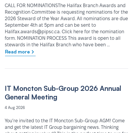
CALL FOR NOMINATIONSThe Halifax Branch Awards and
Recognition Committee is requesting nominations for the
2026 Steward of the Year Award. All nominations are due
September 4th at 5pm and can be sent to
Halifax.awards@pipsc.ca. Click here for the nomination
form. NOMINATION PROCESS This award is open to all
stewards in the Halifax Branch who have been …
Read more
IT Moncton Sub-Group 2026 Annual
General Meeting
4 Aug 2026
You’re invited to the IT Moncton Sub-Group AGM! Come
and get the latest IT Group bargaining news. Thinking