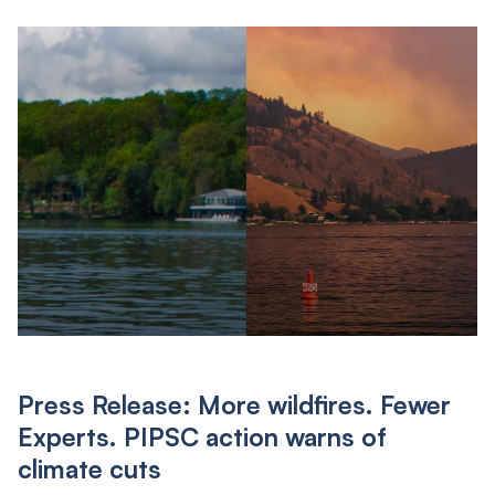
Press Release: More wildfires. Fewer
Experts. PIPSC action warns of
climate cuts