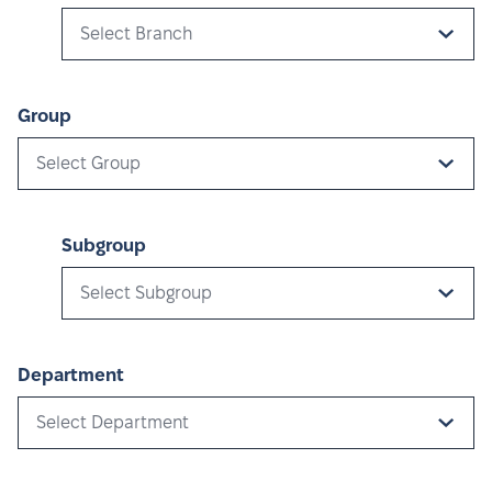
Select Branch
Group
Select Group
Subgroup
Select Subgroup
Department
Select Department