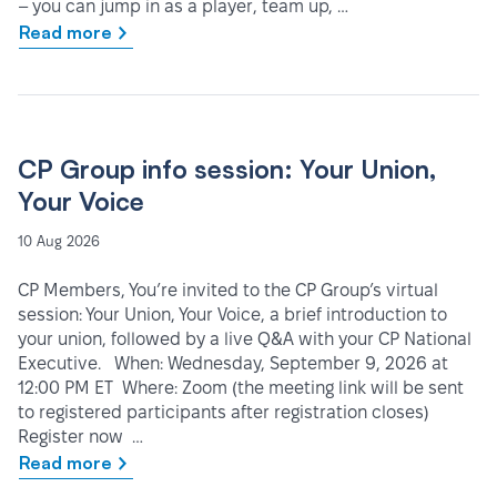
– you can jump in as a player, team up, …
Read more
CP Group info session: Your Union,
Your Voice
10 Aug 2026
CP Members, You’re invited to the CP Group’s virtual
session: Your Union, Your Voice, a brief introduction to
your union, followed by a live Q&A with your CP National
Executive. When: Wednesday, September 9, 2026 at
12:00 PM ET Where: Zoom (the meeting link will be sent
to registered participants after registration closes)
Register now …
Read more