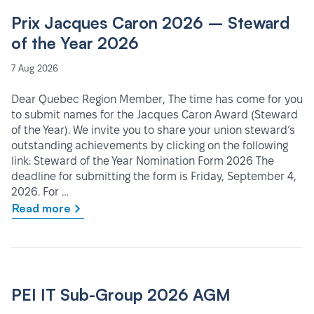
Prix Jacques Caron 2026 – Steward
of the Year 2026
7 Aug 2026
Dear Quebec Region Member, The time has come for you
to submit names for the Jacques Caron Award (Steward
of the Year). We invite you to share your union steward’s
outstanding achievements by clicking on the following
link: Steward of the Year Nomination Form 2026 The
deadline for submitting the form is Friday, September 4,
2026. For …
Read more
PEI IT Sub-Group 2026 AGM