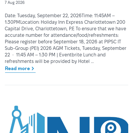
7 Aug 2026
Date: Tuesday, September 22, 2026Time: 11:45AM –
1:30PMLocation: Holiday Inn Express Charlottetown 200
Capital Drive, Charlottetown, P.E To ensure that we have
accurate number for attendance/food/refreshments:
Please register before September 18, 2026 at PIPSC IT
Sub-Group (PEI) 2026 AGM Tickets, Tuesday, September
22 • 11:45 AM – 1:30 PM | Eventbrite Lunch and
refreshments will be provided by Hotel …
Read more