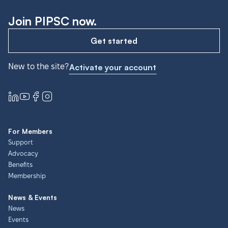
Join PIPSC now.
Get started
New to the site?
Activate your account
For Members
Support
Advocacy
Benefits
Membership
News & Events
News
Events