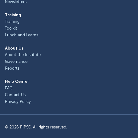
Newsletters
Training
Training
Toolkit
Lunch and Learns
About Us
About the Institute
Governance
Reports
Help Center
FAQ
Contact Us
Privacy Policy
© 2026 PIPSC. All rights reserved.