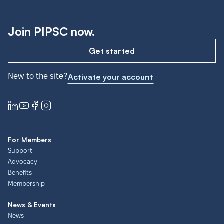
Join PIPSC now.
Get started
New to the site?
Activate your account
For Members
Support
Advocacy
Benefits
Membership
News & Events
News