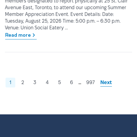
members designated to report physically at 25 St. Clair
Avenue East, Toronto, to attend our upcoming Summer
Member Appreciation Event. Event Details: Date:
Tuesday, August 25, 2026 Time: 5:00 p.m. – 6:30 p.m.
Venue: Union Social Eatery …
Read more
…
1
2
3
4
5
6
997
Next