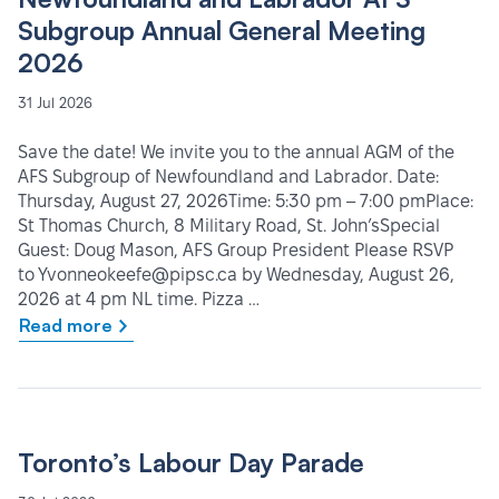
Subgroup Annual General Meeting
2026
31 Jul 2026
Save the date! We invite you to the annual AGM of the
AFS Subgroup of Newfoundland and Labrador. Date:
Thursday, August 27, 2026Time: 5:30 pm – 7:00 pmPlace:
St Thomas Church, 8 Military Road, St. John’sSpecial
Guest: Doug Mason, AFS Group President Please RSVP
to Yvonneokeefe@pipsc.ca by Wednesday, August 26,
2026 at 4 pm NL time. Pizza …
Read more
Toronto’s Labour Day Parade