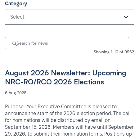
Category
Select
Showing 1-10 of 9962
August 2026 Newsletter: Upcoming
NRC-RO/RCO 2026 Elections
6 Aug 2026
Purpose: Your Executive Committee is pleased to
announce the start of the 2026 election period. The call
for nominations will be distributed by email on
September 15, 2026. Members will have until September
29, 2026, to submit their nomination forms. Positions up