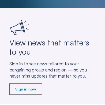
View news that matters
to you
Sign in to see news tailored to your
bargaining group and region — so you
never miss updates that matter to you.
Sign in now