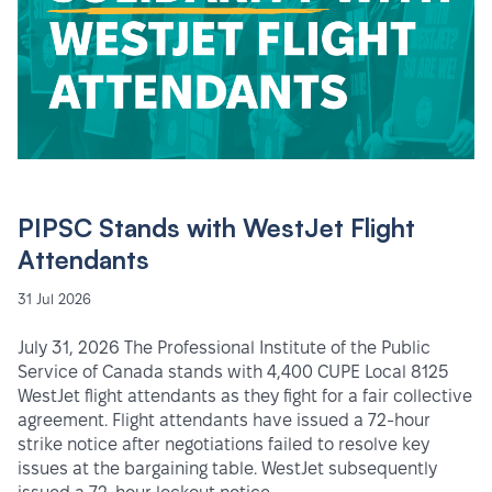
PIPSC Stands with WestJet Flight
Attendants
31 Jul 2026
July 31, 2026 The Professional Institute of the Public
Service of Canada stands with 4,400 CUPE Local 8125
WestJet flight attendants as they fight for a fair collective
agreement. Flight attendants have issued a 72-hour
strike notice after negotiations failed to resolve key
issues at the bargaining table. WestJet subsequently