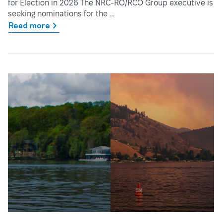
for Election in 2026 The NRC-RO/RCO Group executive is
seeking nominations for the …
Read more