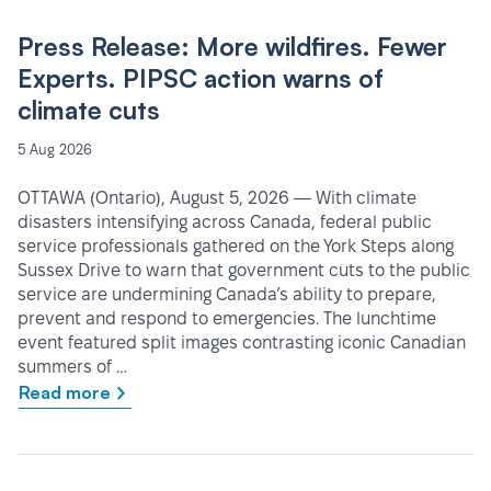
Press Release: More wildfires. Fewer
Experts. PIPSC action warns of
climate cuts
5 Aug 2026
OTTAWA (Ontario), August 5, 2026 — With climate
disasters intensifying across Canada, federal public
service professionals gathered on the York Steps along
Sussex Drive to warn that government cuts to the public
service are undermining Canada’s ability to prepare,
prevent and respond to emergencies. The lunchtime
event featured split images contrasting iconic Canadian
summers of …
Read more