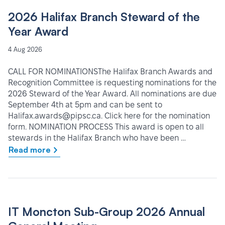
2026 Halifax Branch Steward of the
Year Award
4 Aug 2026
CALL FOR NOMINATIONSThe Halifax Branch Awards and
Recognition Committee is requesting nominations for the
2026 Steward of the Year Award. All nominations are due
September 4th at 5pm and can be sent to
Halifax.awards@pipsc.ca. Click here for the nomination
form. NOMINATION PROCESS This award is open to all
stewards in the Halifax Branch who have been …
Read more
IT Moncton Sub-Group 2026 Annual