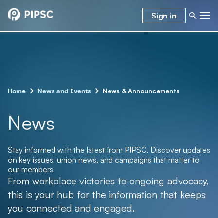
Sign in
–
–
News & Announcements
Home
News and Events
News
Stay informed with the latest from PIPSC. Discover updates
on key issues, union news, and campaigns that matter to
our members.
From workplace victories to ongoing advocacy,
this is your hub for the information that keeps
you connected and engaged.