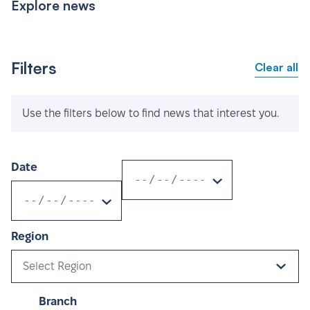
Explore news
Filters
Clear all
Use the filters below to find news that interest you.
Date
Region
Select Region
Branch