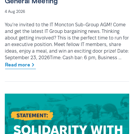
General Meeting
4 Aug 2026
You’re invited to the IT Moncton Sub-Group AGM! Come
and get the latest IT Group bargaining news. Thinking
about getting involved? This is the perfect time to run for
an executive position. Meet fellow IT members, share
ideas, enjoy a meal, and win an exciting door prize! Date:
September 23, 2026Time: Cash bar: 6 pm, Business …
Read more