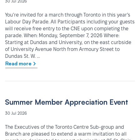
30 Jul 2026
You’re invited for a march through Toronto in this year’s
Labour Day Parade. All Participants including your guests
will receive free entry to the CNE upon completing the
parade. When: Monday, September 7, 2026 Where:
Starting at Dundas and University, on the east curbside
of University Avenue North from Armoury Street to
Dundas St. W. …
Read more
Summer Member Appreciation Event
30 Jul 2026
The Executives of the Toronto Centre Sub-group and
Branch are pleased to extend a warm invitation to all