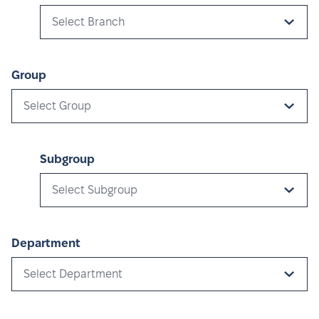
Select Branch
Group
Select Group
Subgroup
Select Subgroup
Department
Select Department