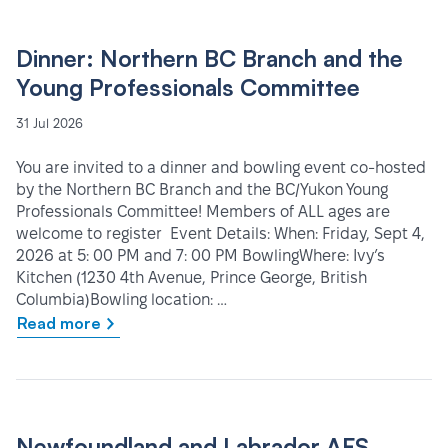
Dinner: Northern BC Branch and the
Young Professionals Committee
31 Jul 2026
You are invited to a dinner and bowling event co-hosted
by the Northern BC Branch and the BC/Yukon Young
Professionals Committee! Members of ALL ages are
welcome to register Event Details: When: Friday, Sept 4,
2026 at 5: 00 PM and 7: 00 PM BowlingWhere: Ivy’s
Kitchen (1230 4th Avenue, Prince George, British
Columbia)Bowling location: …
Read more
Newfoundland and Labrador AFS