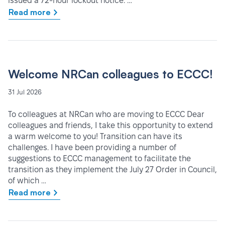
issued a 72-hour lockout notice. …
Read more
Welcome NRCan colleagues to ECCC!
31 Jul 2026
To colleagues at NRCan who are moving to ECCC Dear
colleagues and friends, I take this opportunity to extend
a warm welcome to you! Transition can have its
challenges. I have been providing a number of
suggestions to ECCC management to facilitate the
transition as they implement the July 27 Order in Council,
of which …
Read more