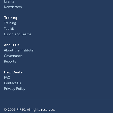
Events
Newsletters
Training
Training
Toolkit
Lunch and Learns
About Us
About the Institute
Governance
Reports
Help Center
FAQ
Contact Us
Privacy Policy
© 2026 PIPSC. All rights reserved.