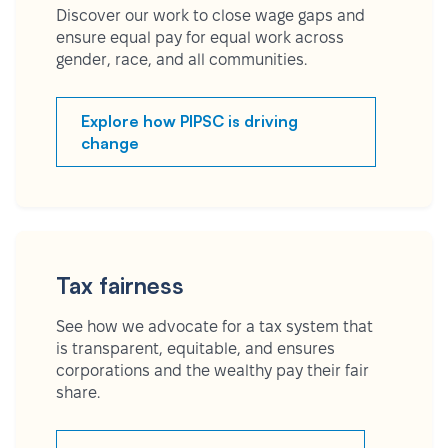
Discover our work to close wage gaps and
ensure equal pay for equal work across
gender, race, and all communities.
Explore how PIPSC is driving
change
Tax fairness
See how we advocate for a tax system that
is transparent, equitable, and ensures
corporations and the wealthy pay their fair
share.