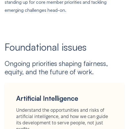
standing up for core member priorities and tackling
emerging challenges head-on.
Foundational issues
Ongoing priorities shaping fairness,
equity, and the future of work.
Artificial Intelligence
Understand the opportunities and risks of
artificial intelligence, and how we can guide
its development to serve people, not just