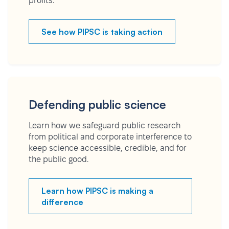
profits.
See how PIPSC is taking action
Defending public science
Learn how we safeguard public research
from political and corporate interference to
keep science accessible, credible, and for
the public good.
Learn how PIPSC is making a
difference