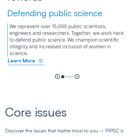
Defending public science
We represent over 15,000 public scientists,
engineers and researchers. Together, we work hard
to defend public science. We champion scientific
integrity and increased inclusion of women in
science.
Learn More
Core issues
Discover the issues that matter most to you – PIPSC is