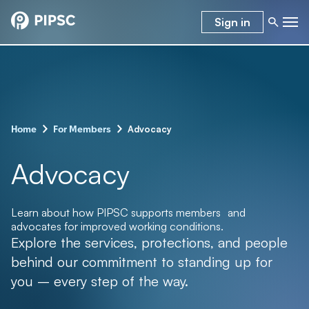
Sign in
–
–
Advocacy
Home
For Members
Advocacy
Learn about how PIPSC supports members and
advocates for improved working conditions.
Explore the services, protections, and people
behind our commitment to standing up for
you – every step of the way.