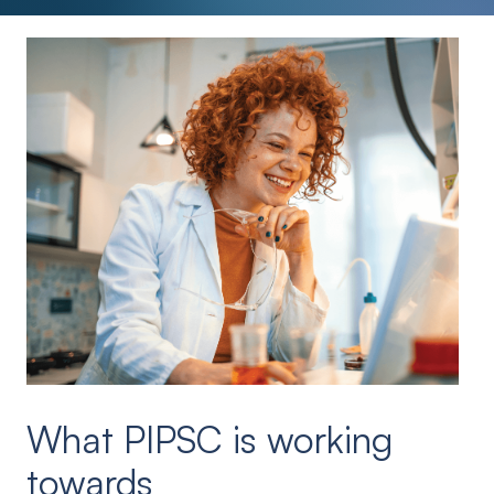
What PIPSC is working
towards