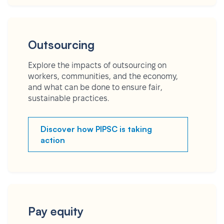
Outsourcing
Explore the impacts of outsourcing on
workers, communities, and the economy,
and what can be done to ensure fair,
sustainable practices.
Discover how PIPSC is taking
action
Pay equity