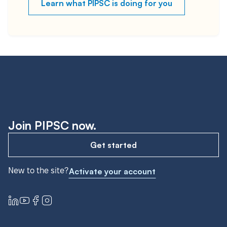
Learn what PIPSC is doing for you
Join PIPSC now.
Get started
New to the site?
Activate your account