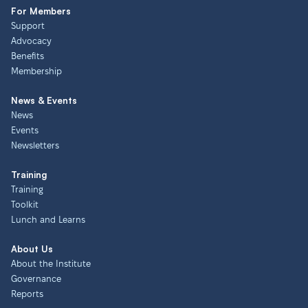
For Members
Support
Advocacy
Benefits
Membership
News & Events
News
Events
Newsletters
Training
Training
Toolkit
Lunch and Learns
About Us
About the Institute
Governance
Reports