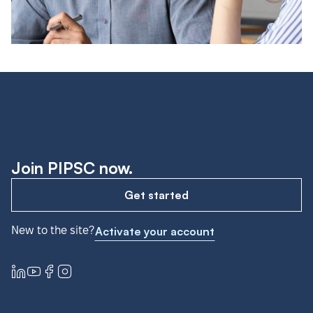
Join PIPSC now.
Get started
New to the site?
Activate your account