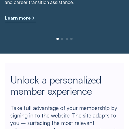
and career transition assistance.
Learn more
Unlock a personalized
member experience
Take full advantage of your membership by
signing in to the website. The site adapts to
you – surfacing the most relevant