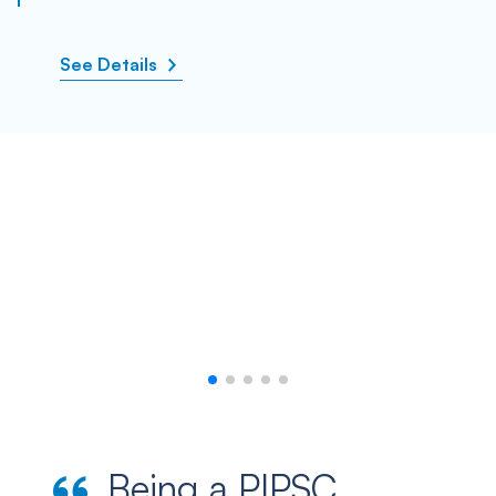
See Details
Being a PIPSC