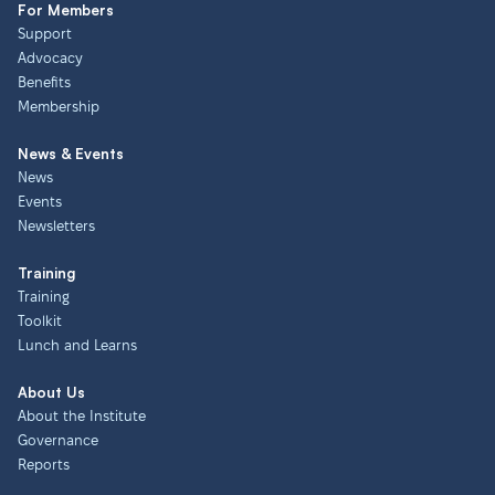
For Members
Support
Advocacy
Benefits
Membership
News & Events
News
Events
Newsletters
Training
Training
Toolkit
Lunch and Learns
About Us
About the Institute
Governance
Reports