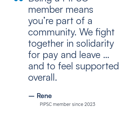
member means
you’re part of a
community. We fight
together in solidarity
for pay and leave …
and to feel supported
overall.
– Rene
PIPSC member since 2023