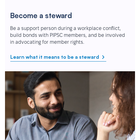
Become a steward
Be a support person during a workplace conflict,
build bonds with PIPSC members, and be involved
in advocating for member rights.
Learn what it means to be a steward