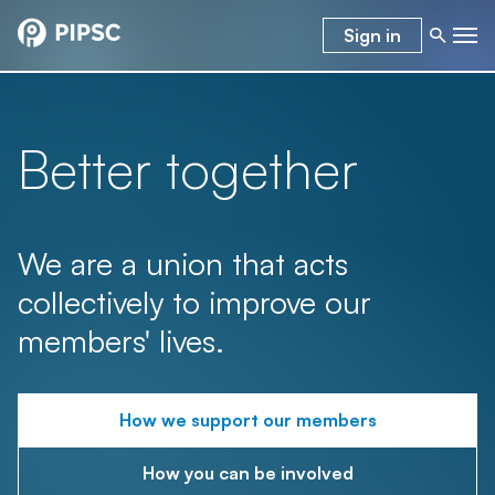
Sign in
Better together
We are a union that acts
collectively to improve our
members' lives.
How we support our members
How you can be involved