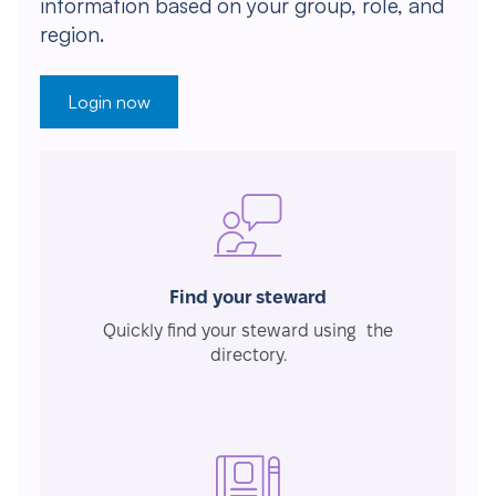
information based on your group, role, and
region.
Login now
Find your steward
Quickly find your steward using the
directory.