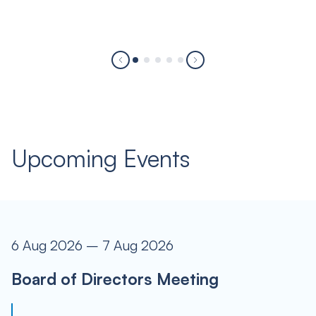
Upcoming Events
6 Aug 2026 – 7 Aug 2026
Board of Directors Meeting