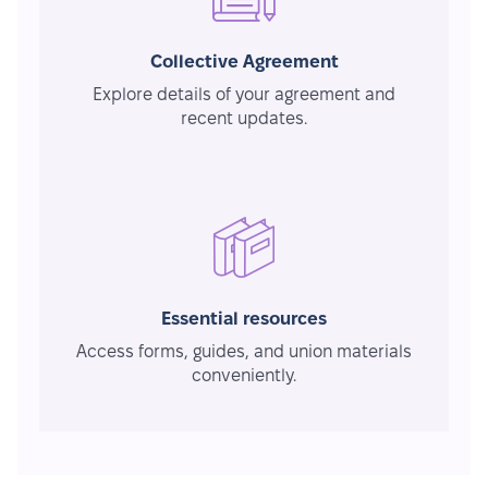
Collective Agreement
Explore details of your agreement and
recent updates.
Essential resources
Access forms, guides, and union materials
conveniently.