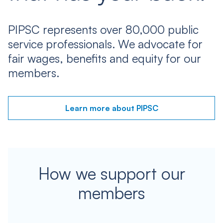
PIPSC represents over 80,000 public
service professionals. We advocate for
fair wages, benefits and equity for our
members.
Learn more about PIPSC
How we support our
members