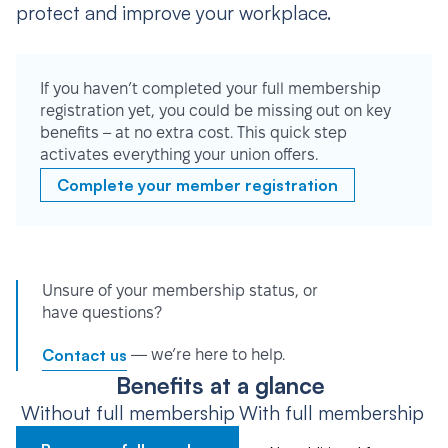
protect and improve your workplace.
If you haven’t completed your full membership
registration yet, you could be missing out on key
benefits – at no extra cost. This quick step
activates everything your union offers.
Complete your member registration
Unsure of your membership status, or
have questions?
Contact us
— we’re here to help.
Benefits at a glance
Without full membership
With full membership