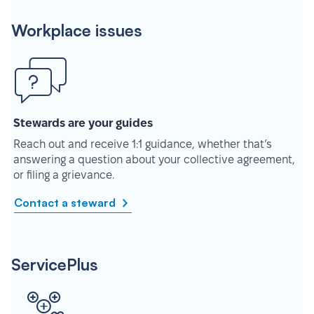
Workplace issues
Stewards are your guides
Reach out and receive 1:1 guidance, whether that’s
answering a question about your collective agreement,
or filing a grievance.
Contact a steward
ServicePlus