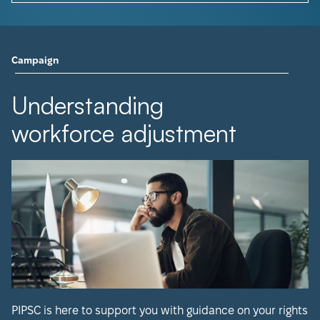
Campaign
Understanding
workforce adjustment
PIPSC is here to support you with guidance on your rights