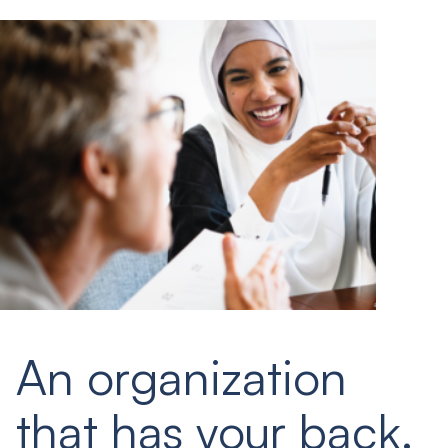
An organization
that has your back.