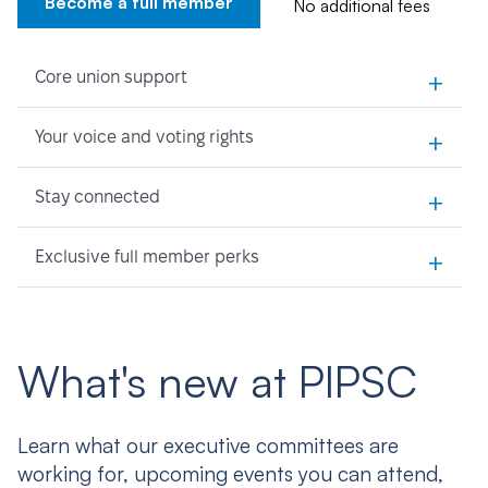
Become a full member
No additional fees
+
Core union support
+
Your voice and voting rights
+
Stay connected
+
Exclusive full member perks
What's new at PIPSC
Learn what our executive committees are
working for, upcoming events you can attend,