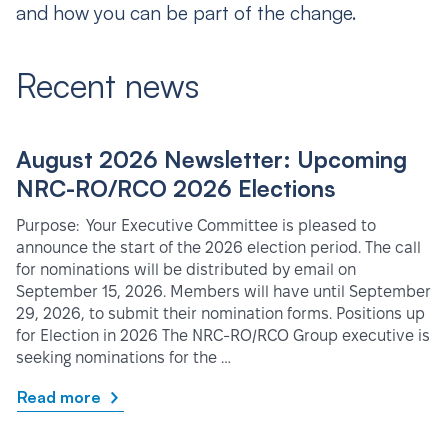
and how you can be part of the change.
Recent news
August 2026 Newsletter: Upcoming
NRC-RO/RCO 2026 Elections
Purpose: Your Executive Committee is pleased to
announce the start of the 2026 election period. The call
for nominations will be distributed by email on
September 15, 2026. Members will have until September
29, 2026, to submit their nomination forms. Positions up
for Election in 2026 The NRC-RO/RCO Group executive is
seeking nominations for the …
Read more