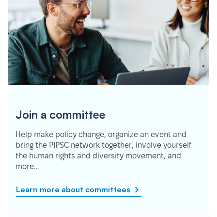
Join a committee
Help make policy change, organize an event and
bring the PIPSC network together, involve yourself
the human rights and diversity movement, and
more…
Learn more about committees