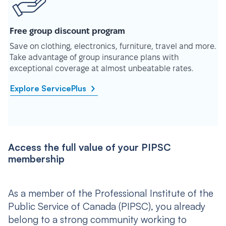
Free group discount program
Save on clothing, electronics, furniture, travel and more.
Take advantage of group insurance plans with
exceptional coverage at almost unbeatable rates.
Explore ServicePlus
Access the full value of your PIPSC
membership
As a member of the Professional Institute of the
Public Service of Canada (PIPSC), you already
belong to a strong community working to