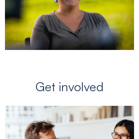
Get involved