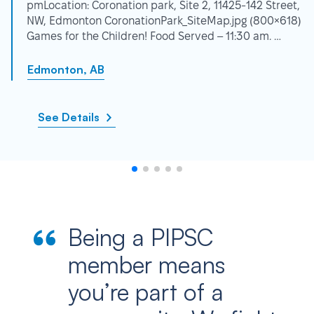
pmLocation: Coronation park, Site 2, 11425-142 Street,
NW, Edmonton CoronationPark_SiteMap.jpg (800×618)
Games for the Children! Food Served – 11:30 am. …
Edmonton, AB
See Details
Being a PIPSC
member means
you’re part of a