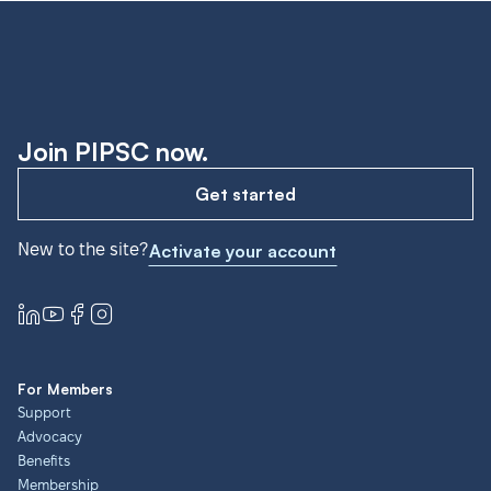
Join PIPSC now.
Get started
New to the site?
Activate your account
For Members
Support
Advocacy
Benefits
Membership