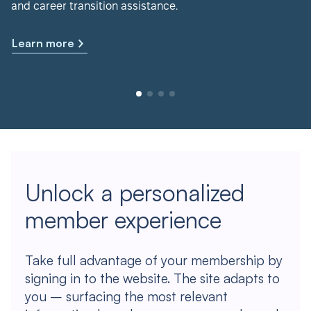
and career transition assistance.
Learn more
Unlock a personalized
member experience
Take full advantage of your membership by
signing in to the website. The site adapts to
you – surfacing the most relevant