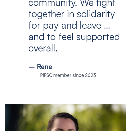
community. We fight
together in solidarity
for pay and leave …
and to feel supported
overall.
– Rene
PIPSC member since 2023