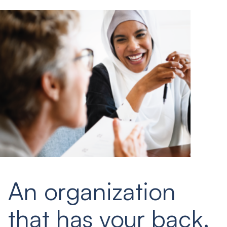
An organization
that has your back.