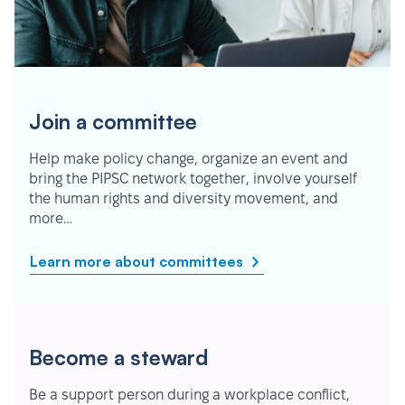
Join a committee
Help make policy change, organize an event and
bring the PIPSC network together, involve yourself
the human rights and diversity movement, and
more…
Learn more about committees
Become a steward
Be a support person during a workplace conflict,