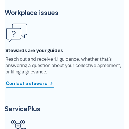
Workplace issues
Stewards are your guides
Reach out and receive 1:1 guidance, whether that’s
answering a question about your collective agreement,
or filing a grievance.
Contact a steward
ServicePlus