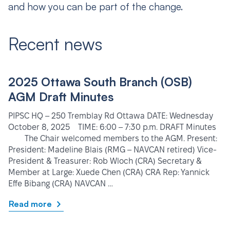
and how you can be part of the change.
Recent news
2025 Ottawa South Branch (OSB)
AGM Draft Minutes
PIPSC HQ – 250 Tremblay Rd Ottawa DATE: Wednesday
October 8, 2025 TIME: 6:00 – 7:30 p.m. DRAFT Minutes
The Chair welcomed members to the AGM. Present:
President: Madeline Blais (RMG – NAVCAN retired) Vice-
President & Treasurer: Rob Wloch (CRA) Secretary &
Member at Large: Xuede Chen (CRA) CRA Rep: Yannick
Effe Bibang (CRA) NAVCAN …
Read more