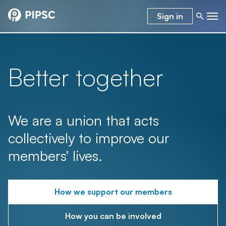
Sign in
Better together
We are a union that acts
collectively to improve our
members' lives.
How we support our members
How you can be involved