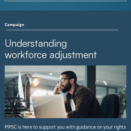
Campaign
Understanding
workforce adjustment
PIPSC is here to support you with guidance on your rights