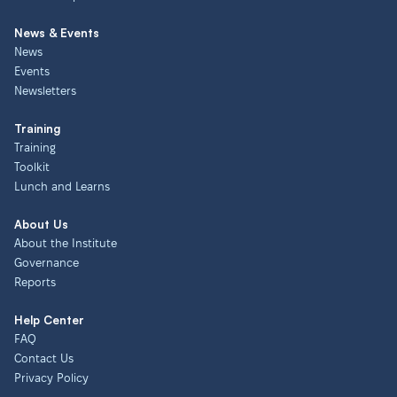
News & Events
News
Events
Newsletters
Training
Training
Toolkit
Lunch and Learns
About Us
About the Institute
Governance
Reports
Help Center
FAQ
Contact Us
Privacy Policy