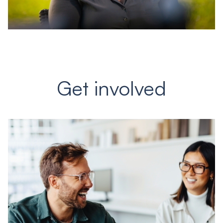
Get involved