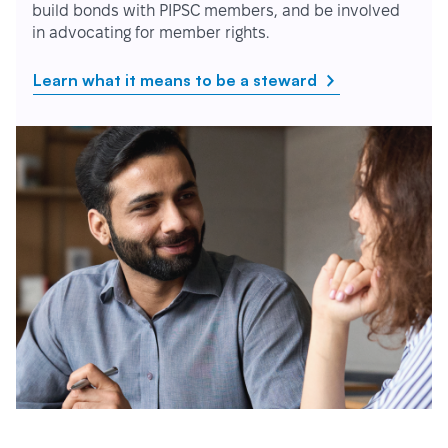
build bonds with PIPSC members, and be involved
in advocating for member rights.
Learn what it means to be a steward