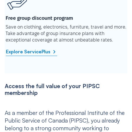
Free group discount program
Save on clothing, electronics, furniture, travel and more.
Take advantage of group insurance plans with
exceptional coverage at almost unbeatable rates.
Explore ServicePlus
Access the full value of your PIPSC
membership
As a member of the Professional Institute of the
Public Service of Canada (PIPSC), you already
belong to a strong community working to