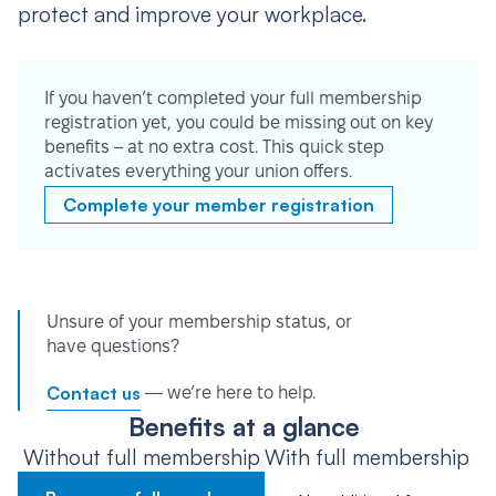
protect and improve your workplace.
If you haven’t completed your full membership
registration yet, you could be missing out on key
benefits – at no extra cost. This quick step
activates everything your union offers.
Complete your member registration
Unsure of your membership status, or
have questions?
Contact us
— we’re here to help.
Benefits at a glance
Without full membership
With full membership