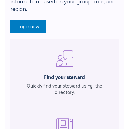
information based on your group, role, and
region.
Login now
Find your steward
Quickly find your steward using the
directory.