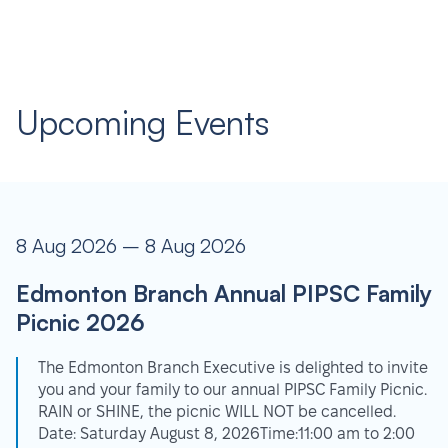
Upcoming Events
8 Aug 2026 – 8 Aug 2026
Edmonton Branch Annual PIPSC Family
Picnic 2026
The Edmonton Branch Executive is delighted to invite
you and your family to our annual PIPSC Family Picnic.
RAIN or SHINE, the picnic WILL NOT be cancelled.
Date: Saturday August 8, 2026Time:11:00 am to 2:00