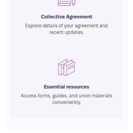
Collective Agreement
Explore details of your agreement and
recent updates.
Essential resources
Access forms, guides, and union materials
conveniently.