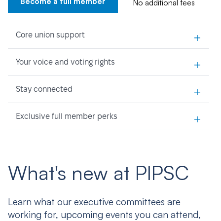
Become a full member
No additional fees
+
Core union support
+
Your voice and voting rights
+
Stay connected
+
Exclusive full member perks
What's new at PIPSC
Learn what our executive committees are
working for, upcoming events you can attend,