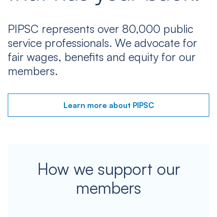
PIPSC represents over 80,000 public
service professionals. We advocate for
fair wages, benefits and equity for our
members.
Learn more about PIPSC
How we support our
members