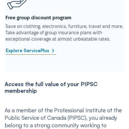
Free group discount program
Save on clothing, electronics, furniture, travel and more.
Take advantage of group insurance plans with
exceptional coverage at almost unbeatable rates.
Explore ServicePlus
Access the full value of your PIPSC
membership
As a member of the Professional Institute of the
Public Service of Canada (PIPSC), you already
belong to a strong community working to