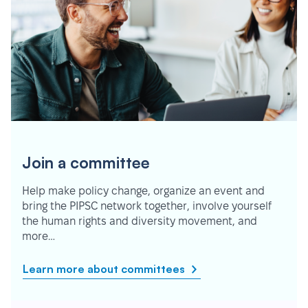
Join a committee
Help make policy change, organize an event and
bring the PIPSC network together, involve yourself
the human rights and diversity movement, and
more…
Learn more about committees