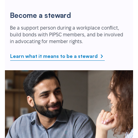
Become a steward
Be a support person during a workplace conflict,
build bonds with PIPSC members, and be involved
in advocating for member rights.
Learn what it means to be a steward