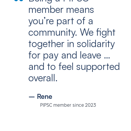
member means
you’re part of a
community. We fight
together in solidarity
for pay and leave …
and to feel supported
overall.
– Rene
PIPSC member since 2023