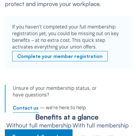
protect and improve your workplace.
If you haven’t completed your full membership
registration yet, you could be missing out on key
benefits – at no extra cost. This quick step
activates everything your union offers.
Complete your member registration
Unsure of your membership status, or
have questions?
Contact us
— we’re here to help.
Benefits at a glance
Without full membership
With full membership