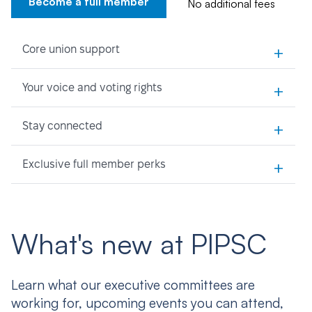
Become a full member
No additional fees
+
Core union support
+
Your voice and voting rights
+
Stay connected
+
Exclusive full member perks
What's new at PIPSC
Learn what our executive committees are
working for, upcoming events you can attend,