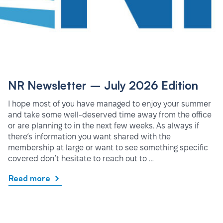
NR Newsletter – July 2026 Edition
I hope most of you have managed to enjoy your summer
and take some well-deserved time away from the office
or are planning to in the next few weeks. As always if
there’s information you want shared with the
membership at large or want to see something specific
covered don’t hesitate to reach out to …
Read more