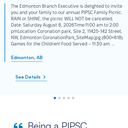
The Edmonton Branch Executive is delighted to invite
you and your family to our annual PIPSC Family Picnic.
RAIN or SHINE, the picnic WILL NOT be cancelled.
Date: Saturday August 8, 2026Time:11:00 am to 2:00
pmLocation: Coronation park, Site 2, 11425-142 Street,
NW, Edmonton CoronationPark_SiteMap.jpg (800×618)
Games for the Children! Food Served – 11:30 am. …
Edmonton, AB
See Details
Being a PIPSC