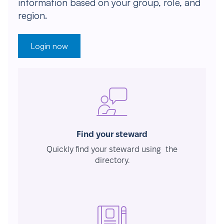
information based on your group, role, and
region.
Login now
Find your steward
Quickly find your steward using the
directory.