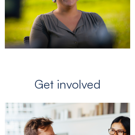
Get involved