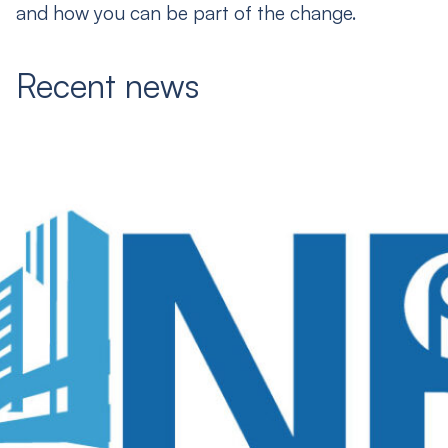
and how you can be part of the change.
Recent news