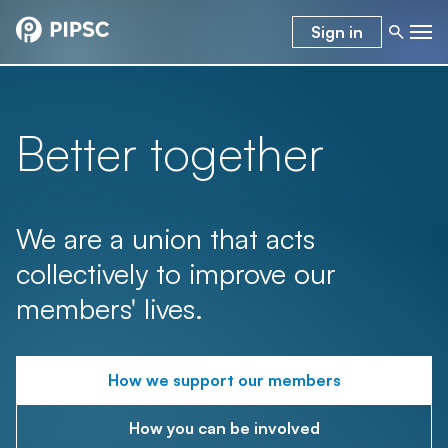
Sign in
Better together
We are a union that acts
collectively to improve our
members' lives.
How we support our members
How you can be involved