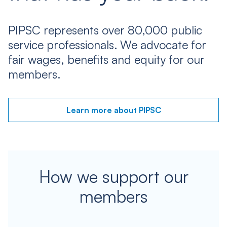
PIPSC represents over 80,000 public
service professionals. We advocate for
fair wages, benefits and equity for our
members.
Learn more about PIPSC
How we support our
members