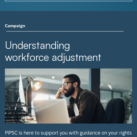
Campaign
Understanding
workforce adjustment
PIPSC is here to support you with guidance on your rights