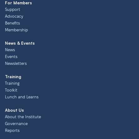
For Members
Support
Advocacy
Benefits
Membership
News & Events
News
Events
Newsletters
Training
Training
Toolkit
Lunch and Learns
About Us
About the Institute
Governance
Reports