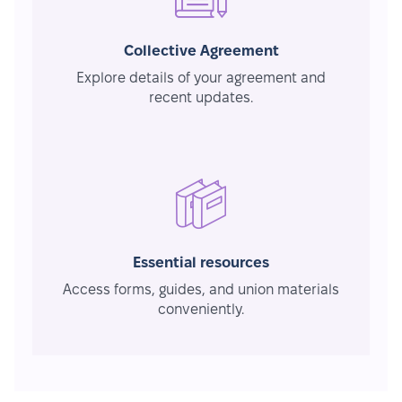
Collective Agreement
Explore details of your agreement and
recent updates.
Essential resources
Access forms, guides, and union materials
conveniently.