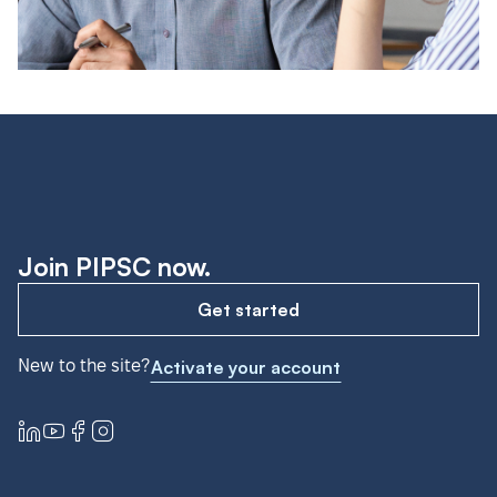
Join PIPSC now.
Get started
New to the site?
Activate your account