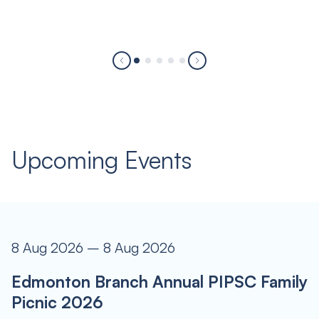
Upcoming Events
8 Aug 2026 – 8 Aug 2026
Edmonton Branch Annual PIPSC Family
Picnic 2026