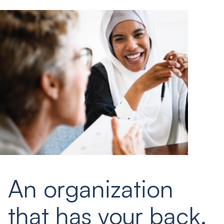
An organization
that has your back.