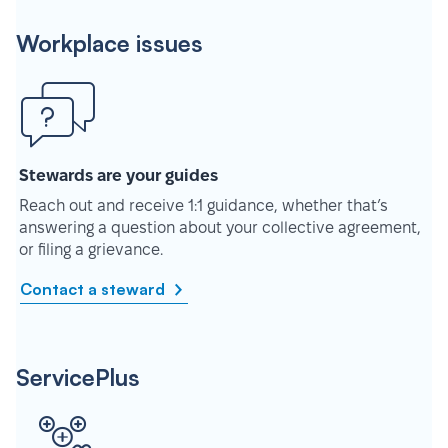
Workplace issues
Stewards are your guides
Reach out and receive 1:1 guidance, whether that’s
answering a question about your collective agreement,
or filing a grievance.
Contact a steward
ServicePlus