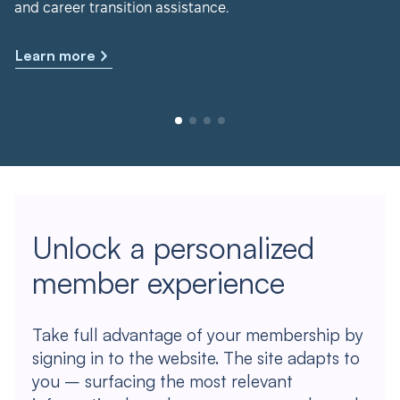
and career transition assistance.
Learn more
Unlock a personalized
member experience
Take full advantage of your membership by
signing in to the website. The site adapts to
you – surfacing the most relevant