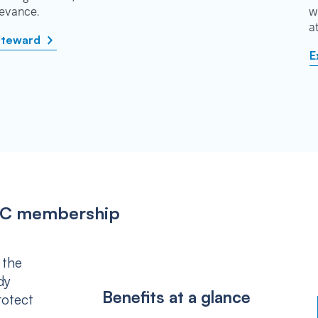
rievance.
w
a
steward
E
IPSC membership
 the
dy
Benefits at a glance
rotect