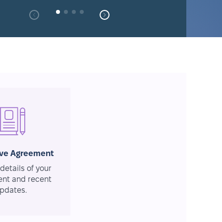
ive Agreement
details of your
nt and recent
pdates.