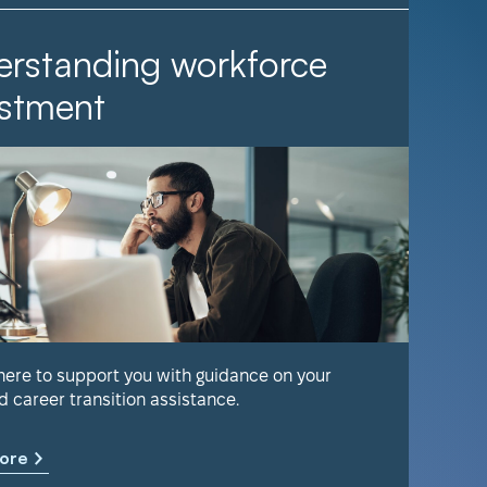
rstanding workforce
It Ta
stment
Find out 
help keep
 here to support you with guidance on your
d career transition assistance.
Learn m
ore