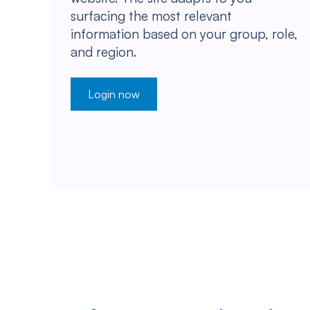
surfacing the most relevant
information based on your group, role,
and region.
Login now