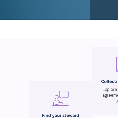
Collect
Explore 
agreeme
u
Find your steward