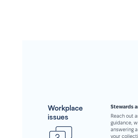
Workplace
Stewards a
issues
Reach out an
guidance, w
answering a
your collec