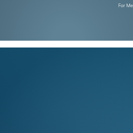
For M