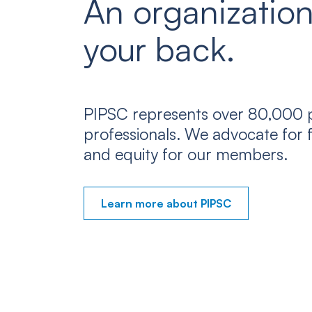
An organization
your back.
PIPSC represents over 80,000 p
professionals. We advocate for f
and equity for our members.
Learn more about PIPSC