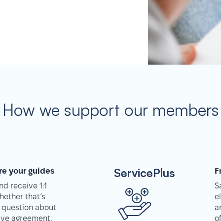
How we support our members
ServicePlus
re your guides
F
d receive 1:1
S
hether that’s
e
 question about
a
tive agreement,
o