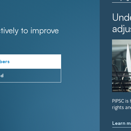
Unde
adju
tively to improve
bers
ed
PIPSC is
rights an
Learn m