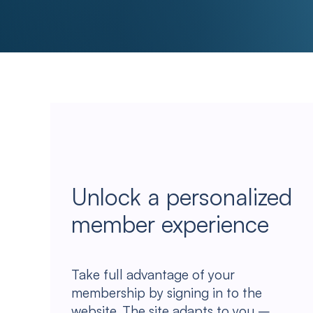
Unlock a personalized
member experience
Take full advantage of your
membership by signing in to the
website. The site adapts to you –