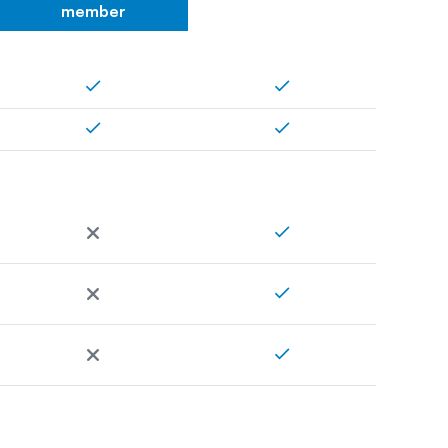
member