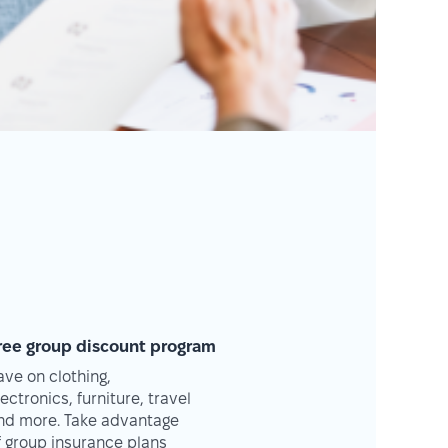
ree group discount program
ave on clothing,
lectronics, furniture, travel
nd more. Take advantage
f group insurance plans