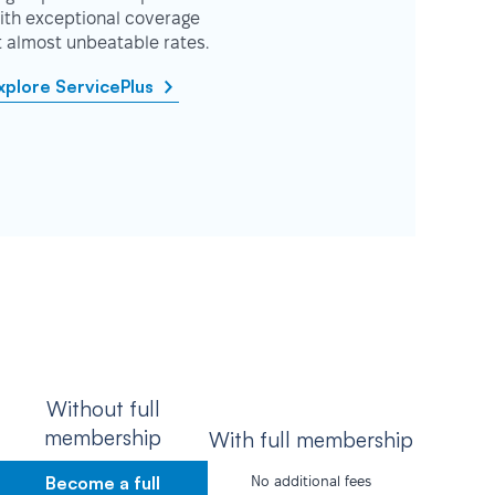
ith exceptional coverage
t almost unbeatable rates.
xplore ServicePlus
Without full
membership
With full membership
Become a full
No additional fees