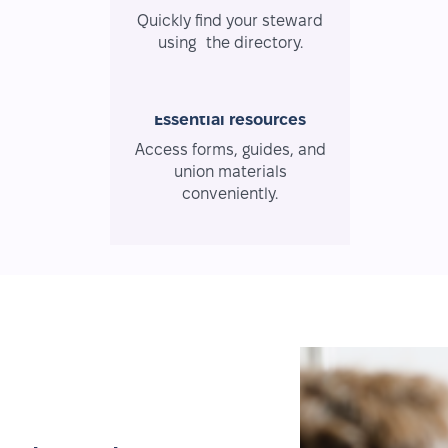
Quickly find your steward
using the directory.
Essential resources
Access forms, guides, and
union materials
conveniently.