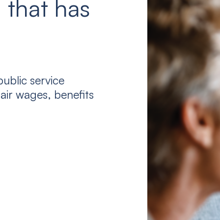
 that has
ublic service
air wages, benefits