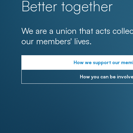
Better together
We are a union that acts collec
our members' lives.
How we support our mem
How you can be involv