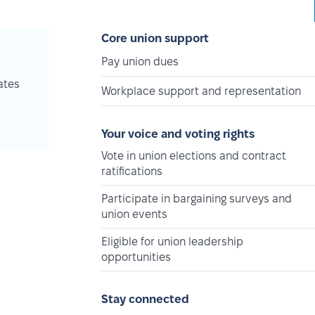
Core union support
Pay union dues
ates
Workplace support and representation
Your voice and voting rights
Vote in union elections and contract
ratifications
Participate in bargaining surveys and
union events
Eligible for union leadership
opportunities
Stay connected