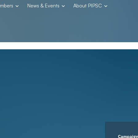
embers
News & Events
About PIPSC
Campaig