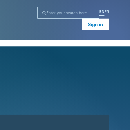
EN
FR
Sign in
n
Campaign