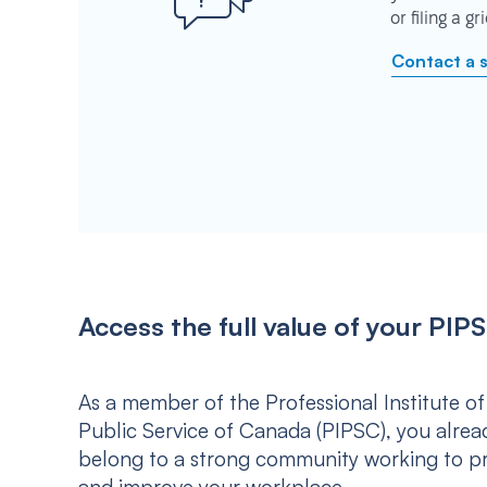
or filing a g
Contact a 
Access the full value of your P
As a member of the Professional Institute of
Public Service of Canada (PIPSC), you alrea
belong to a strong community working to p