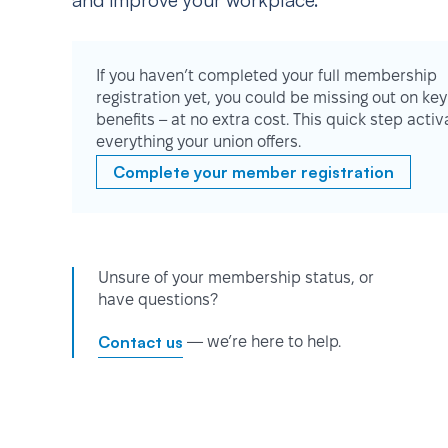
and improve your workplace.
If you haven’t completed your full membership
registration yet, you could be missing out on key
benefits – at no extra cost. This quick step activ
everything your union offers.
Complete your member registration
Unsure of your membership status, or
have questions?
Contact us
— we’re here to help.