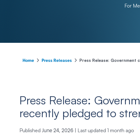
For M
-
-
Press Release: Government cu
Home
Press Releases
Press Release: Governm
recently pledged to str
Published
|
Last updated
1 month ago
June 24, 2026