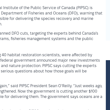
l Institute of the Public Service of Canada (PIPSC) is
e Department of Fisheries and Oceans (DFO), warning that
sible for delivering the species recovery and marine
n.
planned DFO cuts, targeting the experts behind Canada’s
ograms, fisheries management systems and the public
 40 habitat restoration scientists, were affected by
he federal government announced major new investments
and nature protection. PIPSC says cutting the experts
 serious questions about how those goals will be
in,” said PIPSC President Sean O’Reilly. “Just weeks ago,
engthened. Now the government is cutting another $100
le for delivering them. The government says oceans are a