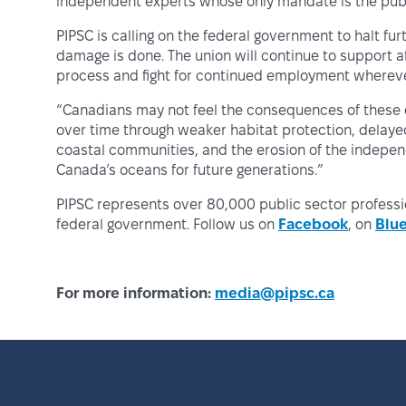
independent experts whose only mandate is the publi
PIPSC is calling on the federal government to halt fu
damage is done. The union will continue to support
process and fight for continued employment whereve
“Canadians may not feel the consequences of these cu
over time through weaker habitat protection, delayed
coastal communities, and the erosion of the indepen
Canada’s oceans for future generations.”
PIPSC represents over 80,000 public sector profess
federal government. Follow us on
Facebook
, on
Blu
For more information:
media@pipsc.ca