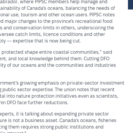
d Labrador, where PIPSC members help manage and
ainability of Canada’s oceans, balancing the needs of
ational use, tourism and other ocean users. PIPSC notes
d major changes to the province’s recreational food
s and conservation limits in others, underscoring the
rsee catch limits, licence conditions and other
y — expertise that is now being cut.
protected shape entire coastal communities,” said
ment, and local knowledge behind them. Cutting DFO
lity of our oceans and the communities and industries
vernment’s growing emphasis on private-sector investment
 public sector expertise. The union notes that recent
 into nature protection initiatives even as scientists,
in DFO face further reductions.
perts, it is talking about expanding private sector
ure is not a business asset. Canada’s oceans, fisheries
ing them requires strong public institutions and