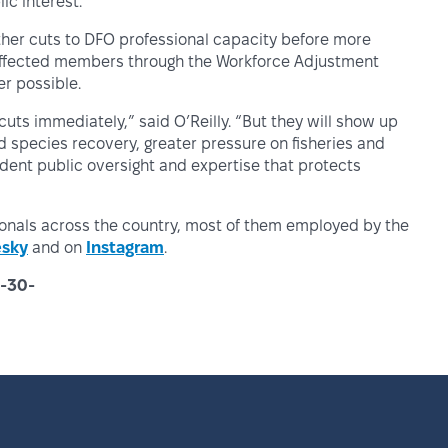
c interest.”
rther cuts to DFO professional capacity before more
 affected members through the Workforce Adjustment
r possible.
ts immediately,” said O’Reilly. “But they will show up
 species recovery, greater pressure on fisheries and
dent public oversight and expertise that protects
ionals across the country, most of them employed by the
esky
and on
Instagram
.
-30-