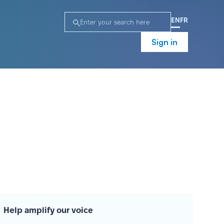
EN
FR
Sign in
Help amplify our voice