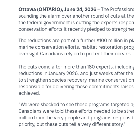
Ottawa (ONTARIO), June 24, 2026
– The Professiona
sounding the alarm over another round of cuts at th
the federal government is cutting the experts respon
conservation efforts it recently pledged to strengthe
The reductions are part of a further $100 million in 
marine conservation efforts, habitat restoration pr
oversight Canadians rely on to protect their oceans.
The cuts come after more than 180 experts, including
reductions in January 2026, and just weeks after t
to strengthen species recovery, marine conservation 
responsible for delivering those commitments raises
achieved.
“We were shocked to see these programs targeted aga
Canadians were told these efforts needed to be str
million from the very people and programs responsib
priority, but these cuts tell a very different story.”