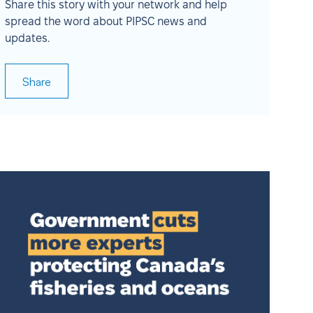
Share this story with your network and help
spread the word about PIPSC news and
updates.
Share