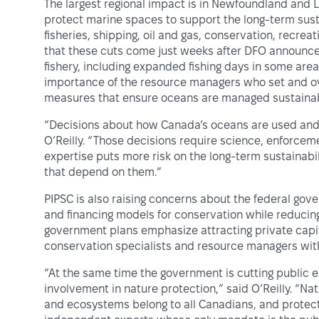
The largest regional impact is in Newfoundland an
protect marine spaces to support the long-term sust
fisheries, shipping, oil and gas, conservation, recre
that these cuts come just weeks after DFO announce
fishery, including expanded fishing days in some area
importance of the resource managers who set and ove
measures that ensure oceans are managed sustainabl
“Decisions about how Canada’s oceans are used and 
O’Reilly. “Those decisions require science, enforce
expertise puts more risk on the long-term sustainabi
that depend on them.”
PIPSC is also raising concerns about the federal go
and financing models for conservation while reducing
government plans emphasize attracting private capital
conservation specialists and resource managers with
“At the same time the government is cutting public ex
involvement in nature protection,” said O’Reilly. “Nat
and ecosystems belong to all Canadians, and protect