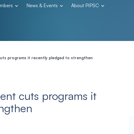
embers
News & Events
About PIPSC
ts programs it recently pledged to strengthen
ent cuts programs it
engthen