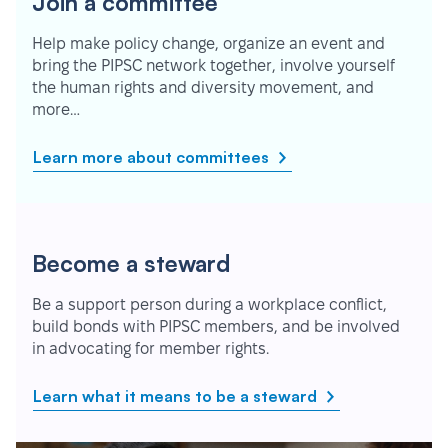
Join a committee
Help make policy change, organize an event and
bring the PIPSC network together, involve yourself
the human rights and diversity movement, and
more…
Learn more about committees
Become a steward
Be a support person during a workplace conflict,
build bonds with PIPSC members, and be involved
in advocating for member rights.
Learn what it means to be a steward