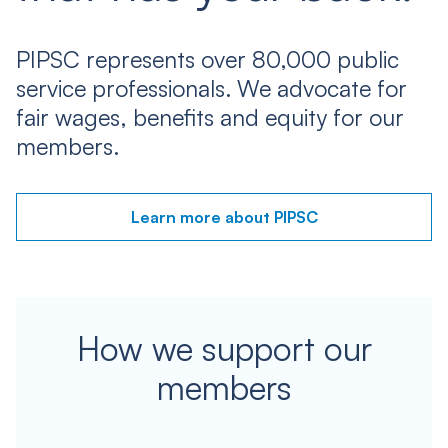
PIPSC represents over 80,000 public
service professionals. We advocate for
fair wages, benefits and equity for our
members.
Learn more about PIPSC
How we support our
members