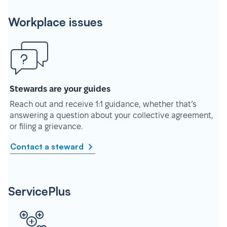
Workplace issues
Stewards are your guides
Reach out and receive 1:1 guidance, whether that’s
answering a question about your collective agreement,
or filing a grievance.
Contact a steward
ServicePlus