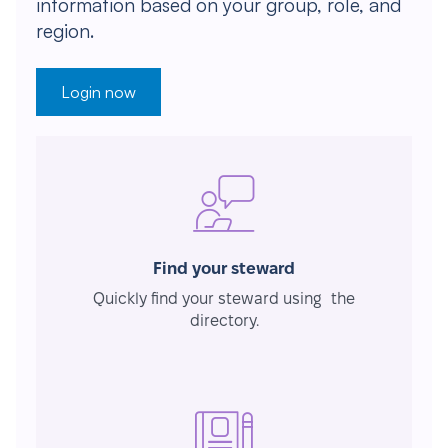
information based on your group, role, and
region.
Login now
Find your steward
Quickly find your steward using the
directory.