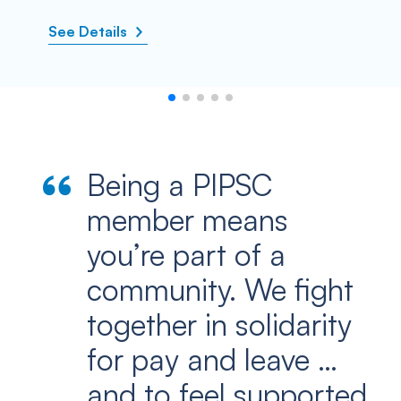
See Details
Being a PIPSC
member means
you’re part of a
community. We fight
together in solidarity
for pay and leave …
and to feel supported