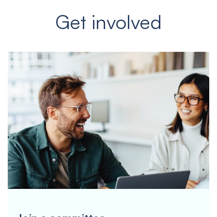
Get involved