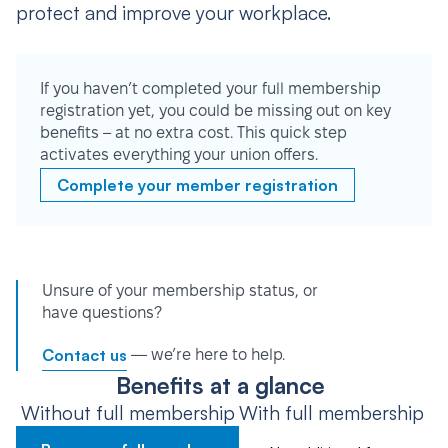
protect and improve your workplace.
If you haven’t completed your full membership
registration yet, you could be missing out on key
benefits – at no extra cost. This quick step
activates everything your union offers.
Complete your member registration
Unsure of your membership status, or
have questions?
Contact us
— we’re here to help.
Benefits at a glance
Without full membership
With full membership