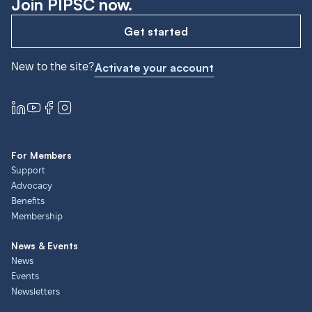
Join PIPSC now.
Get started
New to the site?
Activate your account
For Members
Support
Advocacy
Benefits
Membership
News & Events
News
Events
Newsletters