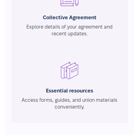
Collective Agreement
Explore details of your agreement and
recent updates.
Essential resources
Access forms, guides, and union materials
conveniently.