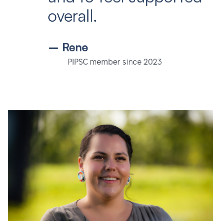
overall.
– Rene
PIPSC member since 2023