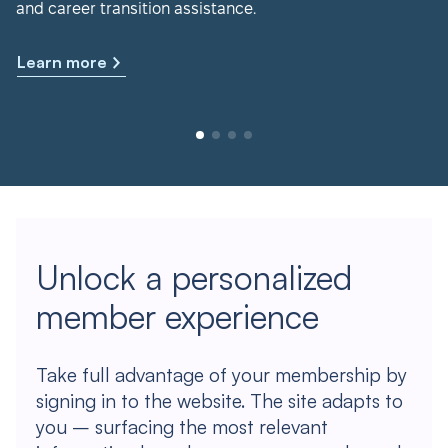
and career transition assistance.
Learn more
Unlock a personalized
member experience
Take full advantage of your membership by
signing in to the website. The site adapts to
you – surfacing the most relevant