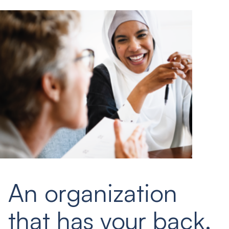
An organization
that has your back.