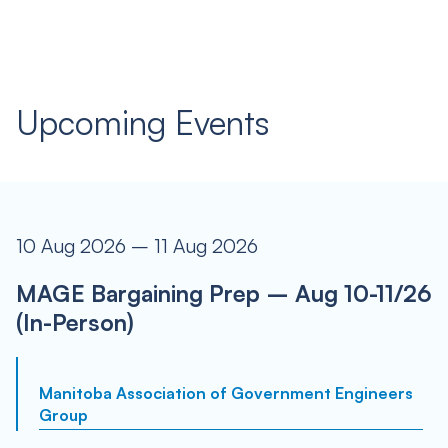
Upcoming Events
10 Aug 2026 – 11 Aug 2026
MAGE Bargaining Prep – Aug 10-11/26
(In-Person)
Manitoba Association of Government Engineers
Group