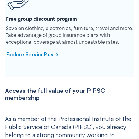
Free group discount program
Save on clothing, electronics, furniture, travel and more.
Take advantage of group insurance plans with
exceptional coverage at almost unbeatable rates.
Explore ServicePlus
Access the full value of your PIPSC
membership
As a member of the Professional Institute of the
Public Service of Canada (PIPSC), you already
belong to a strong community working to