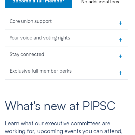
Become a full member
No additional fees
+
Core union support
+
Your voice and voting rights
+
Stay connected
+
Exclusive full member perks
What's new at PIPSC
Learn what our executive committees are
working for, upcoming events you can attend,