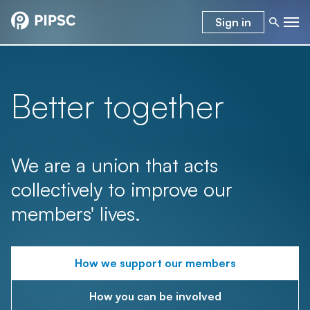
Sign in
Better together
We are a union that acts
collectively to improve our
members' lives.
How we support our members
How you can be involved