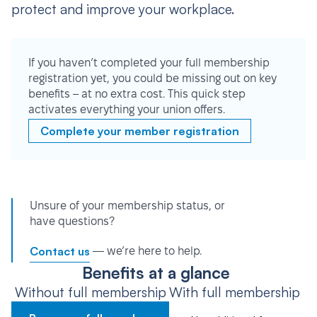
protect and improve your workplace.
If you haven’t completed your full membership
registration yet, you could be missing out on key
benefits – at no extra cost. This quick step
activates everything your union offers.
Complete your member registration
Unsure of your membership status, or
have questions?
Contact us
— we’re here to help.
Benefits at a glance
Without full membership
With full membership