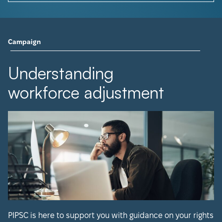
Campaign
Understanding
workforce adjustment
PIPSC is here to support you with guidance on your rights