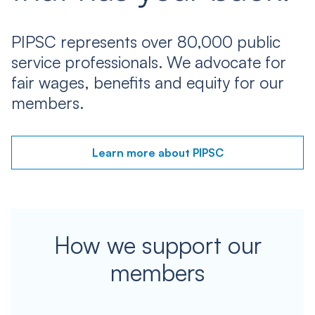
PIPSC represents over 80,000 public
service professionals. We advocate for
fair wages, benefits and equity for our
members.
Learn more about PIPSC
How we support our
members