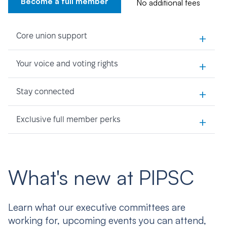
Become a full member
No additional fees
+
Core union support
+
Your voice and voting rights
+
Stay connected
+
Exclusive full member perks
What's new at PIPSC
Learn what our executive committees are
working for, upcoming events you can attend,