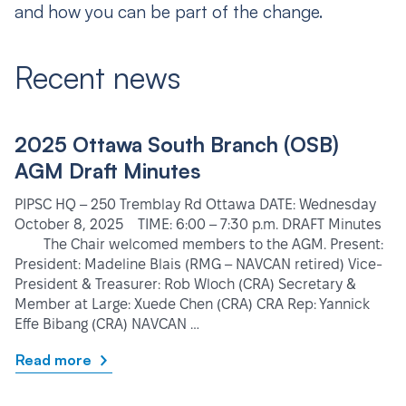
and how you can be part of the change.
Recent news
2025 Ottawa South Branch (OSB)
AGM Draft Minutes
PIPSC HQ – 250 Tremblay Rd Ottawa DATE: Wednesday
October 8, 2025 TIME: 6:00 – 7:30 p.m. DRAFT Minutes
The Chair welcomed members to the AGM. Present:
President: Madeline Blais (RMG – NAVCAN retired) Vice-
President & Treasurer: Rob Wloch (CRA) Secretary &
Member at Large: Xuede Chen (CRA) CRA Rep: Yannick
Effe Bibang (CRA) NAVCAN …
Read more