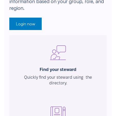
information based on your group, role, and
region.
Login now
Find your steward
Quickly find your steward using the
directory.