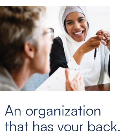
An organization
that has your back.