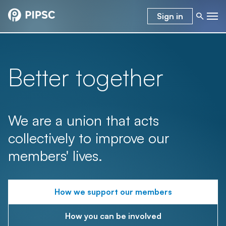
Sign in
Better together
We are a union that acts
collectively to improve our
members' lives.
How we support our members
How you can be involved