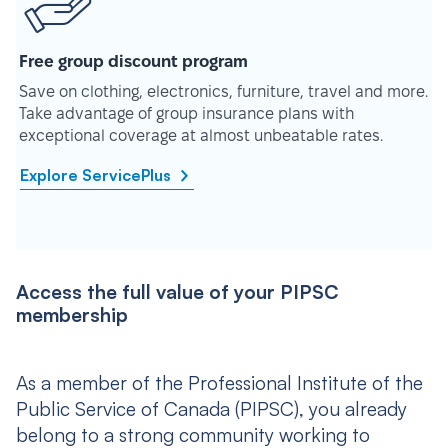
Free group discount program
Save on clothing, electronics, furniture, travel and more.
Take advantage of group insurance plans with
exceptional coverage at almost unbeatable rates.
Explore ServicePlus
Access the full value of your PIPSC
membership
As a member of the Professional Institute of the
Public Service of Canada (PIPSC), you already
belong to a strong community working to