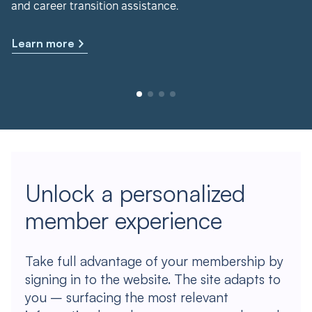
and career transition assistance.
Learn more
Unlock a personalized
member experience
Take full advantage of your membership by
signing in to the website. The site adapts to
you – surfacing the most relevant