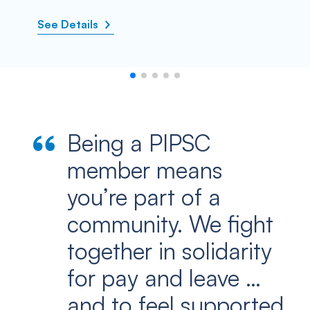
See Details
Being a PIPSC
member means
you’re part of a
community. We fight
together in solidarity
for pay and leave …
and to feel supported