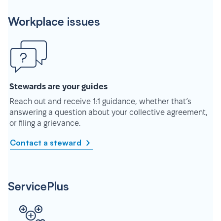
Workplace issues
Stewards are your guides
Reach out and receive 1:1 guidance, whether that’s
answering a question about your collective agreement,
or filing a grievance.
Contact a steward
ServicePlus