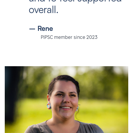
overall.
– Rene
PIPSC member since 2023