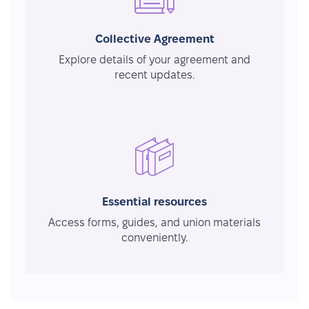
Collective Agreement
Explore details of your agreement and
recent updates.
Essential resources
Access forms, guides, and union materials
conveniently.