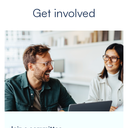
Get involved