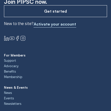
Join PIPSC now.
Get started
New to the site?
Activate your account
For Members
Support
Advocacy
Benefits
Membership
News & Events
News
Events
Newsletters