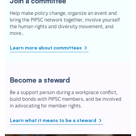
Join a committee
Help make policy change, organize an event and
bring the PIPSC network together, involve yourself
the human rights and diversity movement, and
more…
Learn more about committees
Become a steward
Be a support person during a workplace conflict,
build bonds with PIPSC members, and be involved
in advocating for member rights.
Learn what it means to be a steward