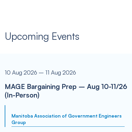
Upcoming Events
10 Aug 2026 – 11 Aug 2026
MAGE Bargaining Prep – Aug 10-11/26
(In-Person)
Manitoba Association of Government Engineers
Group