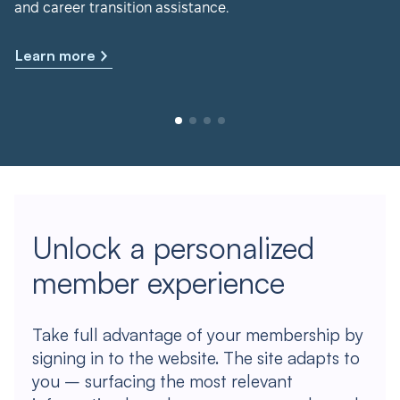
and career transition assistance.
Learn more
Unlock a personalized
member experience
Take full advantage of your membership by
signing in to the website. The site adapts to
you – surfacing the most relevant