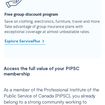
Free group discount program
Save on clothing, electronics, furniture, travel and more.
Take advantage of group insurance plans with
exceptional coverage at almost unbeatable rates.
Explore ServicePlus
Access the full value of your PIPSC
membership
As a member of the Professional Institute of the
Public Service of Canada (PIPSC), you already
belong to a strong community working to