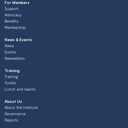
For Members
Support
Advocacy
Benefits
Membership
News & Events
News
Events
Newsletters
Training
Training
Toolkit
Lunch and Learns
About Us
About the Institute
Governance
Reports