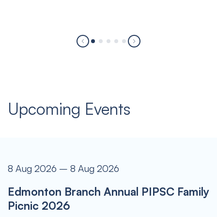
Upcoming Events
8 Aug 2026 – 8 Aug 2026
Edmonton Branch Annual PIPSC Family
Picnic 2026