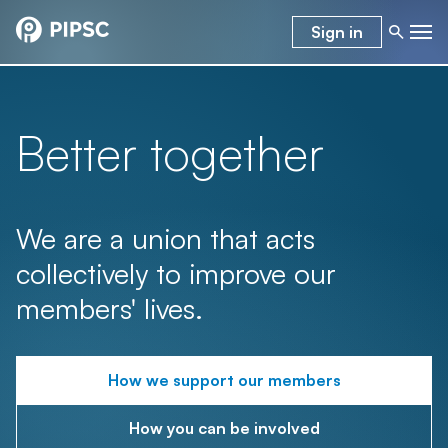
Sign in
Better together
We are a union that acts
collectively to improve our
members' lives.
How we support our members
How you can be involved