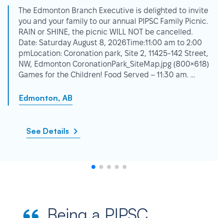
The Edmonton Branch Executive is delighted to invite
you and your family to our annual PIPSC Family Picnic.
RAIN or SHINE, the picnic WILL NOT be cancelled.
Date: Saturday August 8, 2026Time:11:00 am to 2:00
pmLocation: Coronation park, Site 2, 11425-142 Street,
NW, Edmonton CoronationPark_SiteMap.jpg (800×618)
Games for the Children! Food Served – 11:30 am. …
Edmonton, AB
See Details
Being a PIPSC