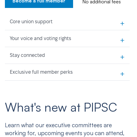
Become a full member
No additional fees
+
Core union support
+
Your voice and voting rights
+
Stay connected
+
Exclusive full member perks
What's new at PIPSC
Learn what our executive committees are
working for, upcoming events you can attend,