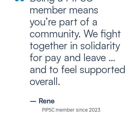
member means
you’re part of a
community. We fight
together in solidarity
for pay and leave …
and to feel supported
overall.
– Rene
PIPSC member since 2023