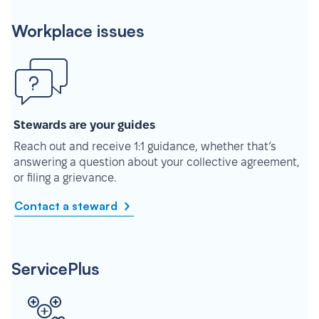
Workplace issues
Stewards are your guides
Reach out and receive 1:1 guidance, whether that’s
answering a question about your collective agreement,
or filing a grievance.
Contact a steward
ServicePlus