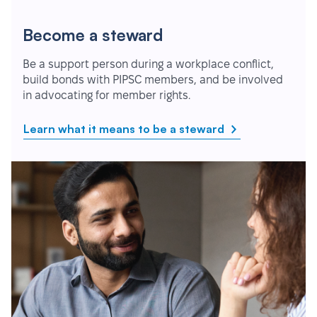
Become a steward
Be a support person during a workplace conflict,
build bonds with PIPSC members, and be involved
in advocating for member rights.
Learn what it means to be a steward