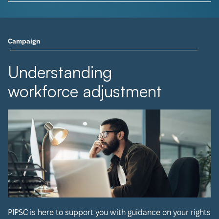
Campaign
Understanding
workforce adjustment
PIPSC is here to support you with guidance on your rights