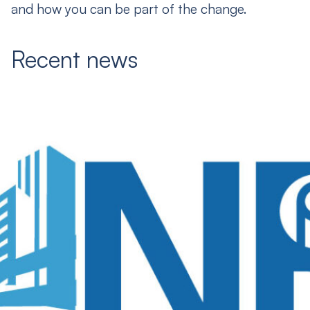
and how you can be part of the change.
Recent news