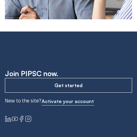
Join PIPSC now.
Get started
New to the site?
Activate your account