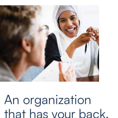
An organization
that has your back.