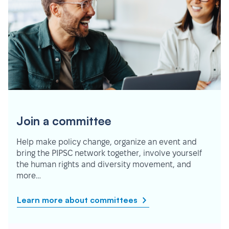
Join a committee
Help make policy change, organize an event and
bring the PIPSC network together, involve yourself
the human rights and diversity movement, and
more…
Learn more about committees