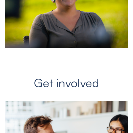
Get involved