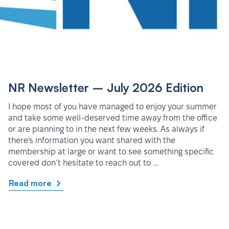
NR Newsletter – July 2026 Edition
I hope most of you have managed to enjoy your summer
and take some well-deserved time away from the office
or are planning to in the next few weeks. As always if
there’s information you want shared with the
membership at large or want to see something specific
covered don’t hesitate to reach out to …
Read more