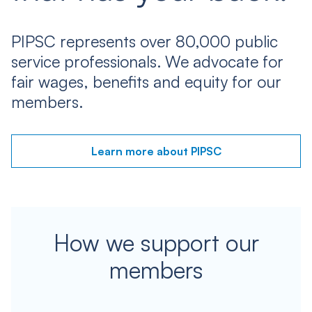
PIPSC represents over 80,000 public
service professionals. We advocate for
fair wages, benefits and equity for our
members.
Learn more about PIPSC
How we support our
members