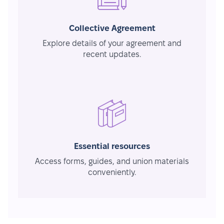
Collective Agreement
Explore details of your agreement and
recent updates.
Essential resources
Access forms, guides, and union materials
conveniently.