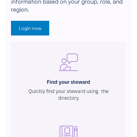
information based on your group, role, and
region.
Login now
Find your steward
Quickly find your steward using the
directory.