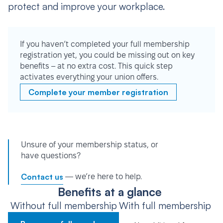
protect and improve your workplace.
If you haven’t completed your full membership
registration yet, you could be missing out on key
benefits – at no extra cost. This quick step
activates everything your union offers.
Complete your member registration
Unsure of your membership status, or
have questions?
Contact us
— we’re here to help.
Benefits at a glance
Without full membership
With full membership