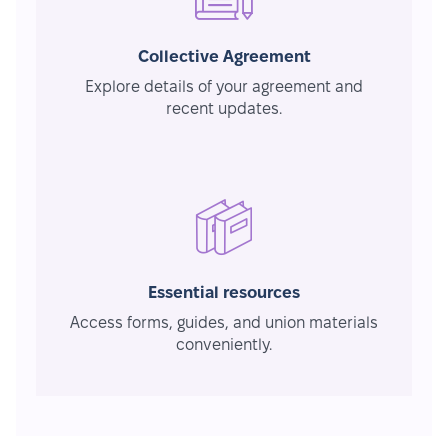
Collective Agreement
Explore details of your agreement and
recent updates.
Essential resources
Access forms, guides, and union materials
conveniently.