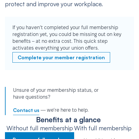
protect and improve your workplace.
If you haven’t completed your full membership
registration yet, you could be missing out on key
benefits – at no extra cost. This quick step
activates everything your union offers.
Complete your member registration
Unsure of your membership status, or
have questions?
Contact us
— we’re here to help.
Benefits at a glance
Without full membership
With full membership