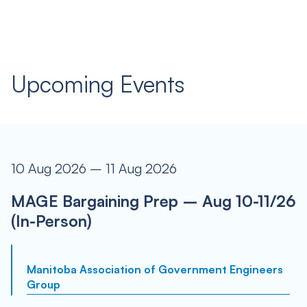
Upcoming Events
10 Aug 2026 – 11 Aug 2026
MAGE Bargaining Prep – Aug 10-11/26
(In-Person)
Manitoba Association of Government Engineers
Group