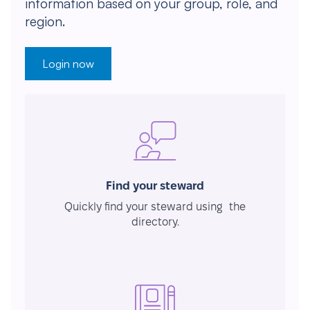
information based on your group, role, and
region.
Login now
Find your steward
Quickly find your steward using the
directory.