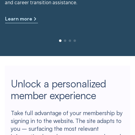
and career transition assistance.
Learn more
Unlock a personalized
member experience
Take full advantage of your membership by
signing in to the website. The site adapts to
you – surfacing the most relevant