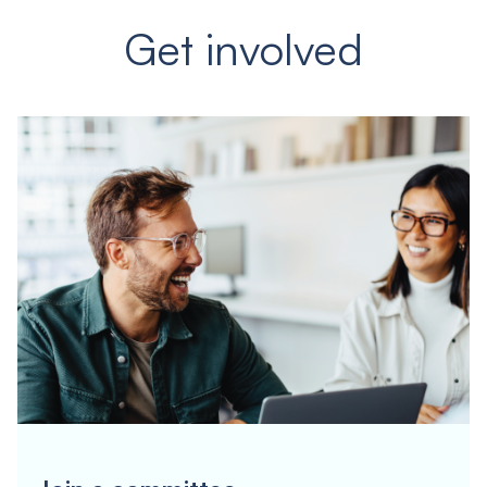
Get involved