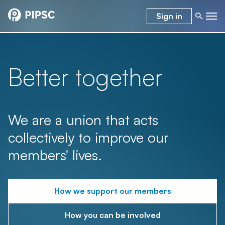
Sign in
Better together
We are a union that acts
collectively to improve our
members' lives.
How we support our members
How you can be involved