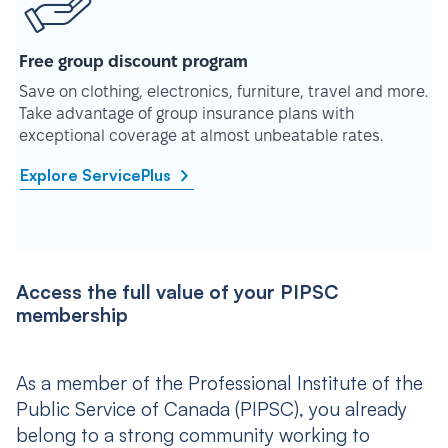
Free group discount program
Save on clothing, electronics, furniture, travel and more.
Take advantage of group insurance plans with
exceptional coverage at almost unbeatable rates.
Explore ServicePlus
Access the full value of your PIPSC
membership
As a member of the Professional Institute of the
Public Service of Canada (PIPSC), you already
belong to a strong community working to