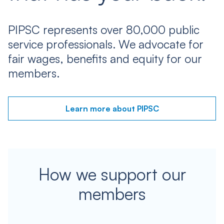
PIPSC represents over 80,000 public
service professionals. We advocate for
fair wages, benefits and equity for our
members.
Learn more about PIPSC
How we support our
members