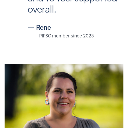
overall.
– Rene
PIPSC member since 2023