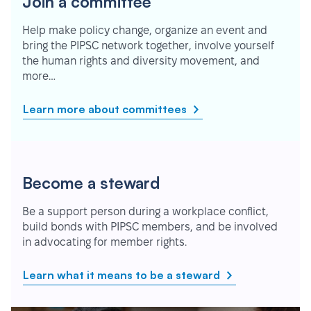
Join a committee
Help make policy change, organize an event and
bring the PIPSC network together, involve yourself
the human rights and diversity movement, and
more…
Learn more about committees
Become a steward
Be a support person during a workplace conflict,
build bonds with PIPSC members, and be involved
in advocating for member rights.
Learn what it means to be a steward