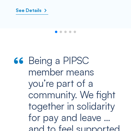
See Details
Being a PIPSC
member means
you’re part of a
community. We fight
together in solidarity
for pay and leave …
and to feel supported