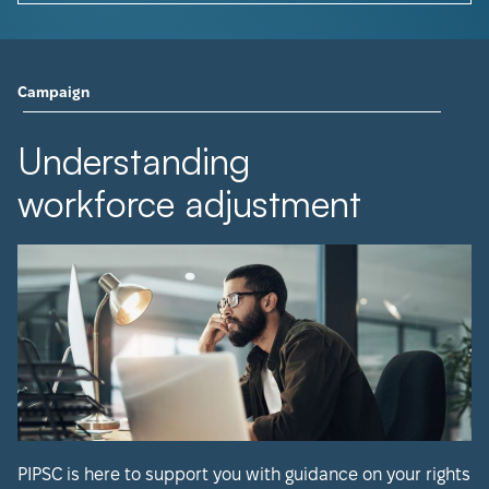
Campaign
Understanding
workforce adjustment
PIPSC is here to support you with guidance on your rights