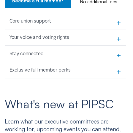
Become a full member
No additional fees
+
Core union support
+
Your voice and voting rights
+
Stay connected
+
Exclusive full member perks
What's new at PIPSC
Learn what our executive committees are
working for, upcoming events you can attend,