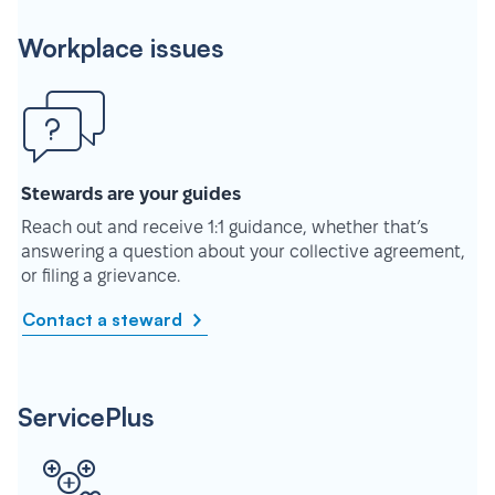
Workplace issues
Stewards are your guides
Reach out and receive 1:1 guidance, whether that’s
answering a question about your collective agreement,
or filing a grievance.
Contact a steward
ServicePlus