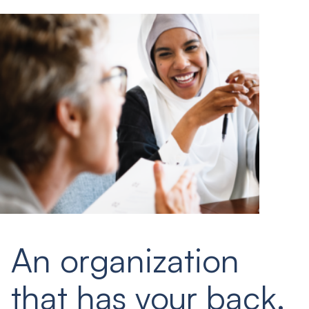
An organization
that has your back.