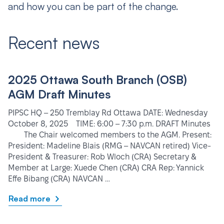
and how you can be part of the change.
Recent news
2025 Ottawa South Branch (OSB)
AGM Draft Minutes
PIPSC HQ – 250 Tremblay Rd Ottawa DATE: Wednesday
October 8, 2025 TIME: 6:00 – 7:30 p.m. DRAFT Minutes
The Chair welcomed members to the AGM. Present:
President: Madeline Blais (RMG – NAVCAN retired) Vice-
President & Treasurer: Rob Wloch (CRA) Secretary &
Member at Large: Xuede Chen (CRA) CRA Rep: Yannick
Effe Bibang (CRA) NAVCAN …
Read more