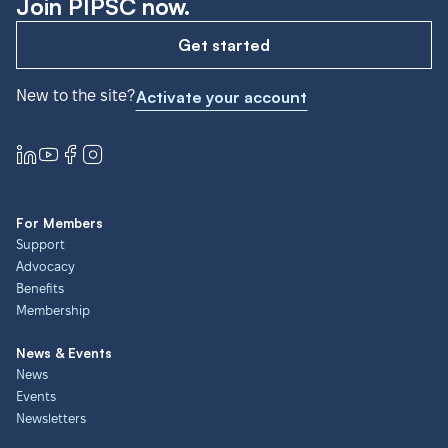
Join PIPSC now.
Get started
New to the site?
Activate your account
For Members
Support
Advocacy
Benefits
Membership
News & Events
News
Events
Newsletters