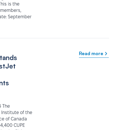
his is the
IT members,
Date: September
Read more
tands
stJet
nts
6 The
 Institute of the
ice of Canada
 4,400 CUPE