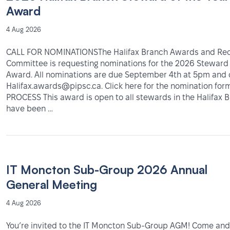
Award
4 Aug 2026
CALL FOR NOMINATIONSThe Halifax Branch Awards and Rec
Committee is requesting nominations for the 2026 Steward 
Award. All nominations are due September 4th at 5pm and 
Halifax.awards@pipsc.ca. Click here for the nomination fo
PROCESS This award is open to all stewards in the Halifax
have been …
IT Moncton Sub-Group 2026 Annual
General Meeting
4 Aug 2026
You’re invited to the IT Moncton Sub-Group AGM! Come and 