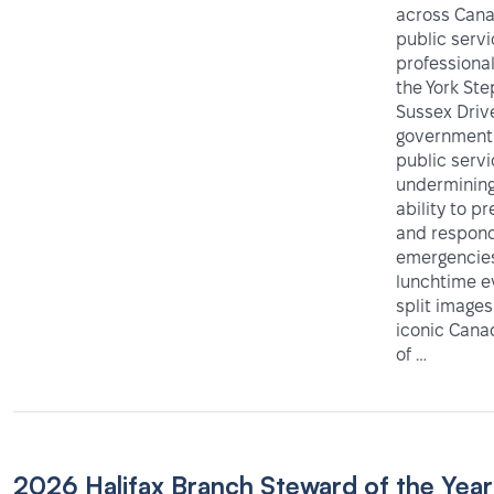
across Cana
public serv
professiona
the York Ste
Sussex Driv
government 
public servi
undermining
ability to p
and respond
emergencies
lunchtime e
split images
iconic Can
of …
2026 Halifax Branch Steward of the Year