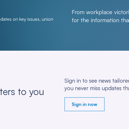
From workplace victori
pdates on key issues, union
for the information t
Sign in to see news tailo
you never miss updates th
ters to you
Sign in now