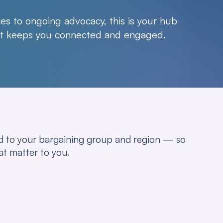
es to ongoing advocacy, this is your hub
hat keeps you connected and engaged.
red to your bargaining group and region — so
at matter to you.