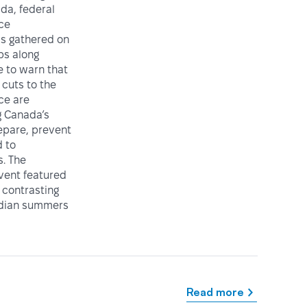
da, federal
ice
ls gathered on
ps along
e to warn that
cuts to the
ce are
 Canada’s
repare, prevent
 to
. The
vent featured
 contrasting
adian summers
Read more