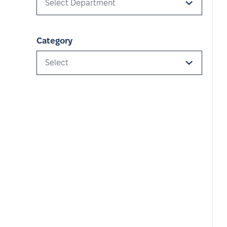
Select Department
Category
Select