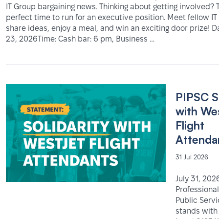
IT Group bargaining news. Thinking about getting involved? T
perfect time to run for an executive position. Meet fellow 
share ideas, enjoy a meal, and win an exciting door prize! 
23, 2026Time: Cash bar: 6 pm, Business …
PIPSC S
with We
Flight
Attenda
31 Jul 2026
July 31, 202
Professional
Public Serv
stands with