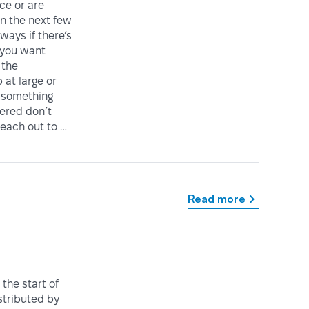
ice or are
in the next few
ways if there’s
 you want
 the
at large or
 something
vered don’t
reach out to …
Read more
the start of
istributed by