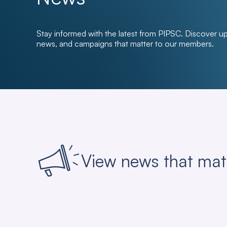
Stay informed with the latest from PIPSC. Discover u
news, and campaigns that matter to our members.
View news that mat