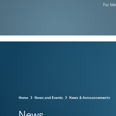
For M
–
–
News & Announcements
Home
News and Events
News