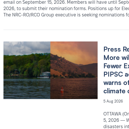
email on September 15, 2026. Members will have until Sep
2026, to submit their nomination forms. Positions up for Ele
The NRC-RO/RCO Group executive is seeking nominations fo
Press R
More wil
Fewer E
PIPSC a
warns o
climate 
5 Aug 2026
OTTAWA (Ont
5, 2026 — W
disasters in