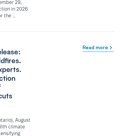
tember 29,
ction in 2026
r the …
Read more
elease:
dfires.
xperts.
ction
f
cuts
ario), August
ith climate
tensifying