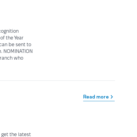
ognition
of the Year
can be sent to
rm. NOMINATION
 Branch who
Read more
get the latest