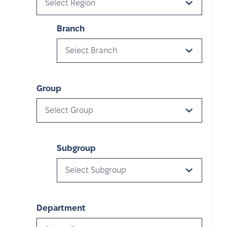
Select Region
Branch
Select Branch
Group
Select Group
Subgroup
Select Subgroup
Department