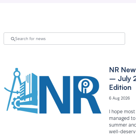
NR News
– July 
Edition
6 Aug 2026
I hope most
managed to 
summer and
well-deser