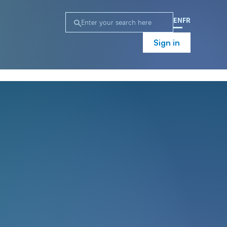
EN
FR
Sign in