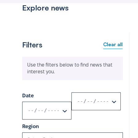
Explore news
Filters
Clear all
Use the filters below to find news that
interest you.
Date
Region