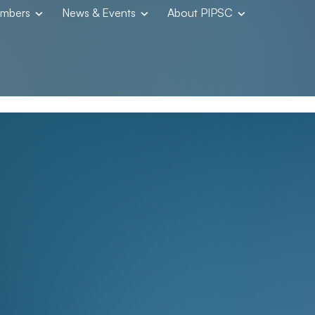
embers
News & Events
About PIPSC