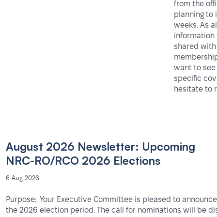
from the off
planning to 
weeks. As al
information
shared with
membership 
want to see
specific co
hesitate to 
August 2026 Newsletter: Upcoming
NRC-RO/RCO 2026 Elections
6 Aug 2026
Purpose: Your Executive Committee is pleased to announce 
the 2026 election period. The call for nominations will be d