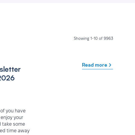
Showing 1-10 of 9963
Read more
letter
2026
 of you have
enjoy your
 take some
ved time away