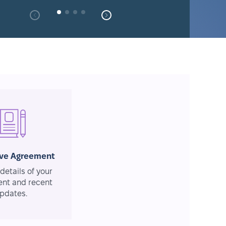
ive Agreement
details of your
nt and recent
pdates.