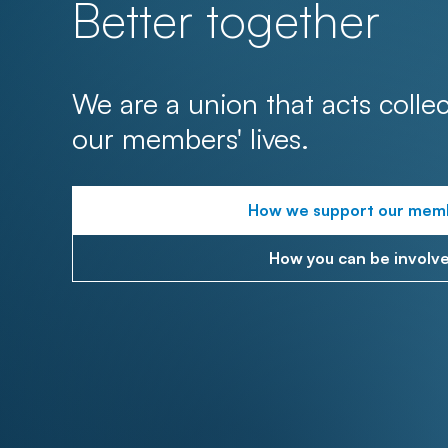
Better together
We are a union that acts collec
our members' lives.
How we support our mem
How you can be involv