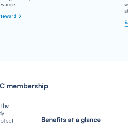
rievance.
w
a
steward
E
IPSC membership
 the
dy
Benefits at a glance
rotect