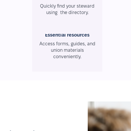
Quickly find your steward
using the directory.
Essential resources
Access forms, guides, and
union materials
conveniently.