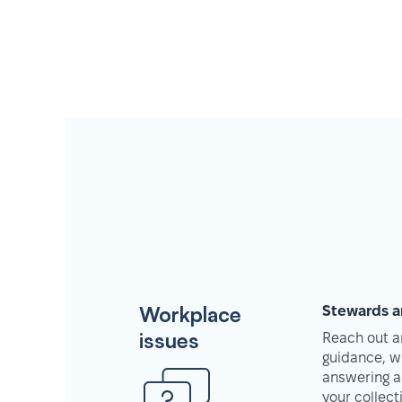
Workplace
Stewards a
issues
Reach out an
guidance, w
answering a
your collec