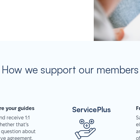
How we support our members
ServicePlus
re your guides
F
d receive 1:1
S
hether that’s
e
 question about
a
tive agreement,
o