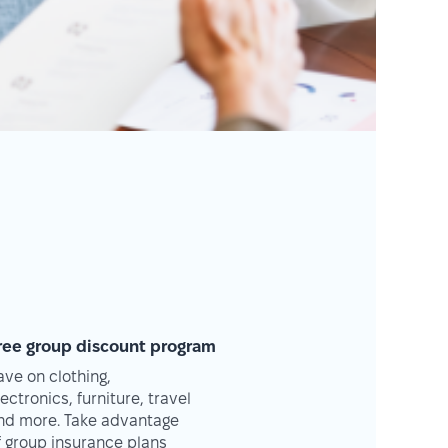
ree group discount program
ave on clothing,
lectronics, furniture, travel
nd more. Take advantage
f group insurance plans