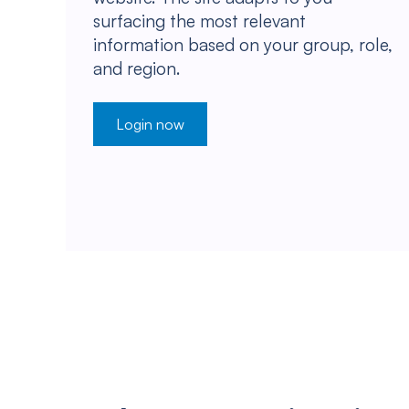
surfacing the most relevant
information based on your group, role,
and region.
Login now