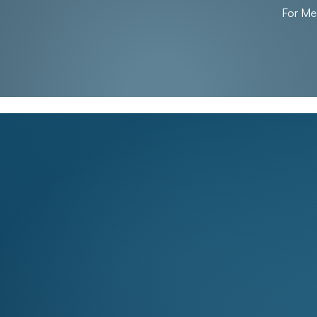
For M