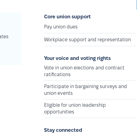
Core union support
Pay union dues
ates
Workplace support and representation
Your voice and voting rights
Vote in union elections and contract
ratifications
Participate in bargaining surveys and
union events
Eligible for union leadership
opportunities
Stay connected