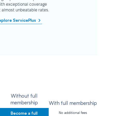
ith exceptional coverage
t almost unbeatable rates.
xplore ServicePlus
Without full
membership
With full membership
Become a full
No additional fees