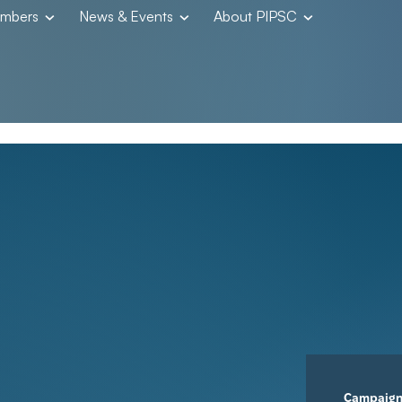
embers
News & Events
About PIPSC
Campaig