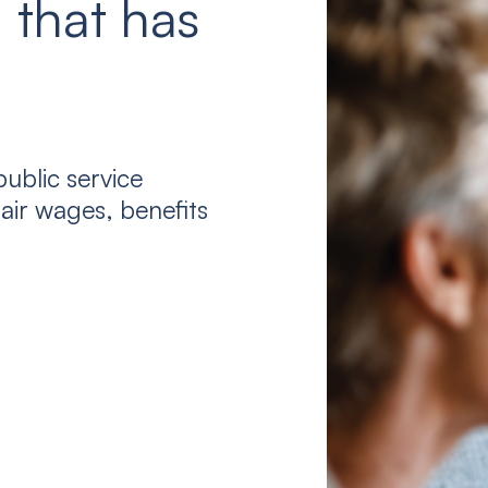
 that has
ublic service
air wages, benefits