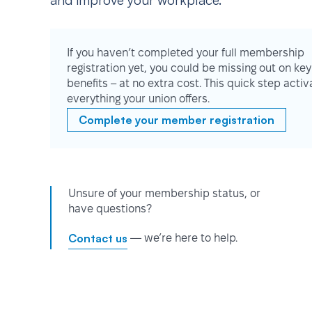
and improve your workplace.
If you haven’t completed your full membership
registration yet, you could be missing out on key
benefits – at no extra cost. This quick step activ
everything your union offers.
Complete your member registration
Unsure of your membership status, or
have questions?
Contact us
— we’re here to help.