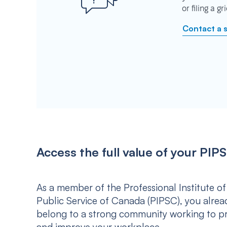
or filing a g
Contact a 
Access the full value of your P
As a member of the Professional Institute of
Public Service of Canada (PIPSC), you alrea
belong to a strong community working to p