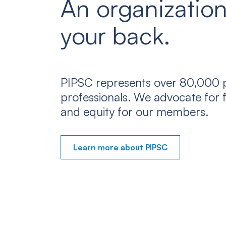
An organization
your back.
PIPSC represents over 80,000 p
professionals. We advocate for f
and equity for our members.
Learn more about PIPSC