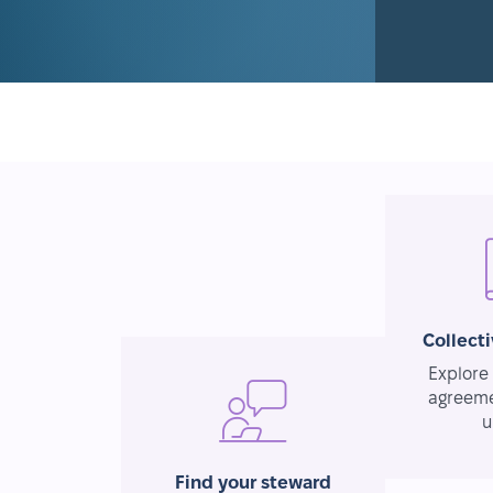
Collect
Explore 
agreeme
u
Find your steward