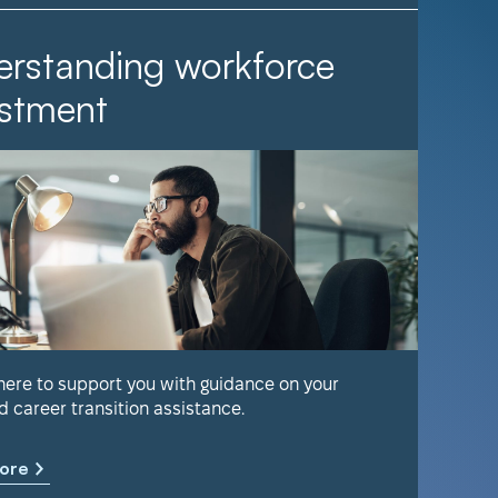
rstanding workforce
It Ta
stment
Find out 
help keep
 here to support you with guidance on your
d career transition assistance.
Learn m
ore