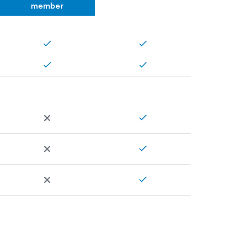
member