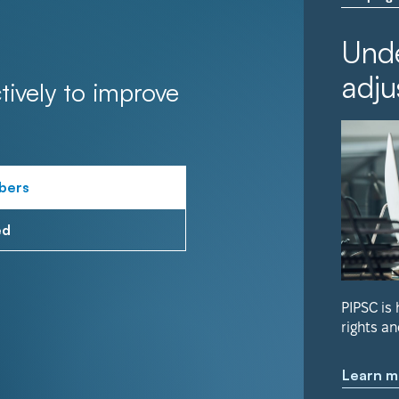
Unde
adju
tively to improve
bers
ed
PIPSC is
rights an
Learn m