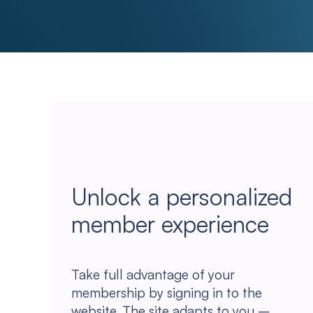
Unlock a personalized
member experience
Take full advantage of your
membership by signing in to the
website. The site adapts to you –