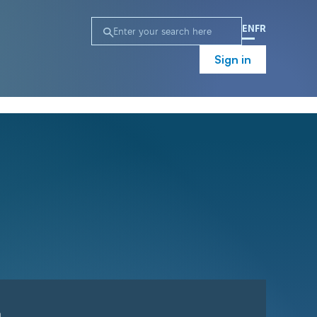
EN
FR
Sign in
n
Campaign