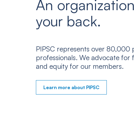
An organization
your back.
PIPSC represents over 80,000 p
professionals. We advocate for f
and equity for our members.
Learn more about PIPSC