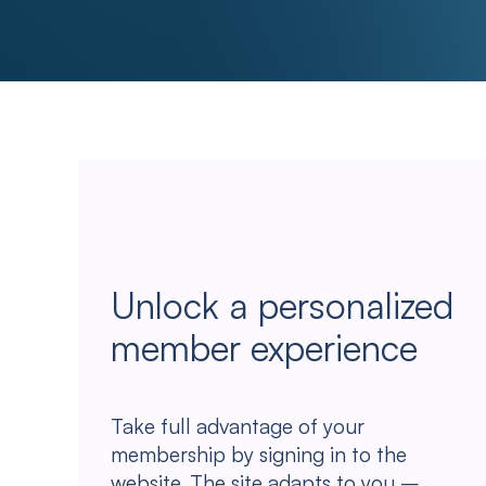
Unlock a personalized
member experience
Take full advantage of your
membership by signing in to the
website. The site adapts to you –