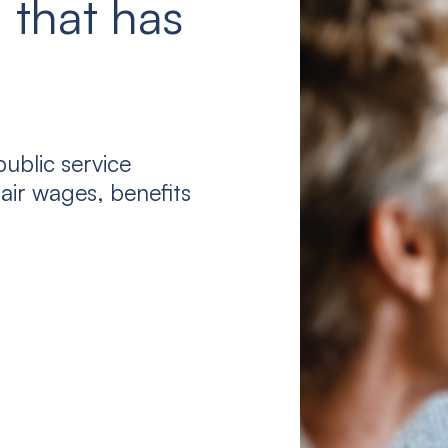
 that has
ublic service
air wages, benefits