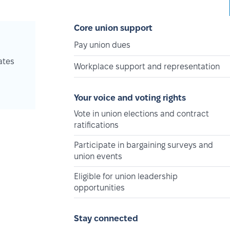
Core union support
Pay union dues
ates
Workplace support and representation
Your voice and voting rights
Vote in union elections and contract
ratifications
Participate in bargaining surveys and
union events
Eligible for union leadership
opportunities
Stay connected