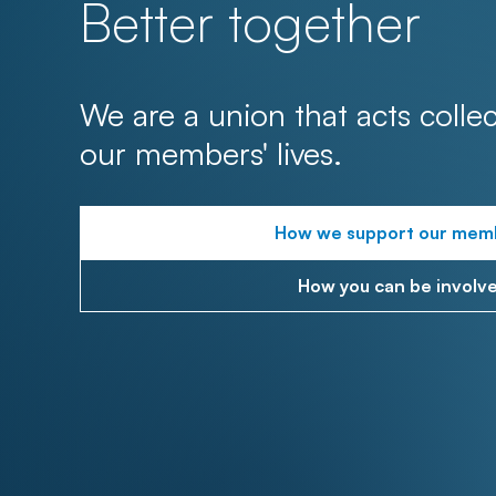
Better together
We are a union that acts collec
our members' lives.
How we support our mem
How you can be involv