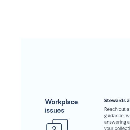
Workplace
Stewards a
issues
Reach out an
guidance, w
answering a
your collec