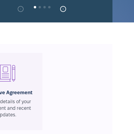
ive Agreement
details of your
nt and recent
pdates.