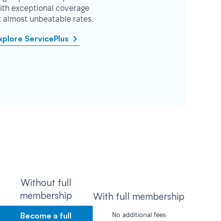
ith exceptional coverage
t almost unbeatable rates.
xplore ServicePlus
Without full
membership
With full membership
Become a full
No additional fees