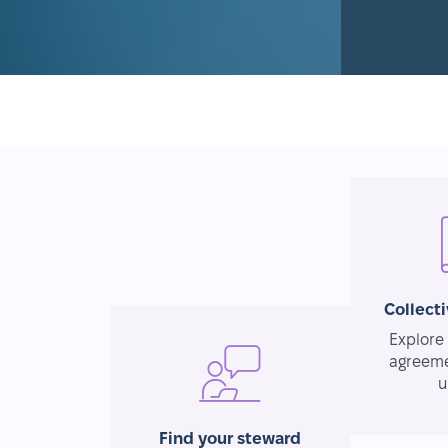
Collect
Explore 
agreeme
u
Find your steward