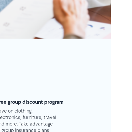
ree group discount program
ave on clothing,
lectronics, furniture, travel
nd more. Take advantage
f group insurance plans