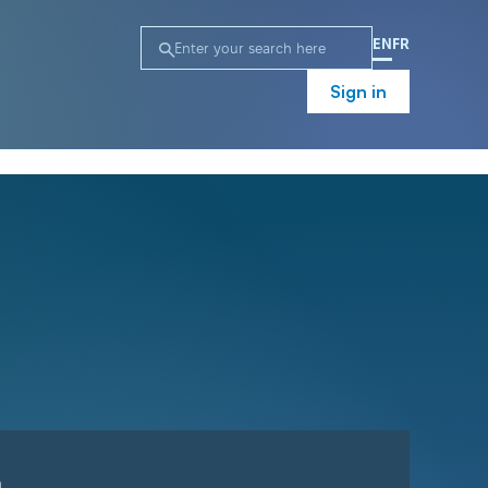
EN
FR
Sign in
n
Campaign