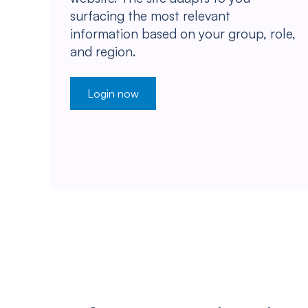
surfacing the most relevant
information based on your group, role,
and region.
Login now