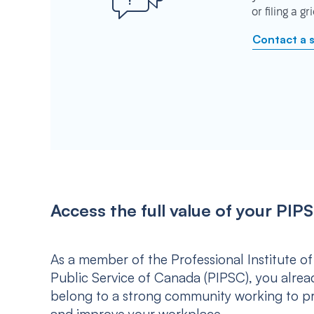
or filing a g
Contact a 
Access the full value of your P
As a member of the Professional Institute of
Public Service of Canada (PIPSC), you alrea
belong to a strong community working to p