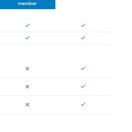
member