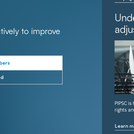
Unde
adju
tively to improve
bers
ed
PIPSC is
rights an
Learn m