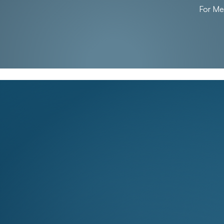
For M