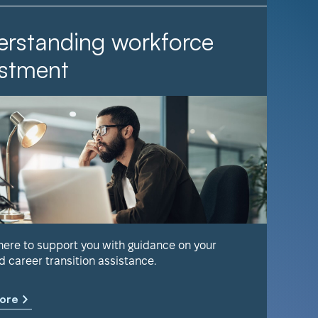
rstanding workforce
It Ta
stment
Find out 
help keep
 here to support you with guidance on your
d career transition assistance.
Learn m
ore