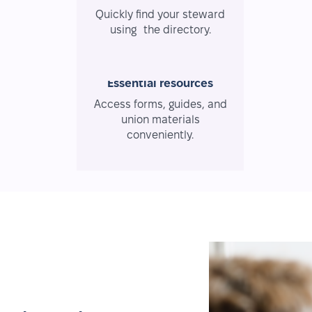
Quickly find your steward
using the directory.
Essential resources
Access forms, guides, and
union materials
conveniently.