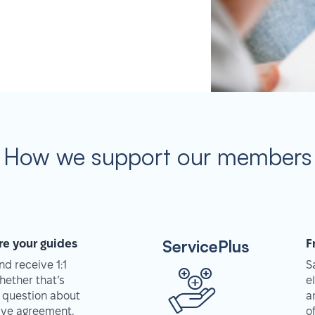
How we support our members
ServicePlus
re your guides
F
d receive 1:1
S
hether that’s
e
 question about
a
tive agreement,
o