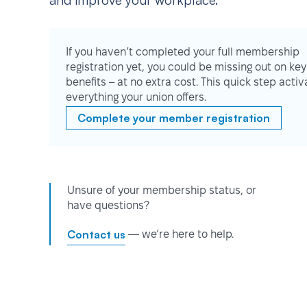
and improve your workplace.
If you haven’t completed your full membership
registration yet, you could be missing out on key
benefits – at no extra cost. This quick step activ
everything your union offers.
Complete your member registration
Unsure of your membership status, or
have questions?
Contact us
— we’re here to help.