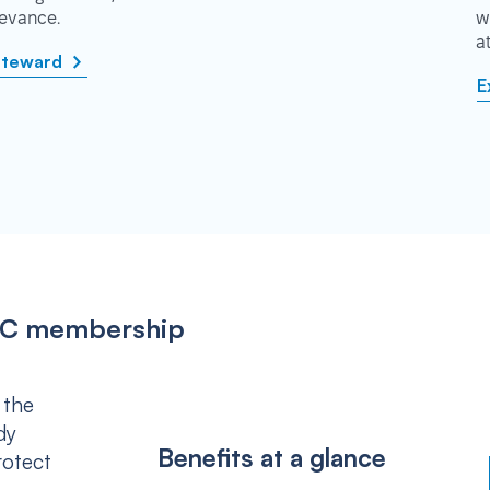
rievance.
w
a
steward
E
IPSC membership
 the
dy
Benefits at a glance
rotect