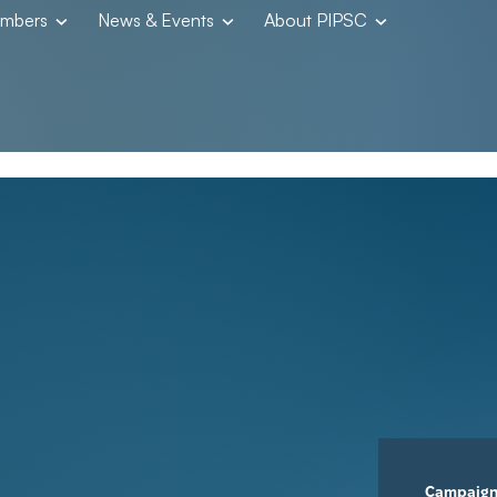
embers
News & Events
About PIPSC
Campaig